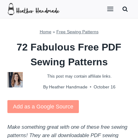
Skip
to
content
Home
»
Free Sewing Patterns
72 Fabulous Free PDF
Sewing Patterns
This post may contain affiliate links.
By
Heather Handmade
October 16
Add as a Google Source
Make something great with one of these free sewing
patterns! They are all downloadable PDF sewing