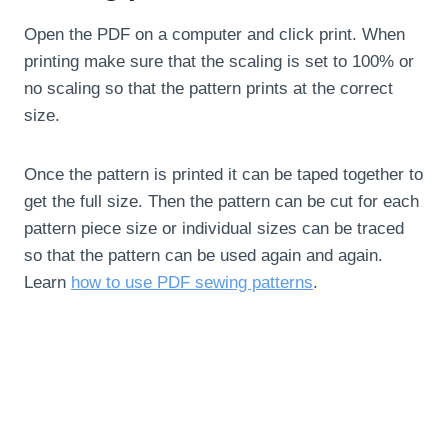
Open the PDF on a computer and click print. When
printing make sure that the scaling is set to 100% or
no scaling so that the pattern prints at the correct
size.
Once the pattern is printed it can be taped together to
get the full size. Then the pattern can be cut for each
pattern piece size or individual sizes can be traced
so that the pattern can be used again and again.
Learn
how to use PDF sewing patterns
.