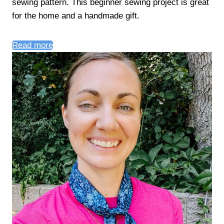
sewing pattern. This beginner sewing project is great
for the home and a handmade gift.
Read more