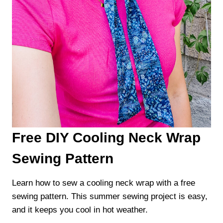
Free DIY Cooling Neck Wrap
Sewing Pattern
Learn how to sew a cooling neck wrap with a free
sewing pattern. This summer sewing project is easy,
and it keeps you cool in hot weather.