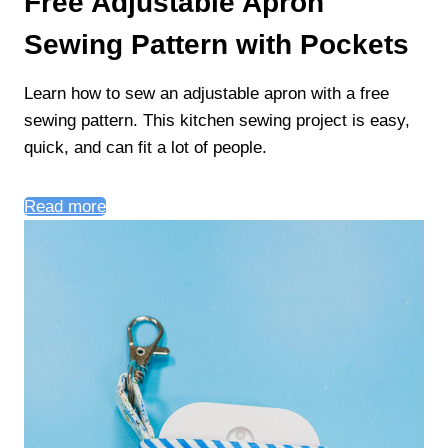
Free Adjustable Apron
Sewing Pattern with Pockets
Learn how to sew an adjustable apron with a free
sewing pattern. This kitchen sewing project is easy,
quick, and can fit a lot of people.
Read more