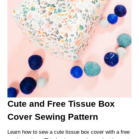
Cute and Free Tissue Box
Cover Sewing Pattern
Learn how to sew a cute tissue box cover with a free