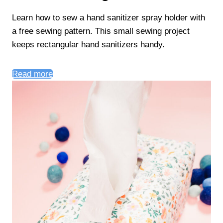
Learn how to sew a hand sanitizer spray holder with
a free sewing pattern. This small sewing project
keeps rectangular hand sanitizers handy.
Read more