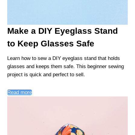
Make a DIY Eyeglass Stand
to Keep Glasses Safe
Learn how to sew a DIY eyeglass stand that holds
glasses and keeps them safe. This beginner sewing
project is quick and perfect to sell.
Read more