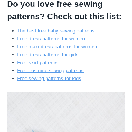
Do you love free sewing
patterns? Check out this list:
The best free baby sewing patterns
Free dress patterns for women
Free maxi dress patterns for women
Free dress patterns for girls
Free skirt patterns
Free costume sewing patterns
Free sewing patterns for kids