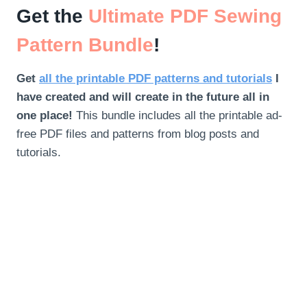
Get the
Ultimate PDF Sewing
Pattern Bundle
!
Get
all the printable PDF patterns and tutorials
I
have created and will create in the future all in
one place!
This bundle includes all the printable ad-
free PDF files and patterns from blog posts and
tutorials.