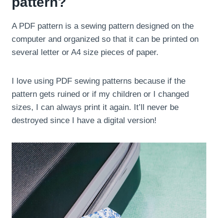
pattern?
A PDF pattern is a sewing pattern designed on the
computer and organized so that it can be printed on
several letter or A4 size pieces of paper.
I love using PDF sewing patterns because if the
pattern gets ruined or if my children or I changed
sizes, I can always print it again. It’ll never be
destroyed since I have a digital version!