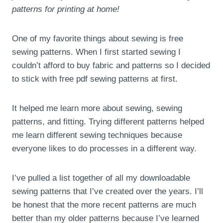
patterns for printing at home!
One of my favorite things about sewing is free
sewing patterns. When I first started sewing I
couldn’t afford to buy fabric and patterns so I decided
to stick with free pdf sewing patterns at first.
It helped me learn more about sewing, sewing
patterns, and fitting. Trying different patterns helped
me learn different sewing techniques because
everyone likes to do processes in a different way.
I’ve pulled a list together of all my downloadable
sewing patterns that I’ve created over the years. I’ll
be honest that the more recent patterns are much
better than my older patterns because I’ve learned