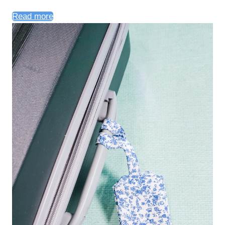
Read more