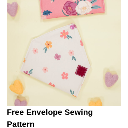
Free Envelope Sewing
Pattern