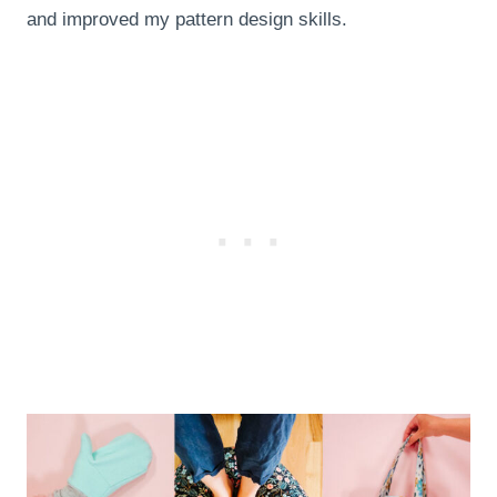
and improved my pattern design skills.