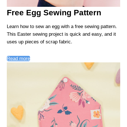
Free Egg Sewing Pattern
Learn how to sew an egg with a free sewing pattern.
This Easter sewing project is quick and easy, and it
uses up pieces of scrap fabric.
Read more