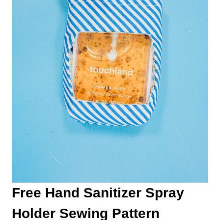
Free Hand Sanitizer Spray
Holder Sewing Pattern