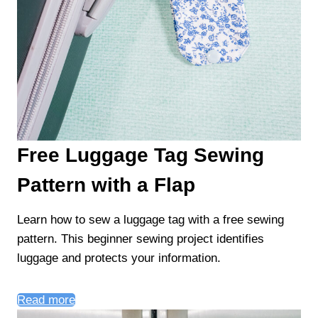
Free Luggage Tag Sewing
Pattern with a Flap
Learn how to sew a luggage tag with a free sewing
pattern. This beginner sewing project identifies
luggage and protects your information.
Read more