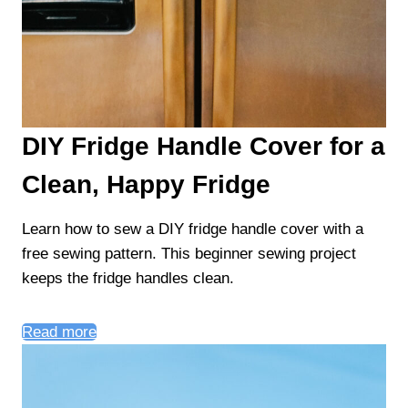
DIY Fridge Handle Cover for a
Clean, Happy Fridge
Learn how to sew a DIY fridge handle cover with a
free sewing pattern. This beginner sewing project
keeps the fridge handles clean.
Read more