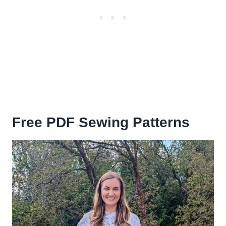
Free PDF Sewing Patterns