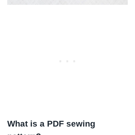
What is a PDF sewing