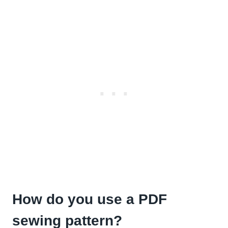
How do you use a PDF
sewing pattern?