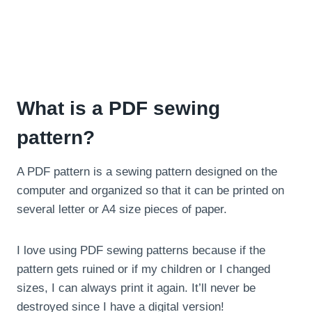
What is a PDF sewing
pattern?
A PDF pattern is a sewing pattern designed on the
computer and organized so that it can be printed on
several letter or A4 size pieces of paper.
I love using PDF sewing patterns because if the
pattern gets ruined or if my children or I changed
sizes, I can always print it again. It’ll never be
destroyed since I have a digital version!