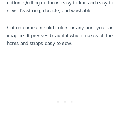
cotton. Quilting cotton is easy to find and easy to
sew. It’s strong, durable, and washable.
Cotton comes in solid colors or any print you can
imagine. It presses beautiful which makes all the
hems and straps easy to sew.