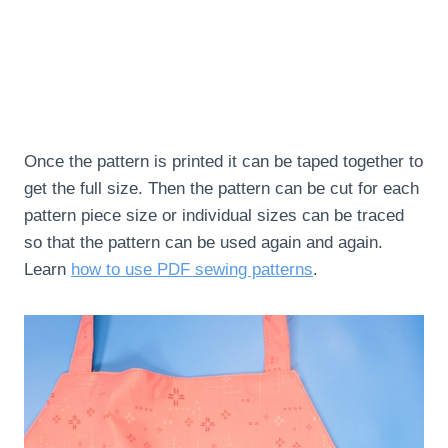
Once the pattern is printed it can be taped together to
get the full size. Then the pattern can be cut for each
pattern piece size or individual sizes can be traced
so that the pattern can be used again and again.
Learn
how to use PDF sewing patterns
.