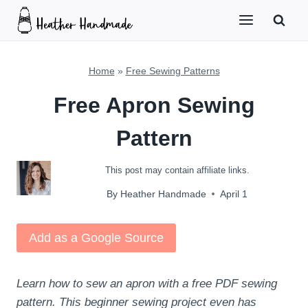
Skip
to
content
Home
»
Free Sewing Patterns
Free Apron Sewing
Pattern
This post may contain affiliate links.
By
Heather Handmade
April 1
Add as a Google Source
Learn how to sew an apron with a free PDF sewing
pattern. This beginner sewing project even has