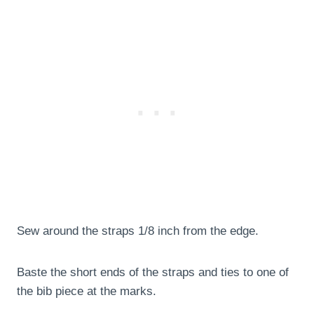
Sew around the straps 1/8 inch from the edge.
Baste the short ends of the straps and ties to one of
the bib piece at the marks.