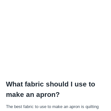
What fabric should I use to
make an apron?
The best fabric to use to make an apron is quilting