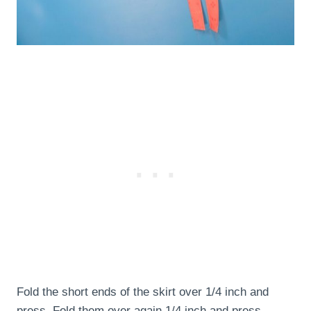
Fold the short ends of the skirt over 1/4 inch and
press. Fold them over again 1/4 inch and press.