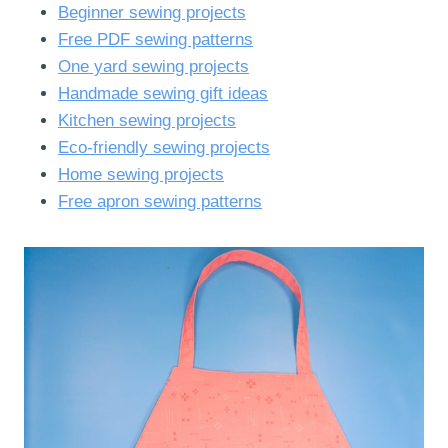
Beginner sewing projects
Free PDF sewing patterns
One yard sewing projects
Handmade sewing gift ideas
Kitchen sewing projects
Eco-friendly sewing projects
Home sewing projects
Free apron sewing patterns