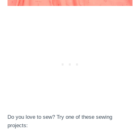
Do you love to sew? Try one of these sewing
projects: