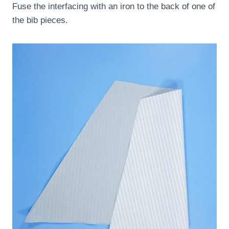
Fuse the interfacing with an iron to the back of one of
the bib pieces.