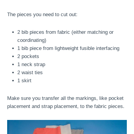
The pieces you need to cut out:
2 bib pieces from fabric (either matching or
coordinating)
1 bib piece from lightweight fusible interfacing
2 pockets
1 neck strap
2 waist ties
1 skirt
Make sure you transfer all the markings, like pocket
placement and strap placement, to the fabric pieces.