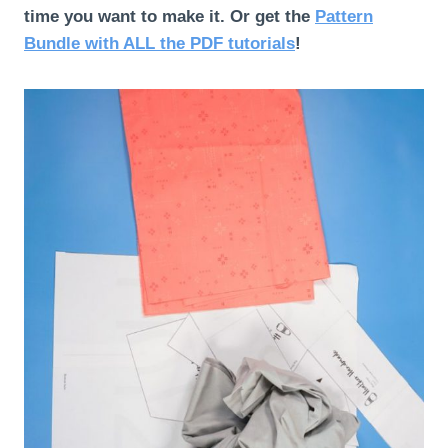
time you want to make it.
Or get the
Pattern
Bundle with ALL the PDF tutorials
!