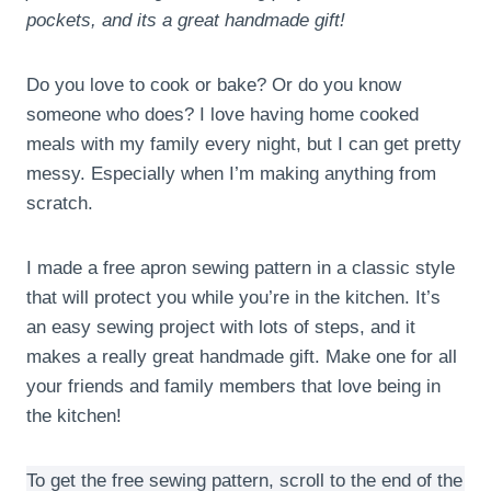
pockets, and its a great handmade gift!
Do you love to cook or bake? Or do you know
someone who does? I love having home cooked
meals with my family every night, but I can get pretty
messy. Especially when I’m making anything from
scratch.
I made a free apron sewing pattern in a classic style
that will protect you while you’re in the kitchen. It’s
an easy sewing project with lots of steps, and it
makes a really great handmade gift. Make one for all
your friends and family members that love being in
the kitchen!
To get the free sewing pattern, scroll to the end of the