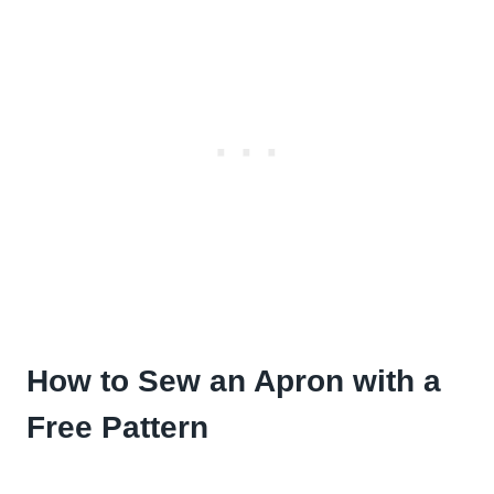
How to Sew an Apron with a
Free Pattern