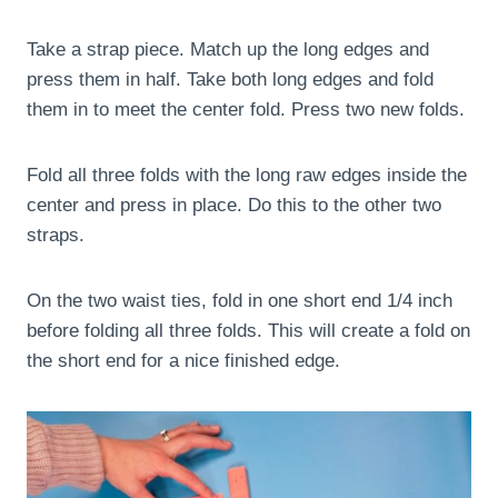
Take a strap piece. Match up the long edges and
press them in half. Take both long edges and fold
them in to meet the center fold. Press two new folds.
Fold all three folds with the long raw edges inside the
center and press in place. Do this to the other two
straps.
On the two waist ties, fold in one short end 1/4 inch
before folding all three folds. This will create a fold on
the short end for a nice finished edge.