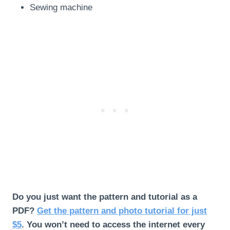
Sewing machine
Do you just want the pattern and tutorial as a
PDF?
Get the pattern and photo tutorial for just
$5
. You won’t need to access the internet every