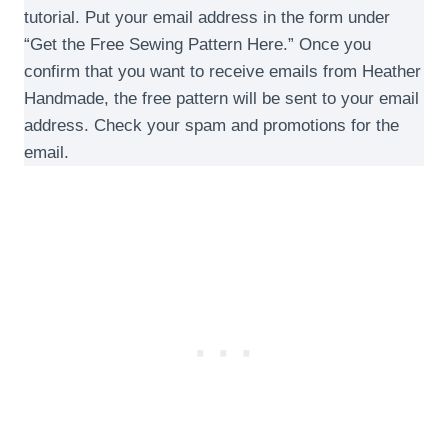
tutorial. Put your email address in the form under
“Get the Free Sewing Pattern Here.” Once you
confirm that you want to receive emails from Heather
Handmade, the free pattern will be sent to your email
address. Check your spam and promotions for the
email.