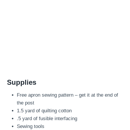
Supplies
Free apron sewing pattern – get it at the end of
the post
1.5 yard of quilting cotton
.5 yard of fusible interfacing
Sewing tools