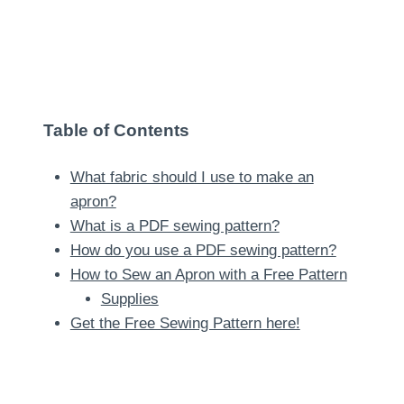
Table of Contents
What fabric should I use to make an
apron?
What is a PDF sewing pattern?
How do you use a PDF sewing pattern?
How to Sew an Apron with a Free Pattern
Supplies
Get the Free Sewing Pattern here!