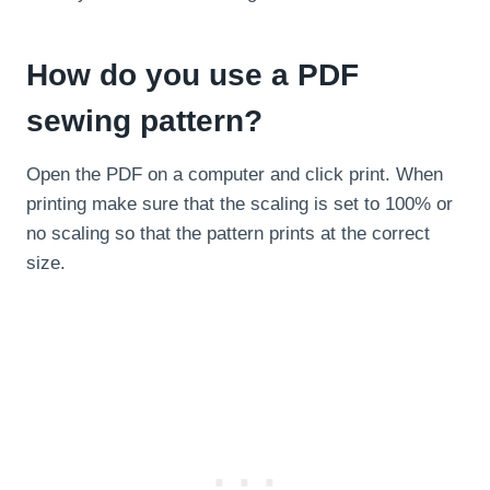
How do you use a PDF
sewing pattern?
Open the PDF on a computer and click print. When
printing make sure that the scaling is set to 100% or
no scaling so that the pattern prints at the correct
size.