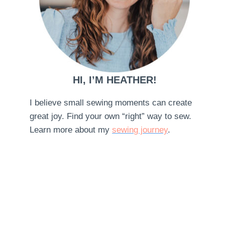
HI, I’M HEATHER!
I believe small sewing moments can create
great joy. Find your own “right” way to sew.
Learn more about my
sewing journey
.