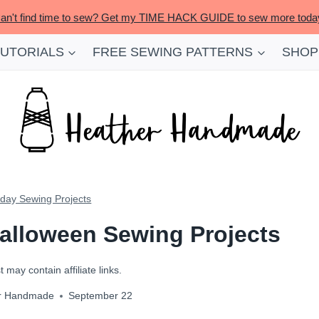
an't find time to sew? Get my TIME HACK GUIDE to sew more toda
TUTORIALS
FREE SEWING PATTERNS
SHOP
iday Sewing Projects
alloween Sewing Projects
 may contain affiliate links.
r Handmade
September 22