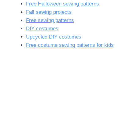
Free Halloween sewing patterns
Fall sewing projects
Free sewing patterns
DIY costumes
Upcycled DIY costumes
Free costume sewing patterns for kids