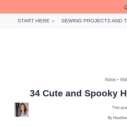
Skip
C
to
content
START HERE
SEWING PROJECTS AND 
Home
»
Hol
34 Cute and Spooky H
This post
By
Heathe