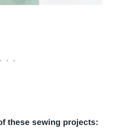
of these sewing projects: