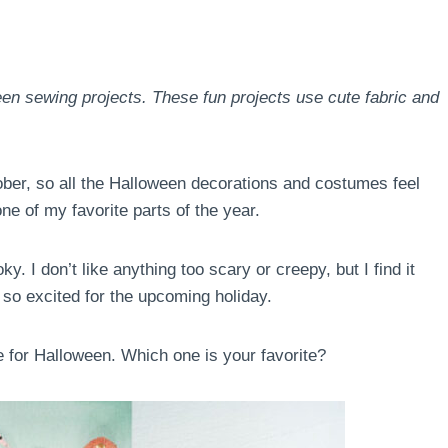
en sewing projects. These fun projects use cute fabric and
ober, so all the Halloween decorations and costumes feel
e of my favorite parts of the year.
. I don’t like anything too scary or creepy, but I find it
 so excited for the upcoming holiday.
ke for Halloween. Which one is your favorite?