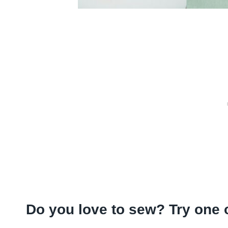
Do you love to sew? Try one 