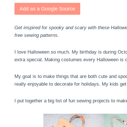
Add as a Google Source
Get inspired for spooky and scary with these Hallowe
free sewing patterns.
I love Halloween so much. My birthday is during Oct
extra special. Making costumes every Halloween is on
My goal is to make things that are both cute and spooky
really enjoyable to decorate for holidays. My kids get
I put together a big list of fun sewing projects to ma