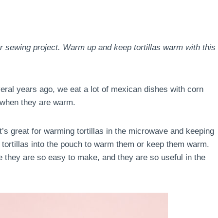
er sewing project. Warm up and keep tortillas warm with this
eral years ago, we eat a lot of mexican dishes with corn
er when they are warm.
t’s great for warming tortillas in the microwave and keeping
he tortillas into the pouch to warm them or keep them warm.
e they are so easy to make, and they are so useful in the