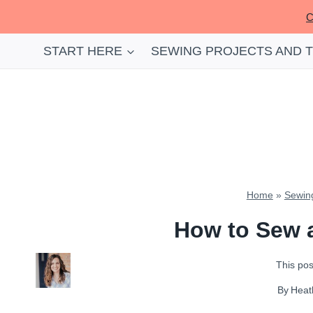
Skip
C
to
content
START HERE
SEWING PROJECTS AND 
Home
»
Sewing
How to Sew a
This post
By
Heat