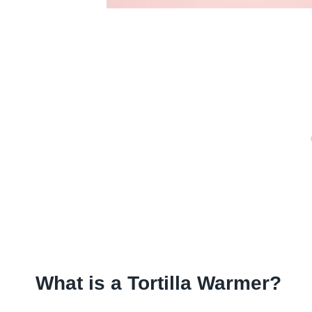
What is a Tortilla Warmer?