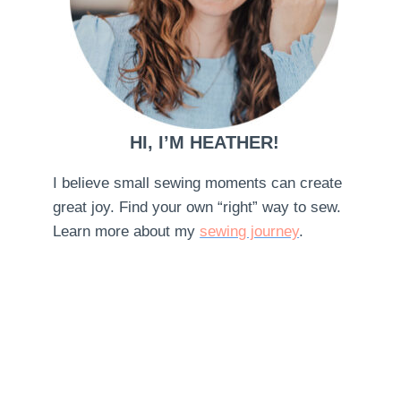
HI, I’M HEATHER!
I believe small sewing moments can create
great joy. Find your own “right” way to sew.
Learn more about my
sewing journey
.