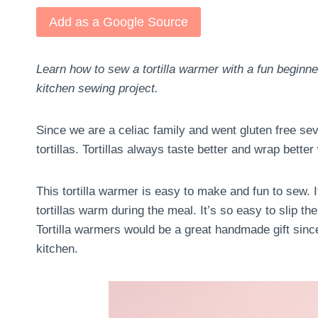
Add as a Google Source
Learn how to sew a tortilla warmer with a fun beginn
kitchen sewing project.
Since we are a celiac family and went gluten free sev
tortillas. Tortillas always taste better and wrap bett
This tortilla warmer is easy to make and fun to sew. I
tortillas warm during the meal. It’s so easy to slip t
Tortilla warmers would be a great handmade gift sinc
kitchen.