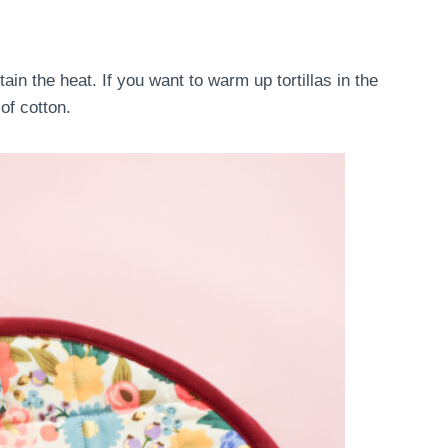
tain the heat. If you want to warm up tortillas in the
of cotton.