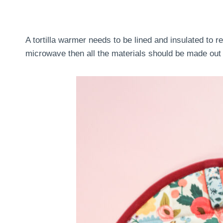
A tortilla warmer needs to be lined and insulated to re
microwave then all the materials should be made out 