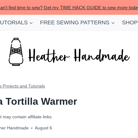
an't find time to sew? Get my TIME HACK GUIDE to sew more toda
TUTORIALS
FREE SEWING PATTERNS
SHOP
 Projects and Tutorials
 Tortilla Warmer
 may contain affiliate links.
her Handmade
August 6