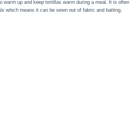
 to warm up and keep tortillas warm during a meal.
It is often
s which means it can be sewn out of fabric and batting.