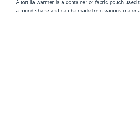
A tortilla warmer is a container or fabric pouch used
a round shape and can be made from various material