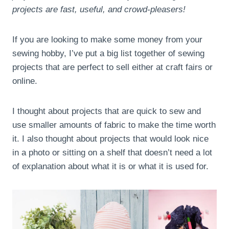
projects are fast, useful, and crowd-pleasers!
If you are looking to make some money from your
sewing hobby, I’ve put a big list together of sewing
projects that are perfect to sell either at craft fairs or
online.
I thought about projects that are quick to sew and
use smaller amounts of fabric to make the time worth
it. I also thought about projects that would look nice
in a photo or sitting on a shelf that doesn’t need a lot
of explanation about what it is or what it is used for.