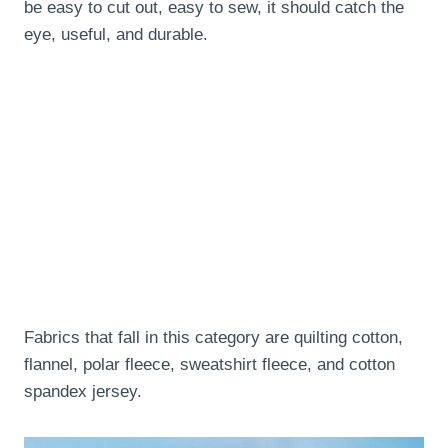
be easy to cut out, easy to sew, it should catch the
eye, useful, and durable.
Fabrics that fall in this category are quilting cotton,
flannel, polar fleece, sweatshirt fleece, and cotton
spandex jersey.