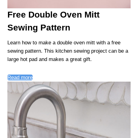
Free Double Oven Mitt
Sewing Pattern
Learn how to make a double oven mitt with a free
sewing pattern. This kitchen sewing project can be a
large hot pad and makes a great gift.
Read more