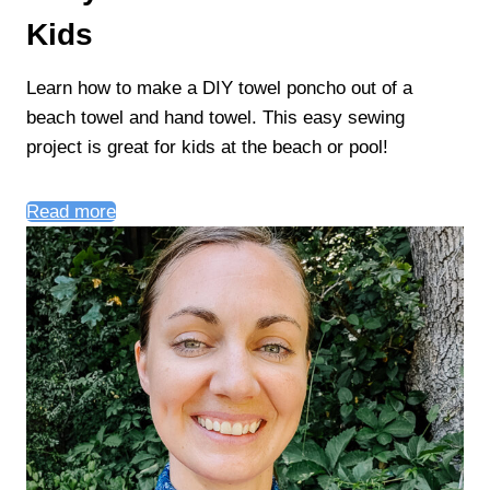
Kids
Learn how to make a DIY towel poncho out of a
beach towel and hand towel. This easy sewing
project is great for kids at the beach or pool!
Read more