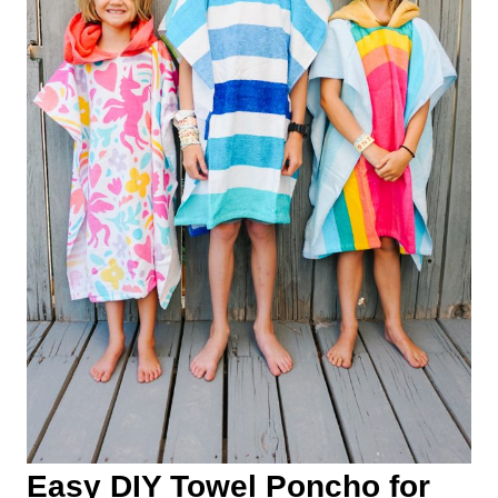
Easy DIY Towel Poncho for