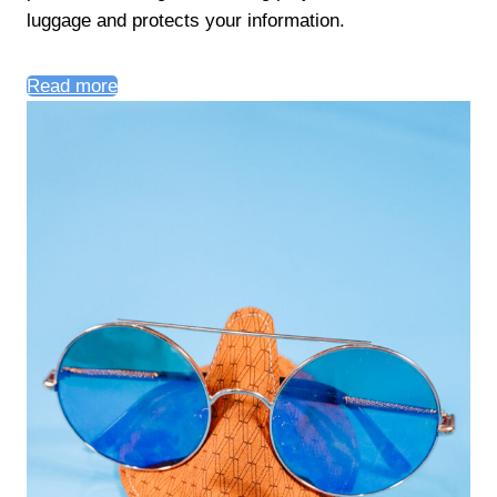
luggage and protects your information.
Read more