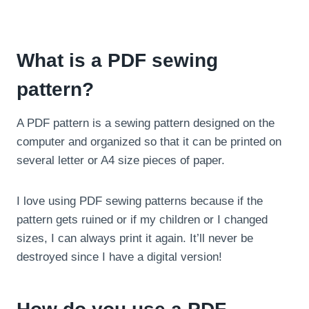
What is a PDF sewing
pattern?
A PDF pattern is a sewing pattern designed on the
computer and organized so that it can be printed on
several letter or A4 size pieces of paper.
I love using PDF sewing patterns because if the
pattern gets ruined or if my children or I changed
sizes, I can always print it again. It’ll never be
destroyed since I have a digital version!