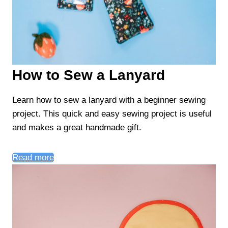
How to Sew a Lanyard
Learn how to sew a lanyard with a beginner sewing
project. This quick and easy sewing project is useful
and makes a great handmade gift.
Read more