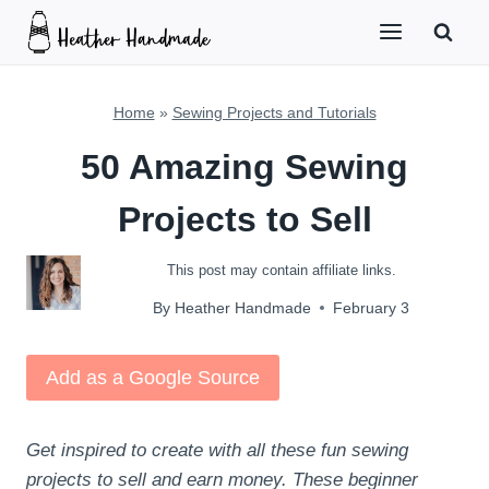
Skip
to
content
Home
»
Sewing Projects and Tutorials
50 Amazing Sewing
Projects to Sell
This post may contain affiliate links.
By
Heather Handmade
February 3
Add as a Google Source
Get inspired to create with all these fun sewing
projects to sell and earn money. These beginner