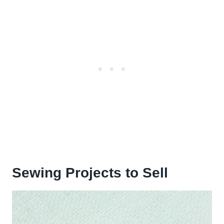
Sewing Projects to Sell