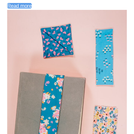
Read more