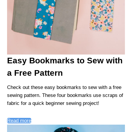
Easy Bookmarks to Sew with
a Free Pattern
Check out these easy bookmarks to sew with a free
sewing pattern. These four bookmarks use scraps of
fabric for a quick beginner sewing project!
Read more