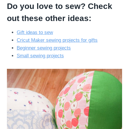
Do you love to sew? Check
out these other ideas:
Gift ideas to sew
Cricut Maker sewing projects for gifts
Beginner sewing projects
Small sewing projects