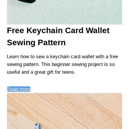
Free Keychain Card Wallet
Sewing Pattern
Learn how to sew a keychain card wallet with a free
sewing pattern. This beginner sewing project is so
useful and a great gift for teens.
Read more