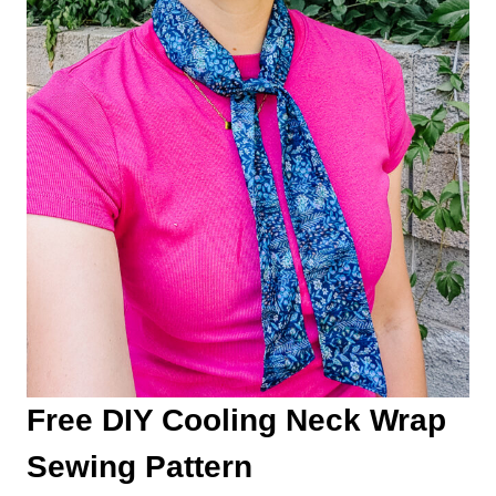
Free DIY Cooling Neck Wrap
Sewing Pattern