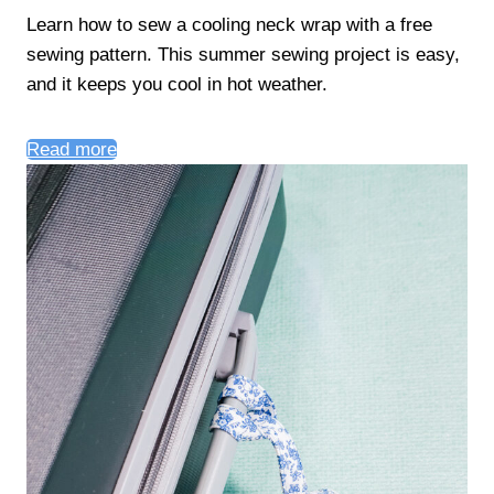
Learn how to sew a cooling neck wrap with a free
sewing pattern. This summer sewing project is easy,
and it keeps you cool in hot weather.
Read more