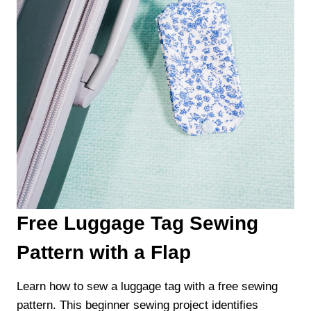
Free Luggage Tag Sewing
Pattern with a Flap
Learn how to sew a luggage tag with a free sewing
pattern. This beginner sewing project identifies