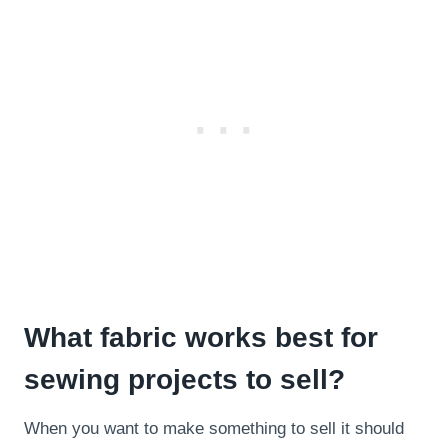
What fabric works best for
sewing projects to sell?
When you want to make something to sell it should