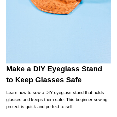
Make a DIY Eyeglass Stand
to Keep Glasses Safe
Learn how to sew a DIY eyeglass stand that holds
glasses and keeps them safe. This beginner sewing
project is quick and perfect to sell.