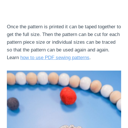
Once the pattern is printed it can be taped together to
get the full size. Then the pattern can be cut for each
pattern piece size or individual sizes can be traced
so that the pattern can be used again and again.
Learn
how to use PDF sewing patterns
.