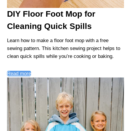
DIY Floor Foot Mop for
Cleaning Quick Spills
Learn how to make a floor foot mop with a free
sewing pattern. This kitchen sewing project helps to
clean quick spills while you’re cooking or baking.
Read more