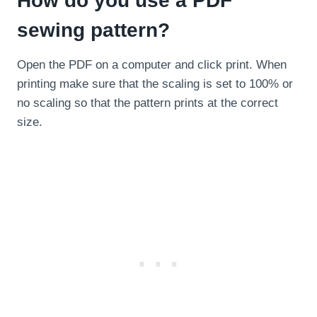
How do you use a PDF
sewing pattern?
Open the PDF on a computer and click print. When
printing make sure that the scaling is set to 100% or
no scaling so that the pattern prints at the correct
size.