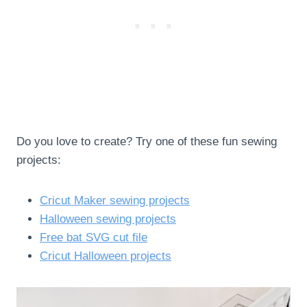
Do you love to create? Try one of these fun sewing
projects:
Cricut Maker sewing projects
Halloween sewing projects
Free bat SVG cut file
Cricut Halloween projects