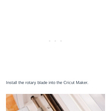
Install the rotary blade into the Cricut Maker.