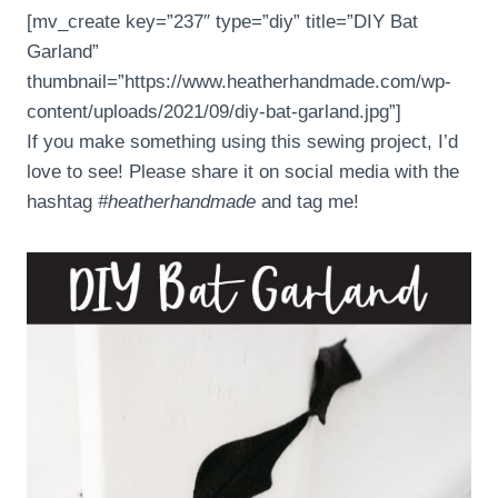
[mv_create key=”237″ type=”diy” title=”DIY Bat
Garland”
thumbnail=”https://www.heatherhandmade.com/wp-
content/uploads/2021/09/diy-bat-garland.jpg”]
If you make something using this sewing project, I’d
love to see! Please share it on social media with the
hashtag
#heatherhandmade
and tag me!