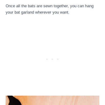
Once all the bats are sewn together, you can hang
your bat garland wherever you want.