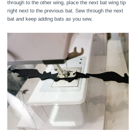
through to the other wing, place the next bat wing tip
right next to the previous bat. Sew through the next
bat and keep adding bats as you sew.