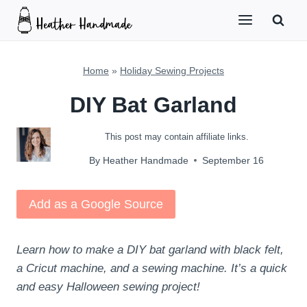
Skip
to
content
Home
»
Holiday Sewing Projects
DIY Bat Garland
This post may contain affiliate links.
By
Heather Handmade
September 16
Add as a Google Source
Learn how to make a DIY bat garland with black felt,
a Cricut machine, and a sewing machine. It’s a quick
and easy Halloween sewing project!