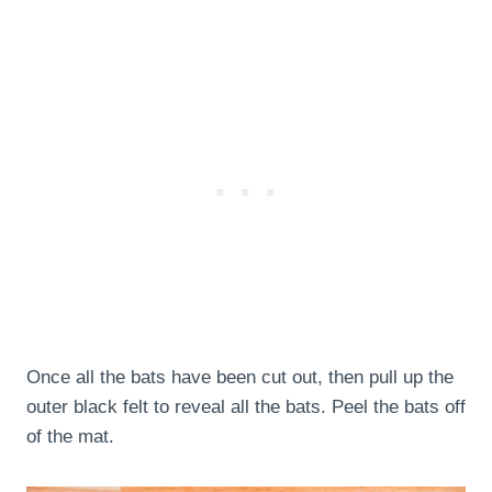
Once all the bats have been cut out, then pull up the
outer black felt to reveal all the bats. Peel the bats off
of the mat.