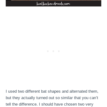
I used two different bat shapes and alternated them,
but they actually turned out so similar that you can’t
tell the difference. I should have chosen two very