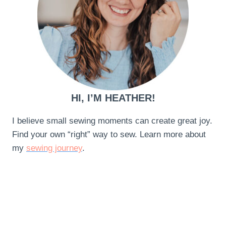
HI, I’M HEATHER!
I believe small sewing moments can create great joy.
Find your own “right” way to sew. Learn more about
my
sewing journey
.