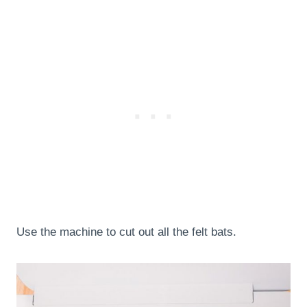
Use the machine to cut out all the felt bats.