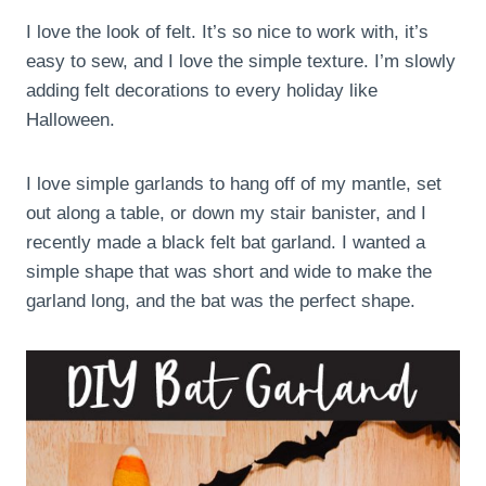
I love the look of felt. It’s so nice to work with, it’s
easy to sew, and I love the simple texture. I’m slowly
adding felt decorations to every holiday like
Halloween.
I love simple garlands to hang off of my mantle, set
out along a table, or down my stair banister, and I
recently made a black felt bat garland. I wanted a
simple shape that was short and wide to make the
garland long, and the bat was the perfect shape.