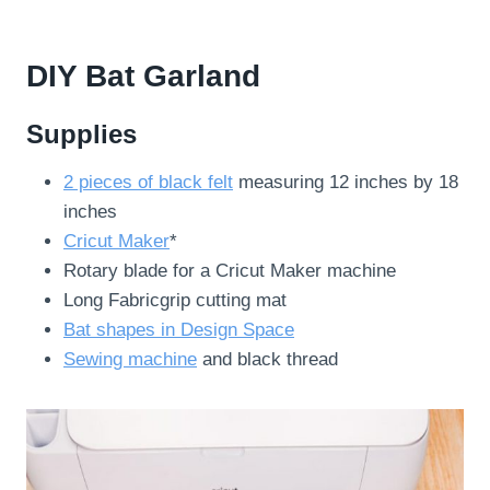
DIY Bat Garland
Supplies
2 pieces of black felt
measuring 12 inches by 18
inches
Cricut Maker
*
Rotary blade for a Cricut Maker machine
Long Fabricgrip cutting mat
Bat shapes in Design Space
Sewing machine
and black thread