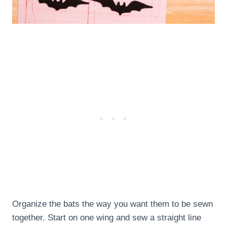
Organize the bats the way you want them to be sewn
together. Start on one wing and sew a straight line