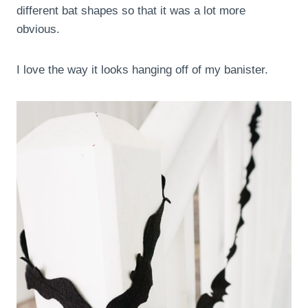
different bat shapes so that it was a lot more
obvious.
I love the way it looks hanging off of my banister.