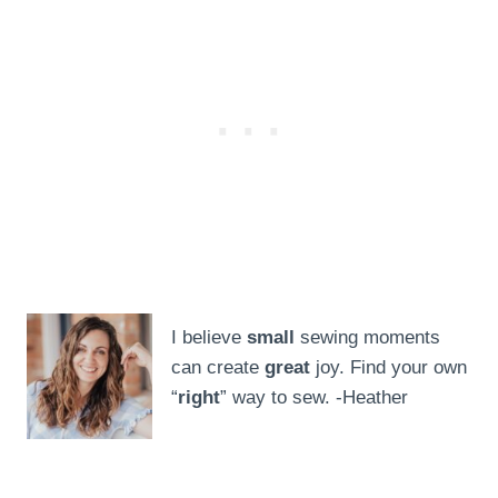
I believe
small
sewing moments
can create
great
joy. Find your own
“
right
” way to sew. -Heather