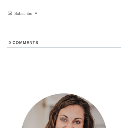
Subscribe
0
COMMENTS