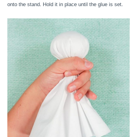
onto the stand. Hold it in place until the glue is set.