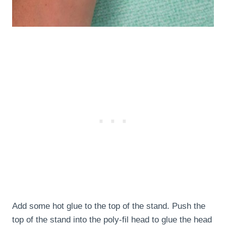
Add some hot glue to the top of the stand. Push the
top of the stand into the poly-fil head to glue the head