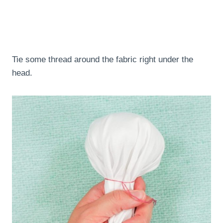
Tie some thread around the fabric right under the
head.