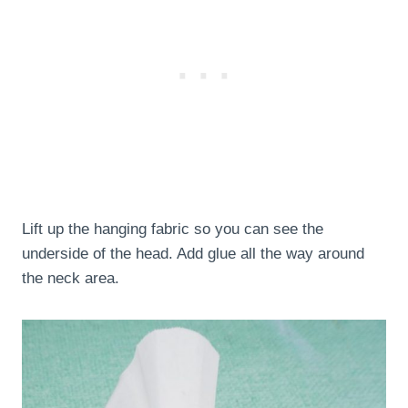
Lift up the hanging fabric so you can see the
underside of the head. Add glue all the way around
the neck area.