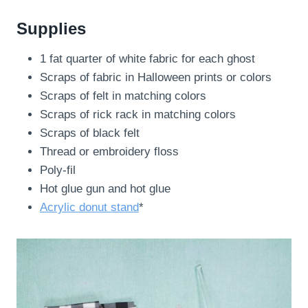
Supplies
1 fat quarter of white fabric for each ghost
Scraps of fabric in Halloween prints or colors
Scraps of felt in matching colors
Scraps of rick rack in matching colors
Scraps of black felt
Thread or embroidery floss
Poly-fil
Hot glue gun and hot glue
Acrylic donut stand
*