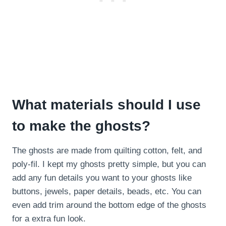
What materials should I use
to make the ghosts?
The ghosts are made from quilting cotton, felt, and
poly-fil. I kept my ghosts pretty simple, but you can
add any fun details you want to your ghosts like
buttons, jewels, paper details, beads, etc. You can
even add trim around the bottom edge of the ghosts
for a extra fun look.