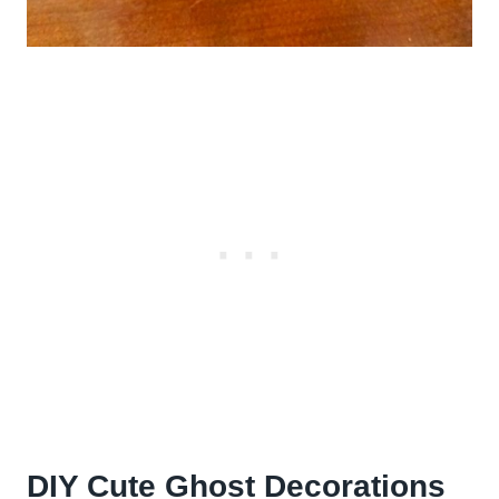
DIY Cute Ghost Decorations