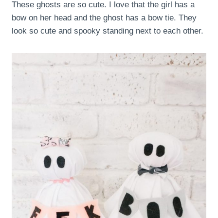
These ghosts are so cute. I love that the girl has a
bow on her head and the ghost has a bow tie. They
look so cute and spooky standing next to each other.