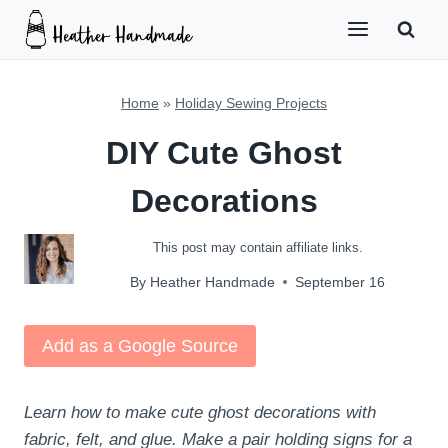
Skip
to
content
Home
»
Holiday Sewing Projects
DIY Cute Ghost
Decorations
This post may contain affiliate links.
By
Heather Handmade
September 16
Add as a Google Source
Learn how to make cute ghost decorations with
fabric, felt, and glue. Make a pair holding signs for a