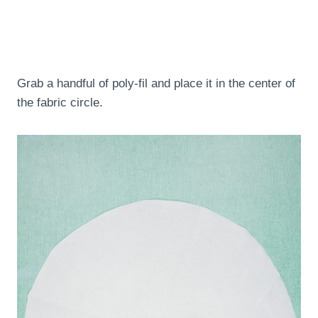
Grab a handful of poly-fil and place it in the center of
the fabric circle.