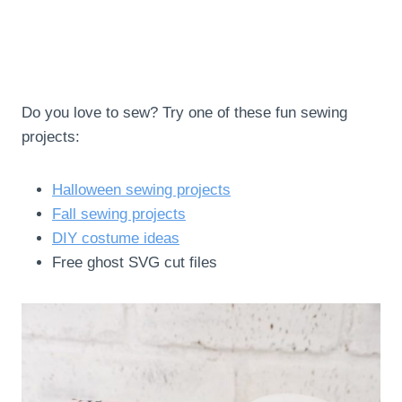
Do you love to sew? Try one of these fun sewing
projects:
Halloween sewing projects
Fall sewing projects
DIY costume ideas
Free ghost SVG cut files