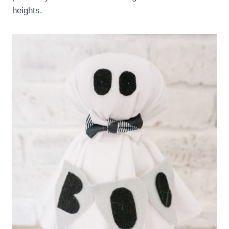
heights.