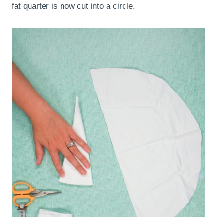
fat quarter is now cut into a circle.