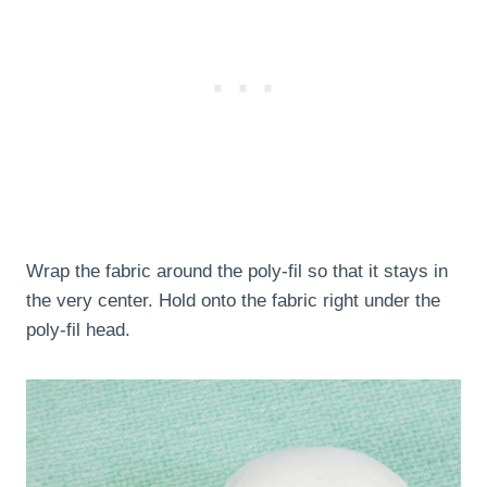
Wrap the fabric around the poly-fil so that it stays in
the very center. Hold onto the fabric right under the
poly-fil head.