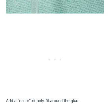
Add a “collar” of poly-fil around the glue.