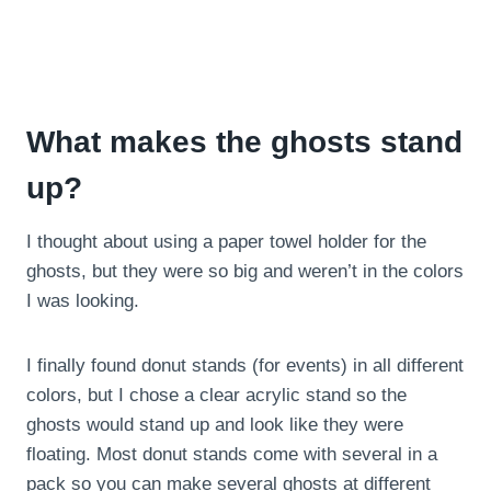
What makes the ghosts stand
up?
I thought about using a paper towel holder for the
ghosts, but they were so big and weren’t in the colors
I was looking.
I finally found donut stands (for events) in all different
colors, but I chose a clear acrylic stand so the
ghosts would stand up and look like they were
floating. Most donut stands come with several in a
pack so you can make several ghosts at different