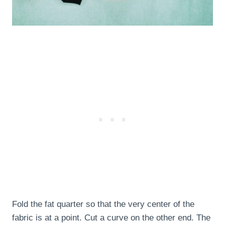
Fold the fat quarter so that the very center of the
fabric is at a point. Cut a curve on the other end. The