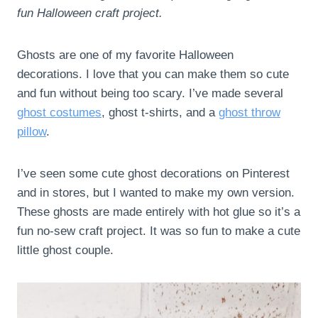
fun Halloween craft project.
Ghosts are one of my favorite Halloween
decorations. I love that you can make them so cute
and fun without being too scary. I’ve made several
ghost costumes
, ghost t-shirts, and a
ghost throw
pillow
.
I’ve seen some cute ghost decorations on Pinterest
and in stores, but I wanted to make my own version.
These ghosts are made entirely with hot glue so it’s a
fun no-sew craft project. It was so fun to make a cute
little ghost couple.