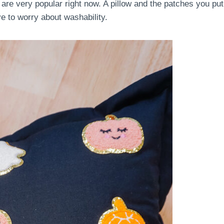
 are very popular right now. A pillow and the patches you put
ve to worry about washability.