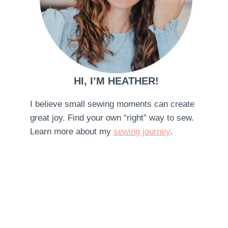
HI, I’M HEATHER!
I believe small sewing moments can create
great joy. Find your own “right” way to sew.
Learn more about my
sewing journey
.