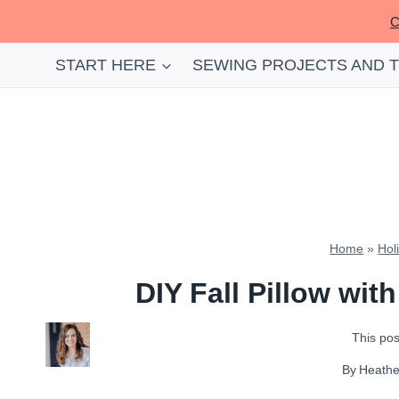
Skip
C
to
content
START HERE
SEWING PROJECTS AND 
Home
»
Hol
DIY Fall Pillow wit
This post
By
Heath