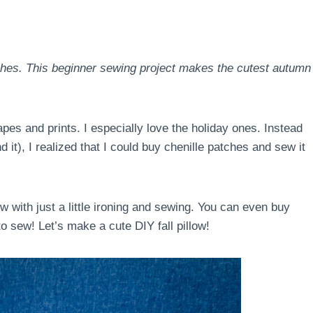
tches. This beginner sewing project makes the cutest autumn
apes and prints. I especially love the holiday ones. Instead
nd it), I realized that I could buy chenille patches and sew it
low with just a little ironing and sewing. You can even buy
o sew! Let’s make a cute DIY fall pillow!