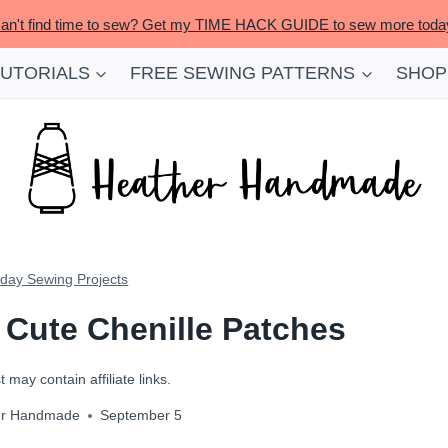
an't find time to sew? Get my TIME HACK GUIDE to sew more toda
TUTORIALS
FREE SEWING PATTERNS
SHOP
iday Sewing Projects
h Cute Chenille Patches
 may contain affiliate links.
er Handmade
September 5