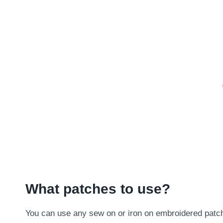
What patches to use?
You can use any sew on or iron on embroidered patch