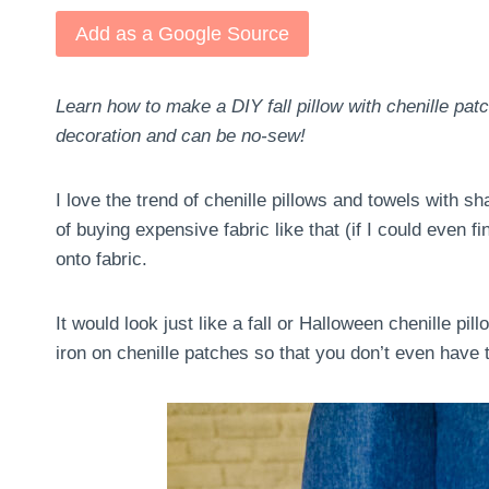
Add as a Google Source
Learn how to make a DIY fall pillow with chenille pa
decoration and can be no-sew!
I love the trend of chenille pillows and towels with sh
of buying expensive fabric like that (if I could even fi
onto fabric.
It would look just like a fall or Halloween chenille pil
iron on chenille patches so that you don’t even have t