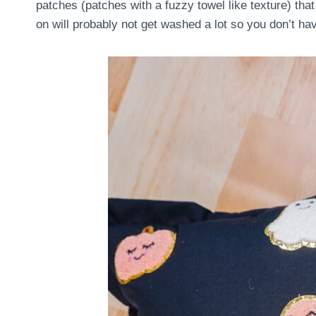
patches (patches with a fuzzy towel like texture) that
on will probably not get washed a lot so you don’t ha