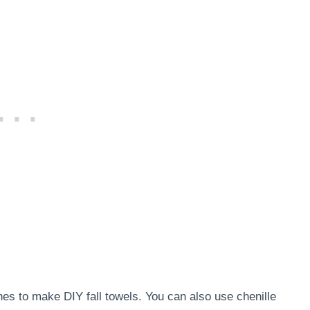
es to make DIY fall towels. You can also use chenille