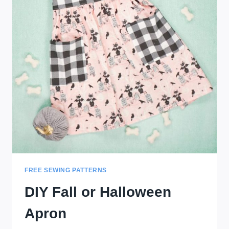
FREE SEWING PATTERNS
DIY Fall or Halloween
Apron