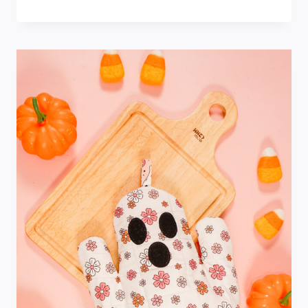
SPIDERWEB
TABLE
TOPPER