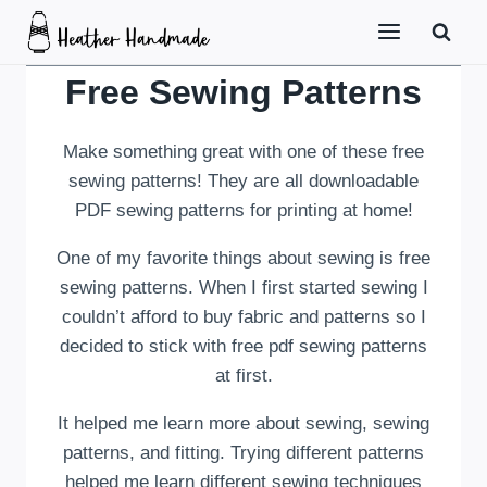
Skip
to
content
Free Sewing Patterns
Make something great with one of these free
sewing patterns! They are all downloadable
PDF sewing patterns for printing at home!
One of my favorite things about sewing is free
sewing patterns. When I first started sewing I
couldn’t afford to buy fabric and patterns so I
decided to stick with free pdf sewing patterns
at first.
It helped me learn more about sewing, sewing
patterns, and fitting. Trying different patterns
helped me learn different sewing techniques