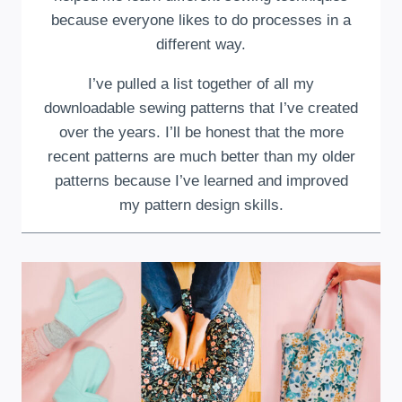
because everyone likes to do processes in a
different way.
I’ve pulled a list together of all my
downloadable sewing patterns that I’ve created
over the years. I’ll be honest that the more
recent patterns are much better than my older
patterns because I’ve learned and improved
my pattern design skills.