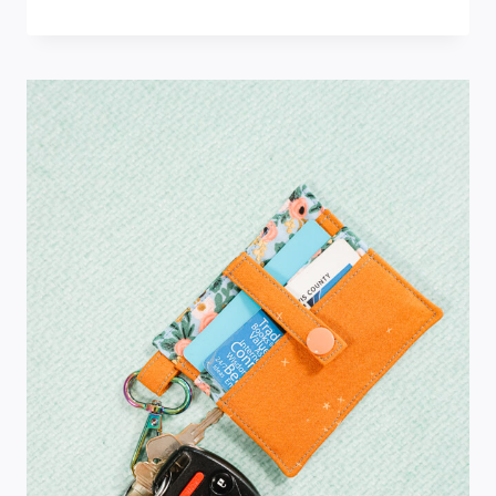
PUMPKIN
PLACEMAT
PATTERN