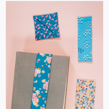
TUTORIAL