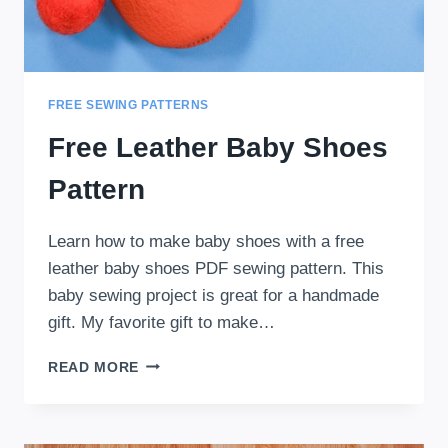
FREE SEWING PATTERNS
Free Leather Baby Shoes
Pattern
Learn how to make baby shoes with a free
leather baby shoes PDF sewing pattern. This
baby sewing project is great for a handmade
gift. My favorite gift to make…
FREE
READ MORE
LEATHER
BABY
SHOES
PATTERN