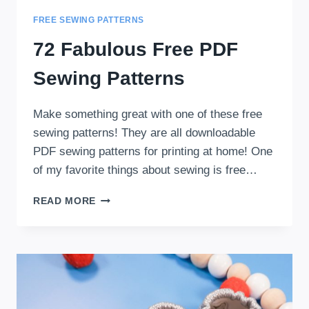
FREE SEWING PATTERNS
72 Fabulous Free PDF
Sewing Patterns
Make something great with one of these free
sewing patterns! They are all downloadable
PDF sewing patterns for printing at home! One
of my favorite things about sewing is free…
72
READ MORE
FABULOUS
FREE
PDF
SEWING
PATTERNS