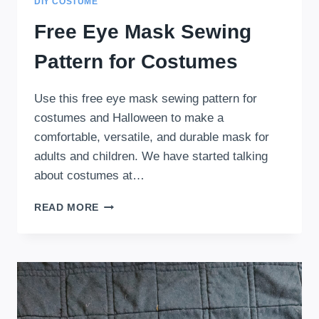
DIY COSTUME
Free Eye Mask Sewing
Pattern for Costumes
Use this free eye mask sewing pattern for
costumes and Halloween to make a
comfortable, versatile, and durable mask for
adults and children. We have started talking
about costumes at…
FREE
READ MORE
EYE
MASK
SEWING
PATTERN
FOR
COSTUMES