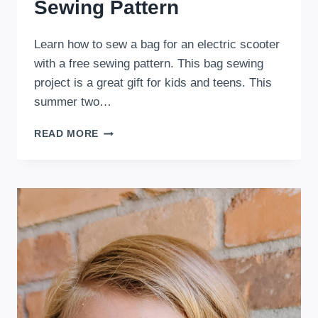
Sewing Pattern
Learn how to sew a bag for an electric scooter
with a free sewing pattern. This bag sewing
project is a great gift for kids and teens. This
summer two…
FREE
READ MORE
ELECTRIC
SCOOTER
BAG
SEWING
PATTERN