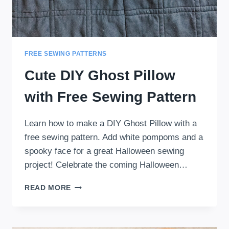
FREE SEWING PATTERNS
Cute DIY Ghost Pillow
with Free Sewing Pattern
Learn how to make a DIY Ghost Pillow with a
free sewing pattern. Add white pompoms and a
spooky face for a great Halloween sewing
project! Celebrate the coming Halloween…
CUTE
READ MORE
DIY
GHOST
PILLOW
WITH