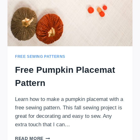
FREE SEWING PATTERNS
Free Pumpkin Placemat
Pattern
Learn how to make a pumpkin placemat with a
free sewing pattern. This fall sewing project is
great for decorating and easy to sew. Any
extra touch that I can…
FREE
READ MORE