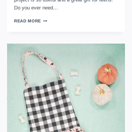
Do you ever need…
FREE
READ MORE
KEYCHAIN
CARD
WALLET
SEWING
PATTERN