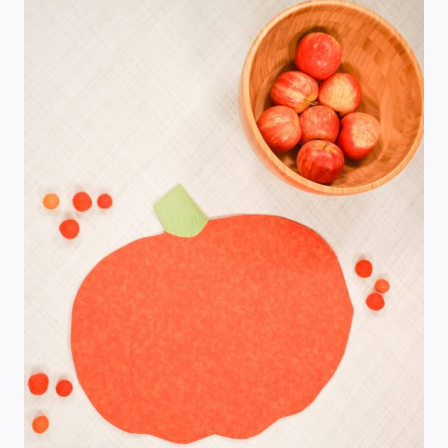
FREE
SEWING
PATTERN