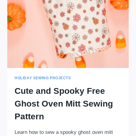
HOLIDAY SEWING PROJECTS
Cute and Spooky Free
Ghost Oven Mitt Sewing
Pattern
Learn how to sew a spooky ghost oven mitt