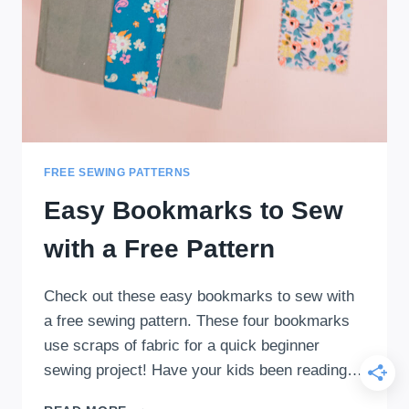
FREE SEWING PATTERNS
Easy Bookmarks to Sew
with a Free Pattern
Check out these easy bookmarks to sew with
a free sewing pattern. These four bookmarks
use scraps of fabric for a quick beginner
sewing project! Have your kids been reading…
EASY