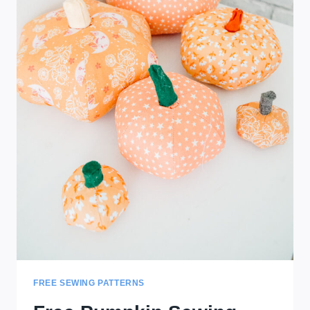
FREE SEWING PATTERNS