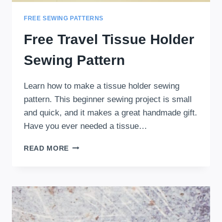
FREE SEWING PATTERNS
Free Travel Tissue Holder
Sewing Pattern
Learn how to make a tissue holder sewing
pattern. This beginner sewing project is small
and quick, and it makes a great handmade gift.
Have you ever needed a tissue…
FREE
READ MORE
TRAVEL
TISSUE
HOLDER
SEWING
PATTERN