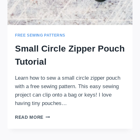
FREE SEWING PATTERNS
Small Circle Zipper Pouch
Tutorial
Learn how to sew a small circle zipper pouch
with a free sewing pattern. This easy sewing
project can clip onto a bag or keys! I love
having tiny pouches…
SMALL
READ MORE
CIRCLE
ZIPPER
POUCH