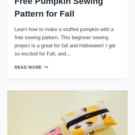
Free Pumpkin Sewing
Pattern for Fall
Learn how to make a stuffed pumpkin with a
free sewing pattern. This beginner sewing
project is a great for fall and Halloween! I get
so excited for Fall, and…
FREE
READ MORE
PUMPKIN
SEWING
PATTERN
FOR
FALL