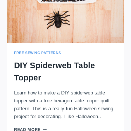
FREE SEWING PATTERNS
DIY Spiderweb Table
Topper
Learn how to make a DIY spiderweb table
topper with a free hexagon table topper quilt
pattern. This is a really fun Halloween sewing
project for decorating. I like Halloween…
DIY
READ MORE