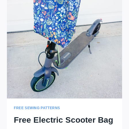
FREE SEWING PATTERNS
Free Electric Scooter Bag