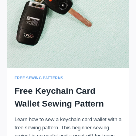
FREE SEWING PATTERNS
Free Keychain Card
Wallet Sewing Pattern
Learn how to sew a keychain card wallet with a
free sewing pattern. This beginner sewing
project is so useful and a great gift for teens.