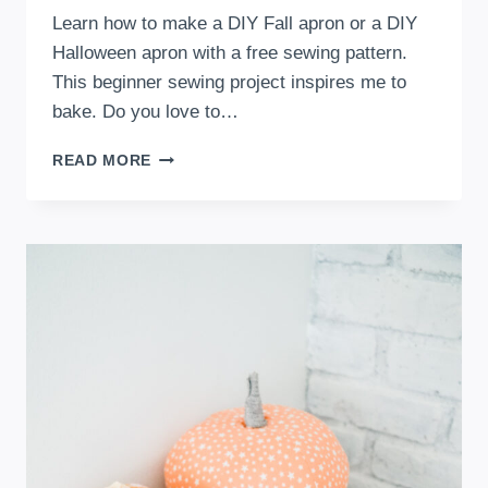
Learn how to make a DIY Fall apron or a DIY
Halloween apron with a free sewing pattern.
This beginner sewing project inspires me to
bake. Do you love to…
DIY
READ MORE
FALL
OR
HALLOWEEN
APRON