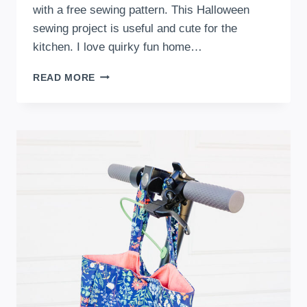
with a free sewing pattern. This Halloween
sewing project is useful and cute for the
kitchen. I love quirky fun home…
CUTE
READ MORE
AND
SPOOKY
FREE
GHOST
OVEN
MITT
SEWING
PATTERN