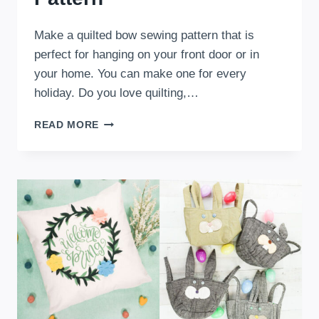
Make a quilted bow sewing pattern that is
perfect for hanging on your front door or in
your home. You can make one for every
holiday. Do you love quilting,…
THE
READ MORE
STATEMENT
BOW:
A
QUILTED
BOW
SEWING
PATTERN