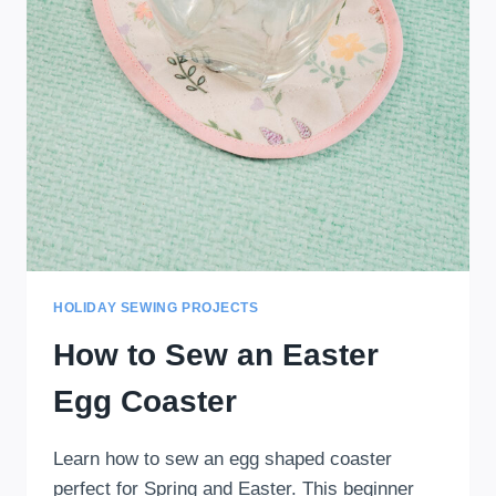
HOLIDAY SEWING PROJECTS
How to Sew an Easter
Egg Coaster
Learn how to sew an egg shaped coaster
perfect for Spring and Easter. This beginner