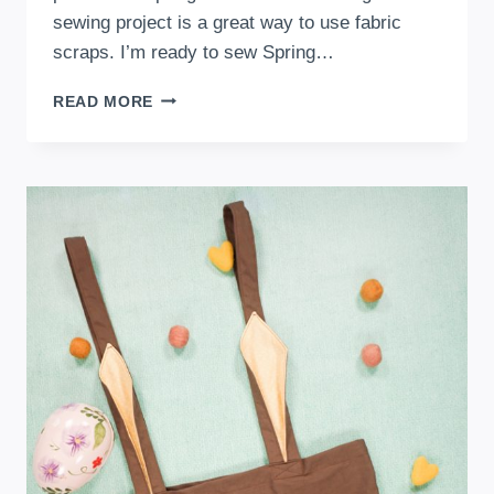
sewing project is a great way to use fabric
scraps. I’m ready to sew Spring…
HOW
READ MORE
TO
SEW
AN
EASTER
EGG
COASTER