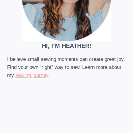
HI, I’M HEATHER!
I believe small sewing moments can create great joy.
Find your own “right” way to sew. Learn more about
my
sewing journey
.