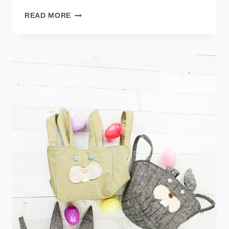
HOW
READ MORE
TO
MAKE
A
DIY
EASTER
EGG
THROW
PILLOW