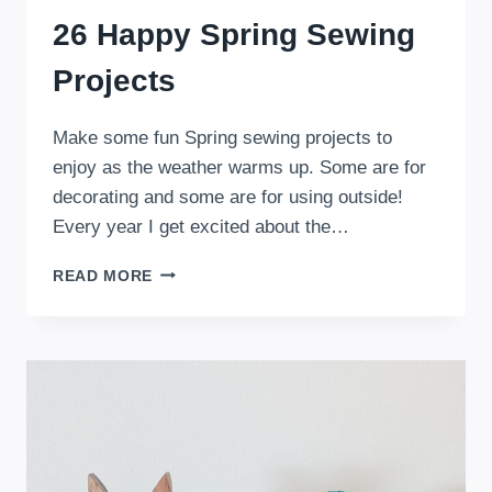
26 Happy Spring Sewing
Projects
Make some fun Spring sewing projects to
enjoy as the weather warms up. Some are for
decorating and some are for using outside!
Every year I get excited about the…
26
READ MORE
HAPPY
SPRING
SEWING
PROJECTS