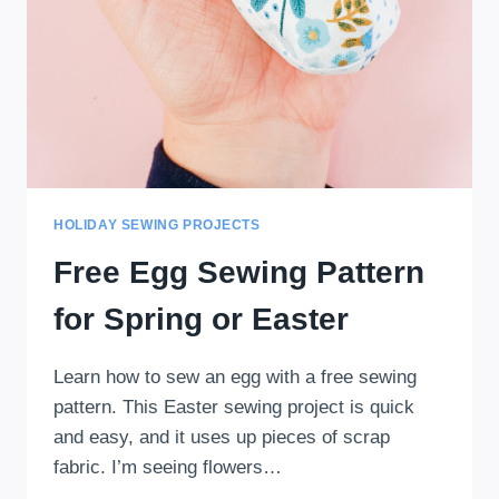
HOLIDAY SEWING PROJECTS
Free Egg Sewing Pattern
for Spring or Easter
Learn how to sew an egg with a free sewing
pattern. This Easter sewing project is quick
and easy, and it uses up pieces of scrap
fabric. I’m seeing flowers…