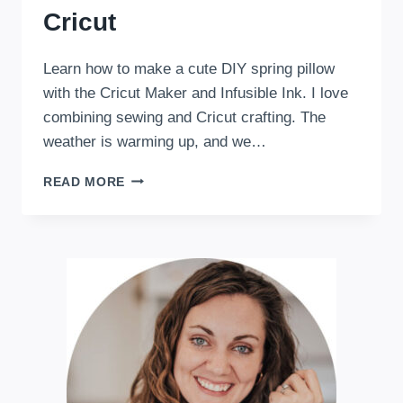
Cricut
Learn how to make a cute DIY spring pillow
with the Cricut Maker and Infusible Ink. I love
combining sewing and Cricut crafting. The
weather is warming up, and we…
DIY
READ MORE
SPRING
PILLOW
WITH
CRICUT