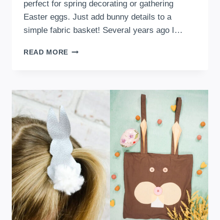
perfect for spring decorating or gathering
Easter eggs. Just add bunny details to a
simple fabric basket! Several years ago I…
DIY
READ MORE
BUNNY
BASKETS
WITH
A
FREE
SEWING
PATTERN