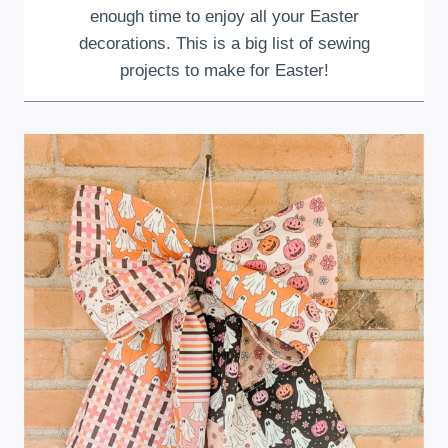
enough time to enjoy all your Easter
decorations. This is a big list of sewing
projects to make for Easter!