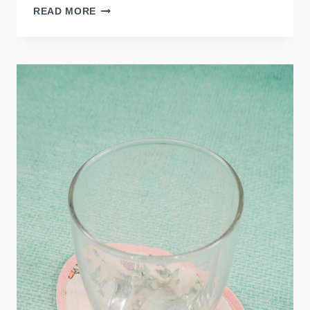
FREE
READ MORE
EGG
SEWING
PATTERN
FOR
SPRING
OR
EASTER