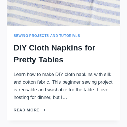
SEWING PROJECTS AND TUTORIALS
DIY Cloth Napkins for
Pretty Tables
Learn how to make DIY cloth napkins with silk
and cotton fabric. This beginner sewing project
is reusable and washable for the table. I love
hosting for dinner, but I…
DIY
READ MORE
CLOTH
NAPKINS
FOR