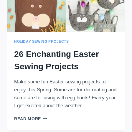
HOLIDAY SEWING PROJECTS
26 Enchanting Easter
Sewing Projects
Make some fun Easter sewing projects to
enjoy this Spring. Some are for decorating and
some are for using with egg hunts! Every year
I get excited about the weather…
26
READ MORE
ENCHANTING
EASTER