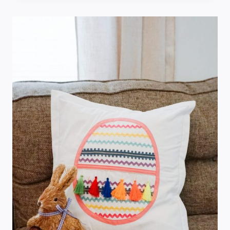
SEWING
PROJECTS