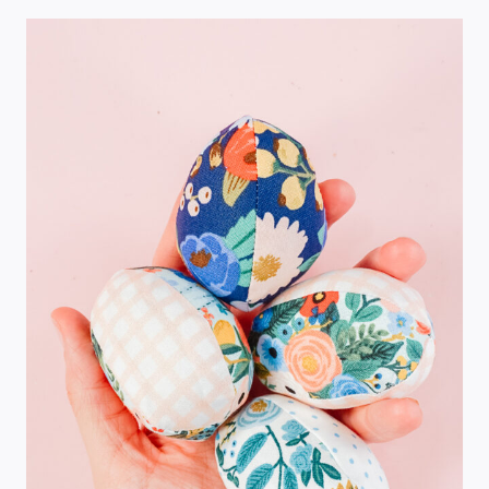
PRETTY
TABLES