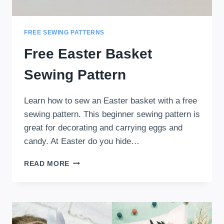
FREE SEWING PATTERNS
Free Easter Basket
Sewing Pattern
Learn how to sew an Easter basket with a free
sewing pattern. This beginner sewing pattern is
great for decorating and carrying eggs and
candy. At Easter do you hide…
FREE
READ MORE
EASTER
BASKET
SEWING
PATTERN