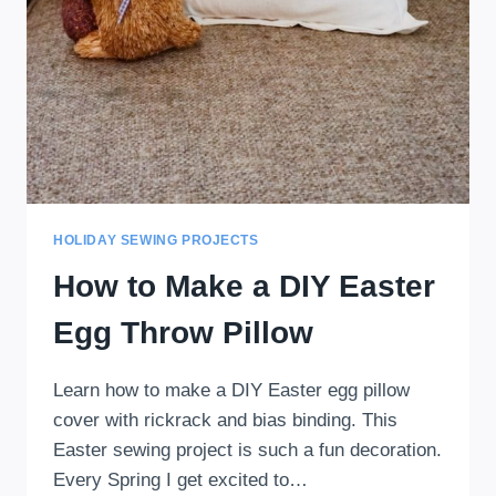
HOLIDAY SEWING PROJECTS
How to Make a DIY Easter
Egg Throw Pillow
Learn how to make a DIY Easter egg pillow
cover with rickrack and bias binding. This
Easter sewing project is such a fun decoration.
Every Spring I get excited to…