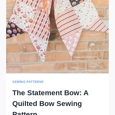
SEWING PATTERNS
The Statement Bow: A
Quilted Bow Sewing
Pattern