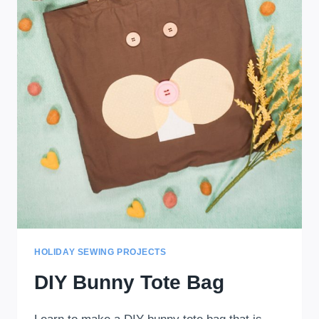
HOLIDAY SEWING PROJECTS
DIY Bunny Tote Bag