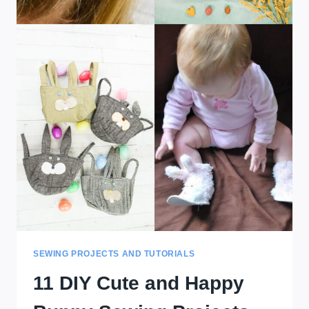
SEWING PROJECTS AND TUTORIALS
11 DIY Cute and Happy