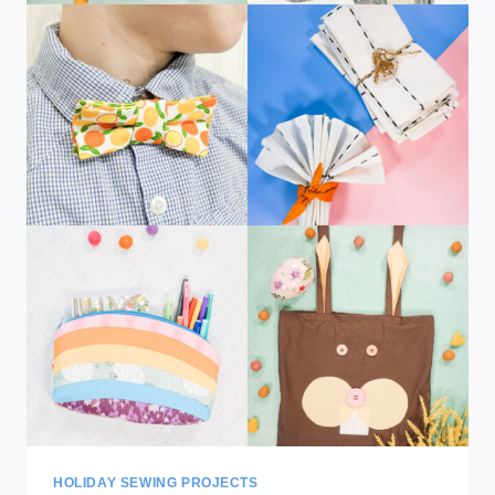
HOLIDAY SEWING PROJECTS