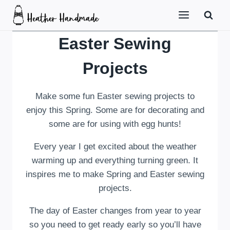
Skip
to
content
Easter Sewing
Projects
Make some fun Easter sewing projects to
enjoy this Spring. Some are for decorating and
some are for using with egg hunts!
Every year I get excited about the weather
warming up and everything turning green. It
inspires me to make Spring and Easter sewing
projects.
The day of Easter changes from year to year
so you need to get ready early so you’ll have