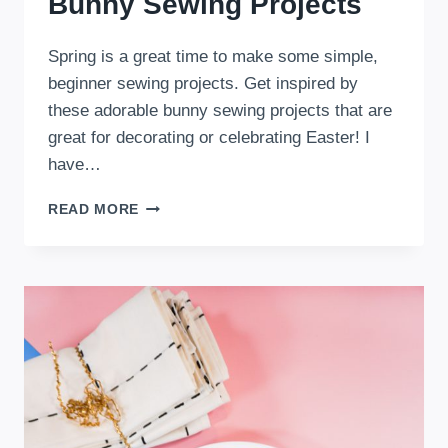
Bunny Sewing Projects
Spring is a great time to make some simple,
beginner sewing projects. Get inspired by
these adorable bunny sewing projects that are
great for decorating or celebrating Easter! I
have…
11
READ MORE
DIY
CUTE
AND
HAPPY
BUNNY
SEWING
PROJECTS