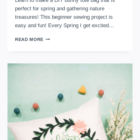
Learn to make a DIY bunny tote bag that is
perfect for spring and gathering nature
treasures! This beginner sewing project is
easy and fun! Every Spring I get excited…
DIY
READ MORE
BUNNY
TOTE
BAG