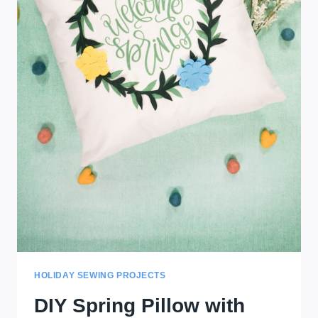
HOLIDAY SEWING PROJECTS
DIY Spring Pillow with