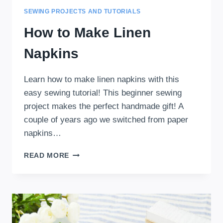
SEWING PROJECTS AND TUTORIALS
How to Make Linen
Napkins
Learn how to make linen napkins with this
easy sewing tutorial! This beginner sewing
project makes the perfect handmade gift! A
couple of years ago we switched from paper
napkins…
HOW
READ MORE
TO
MAKE
LINEN
NAPKINS