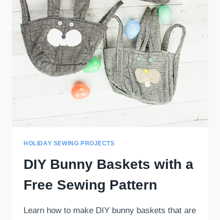
HOLIDAY SEWING PROJECTS
DIY Bunny Baskets with a
Free Sewing Pattern
Learn how to make DIY bunny baskets that are