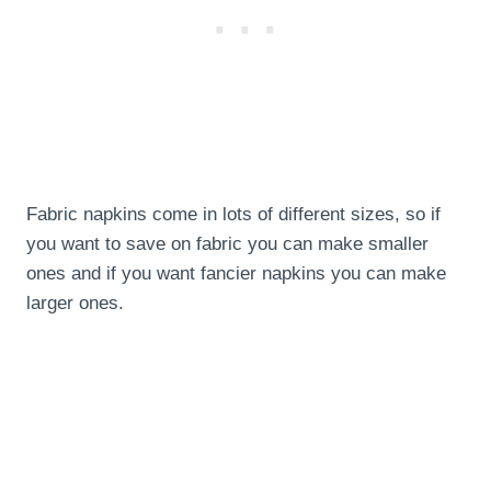
Fabric napkins come in lots of different sizes, so if
you want to save on fabric you can make smaller
ones and if you want fancier napkins you can make
larger ones.