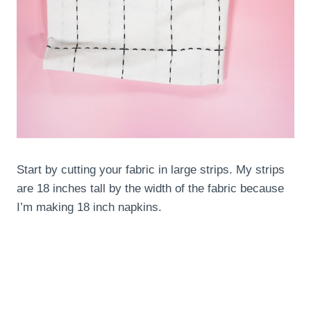
Start by cutting your fabric in large strips. My strips
are 18 inches tall by the width of the fabric because
I’m making 18 inch napkins.