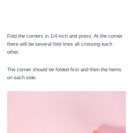
Fold the corners in 1/4 inch and press. At the corner
there will be several fold lines all crossing each
other.
The corner should be folded first and then the hems
on each side.