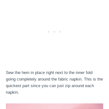
Sew the hem in place right next to the inner fold
going completely around the fabric napkin. This is the
quickest part since you can just zip around each
napkin.