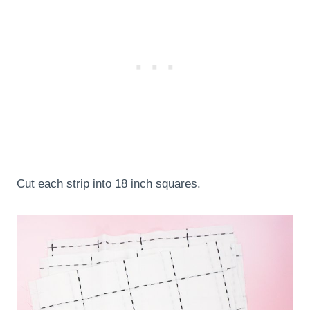
Cut each strip into 18 inch squares.