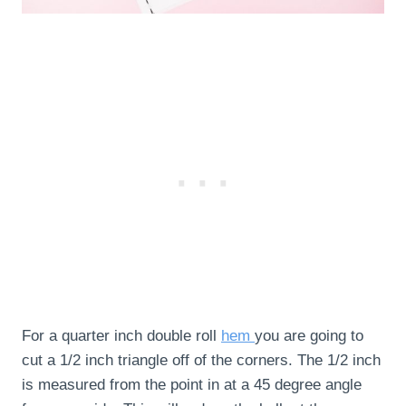
For a quarter inch double roll
hem
you are going to
cut a 1/2 inch triangle off of the corners. The 1/2 inch
is measured from the point in at a 45 degree angle