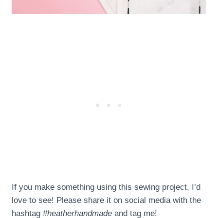
If you make something using this sewing project, I’d
love to see! Please share it on social media with the
hashtag
#heatherhandmade
and tag me!