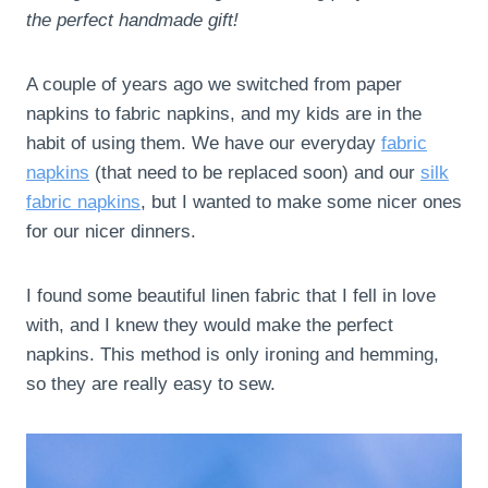
the perfect handmade gift!
A couple of years ago we switched from paper
napkins to fabric napkins, and my kids are in the
habit of using them. We have our everyday
fabric
napkins
(that need to be replaced soon) and our
silk
fabric napkins
, but I wanted to make some nicer ones
for our nicer dinners.
I found some beautiful linen fabric that I fell in love
with, and I knew they would make the perfect
napkins. This method is only ironing and hemming,
so they are really easy to sew.