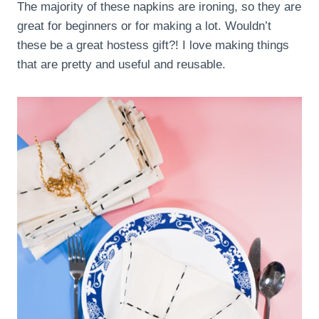
The majority of these napkins are ironing, so they are
great for beginners or for making a lot. Wouldn’t
these be a great hostess gift?! I love making things
that are pretty and useful and reusable.