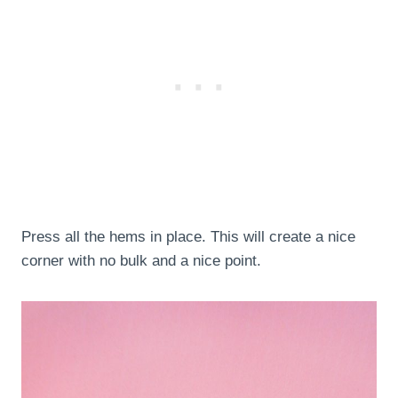
Press all the hems in place. This will create a nice
corner with no bulk and a nice point.