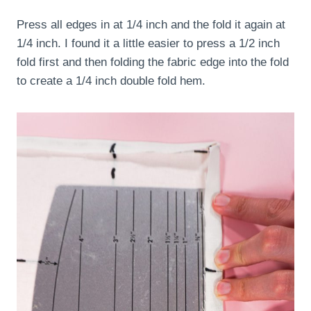
Press all edges in at 1/4 inch and the fold it again at
1/4 inch. I found it a little easier to press a 1/2 inch
fold first and then folding the fabric edge into the fold
to create a 1/4 inch double fold hem.