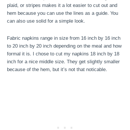
plaid, or stripes makes it a lot easier to cut out and
hem because you can use the lines as a guide. You
can also use solid for a simple look.
Fabric napkins range in size from 16 inch by 16 inch
to 20 inch by 20 inch depending on the meal and how
formal it is. I chose to cut my napkins 18 inch by 18
inch for a nice middle size. They get slightly smaller
because of the hem, but it’s not that noticable.