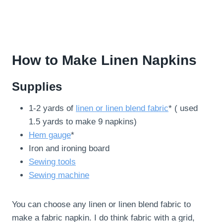
How to Make Linen Napkins
Supplies
1-2 yards of
linen or linen blend fabric
* ( used
1.5 yards to make 9 napkins)
Hem gauge
*
Iron and ironing board
Sewing tools
Sewing machine
You can choose any linen or linen blend fabric to
make a fabric napkin. I do think fabric with a grid,