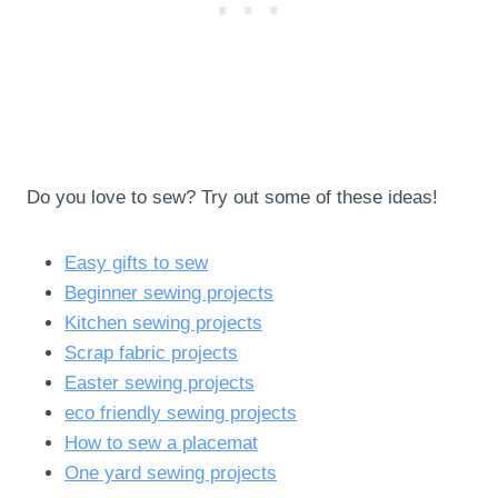
Do you love to sew? Try out some of these ideas!
Easy gifts to sew
Beginner sewing projects
Kitchen sewing projects
Scrap fabric projects
Easter sewing projects
eco friendly sewing projects
How to sew a placemat
One yard sewing projects