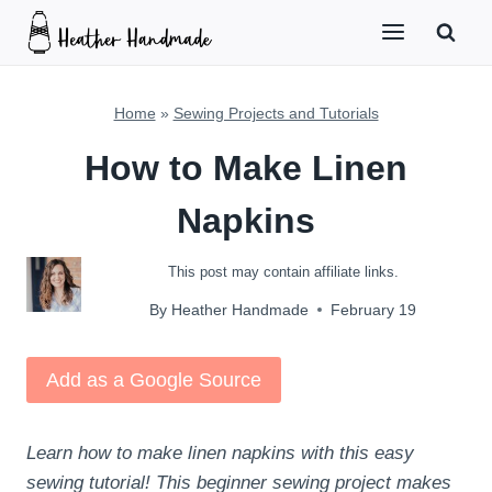
Skip
to
content
Home
»
Sewing Projects and Tutorials
How to Make Linen
Napkins
This post may contain affiliate links.
By
Heather Handmade
February 19
Add as a Google Source
Learn how to make linen napkins with this easy
sewing tutorial! This beginner sewing project makes