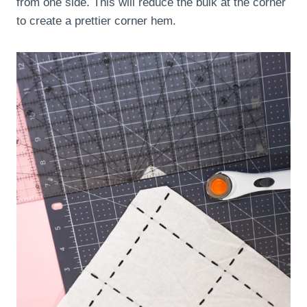
from one side. This will reduce the bulk at the corner
to create a prettier corner hem.