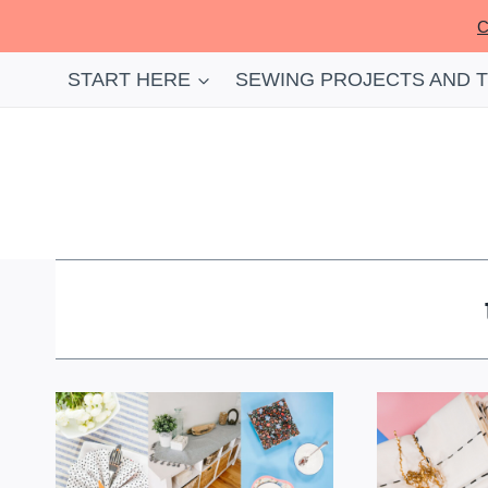
Skip
C
to
content
START HERE
SEWING PROJECTS AND 