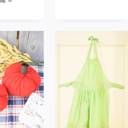
ORE
QUILTED
TOWEL
PIE
TABLE
TOPPER