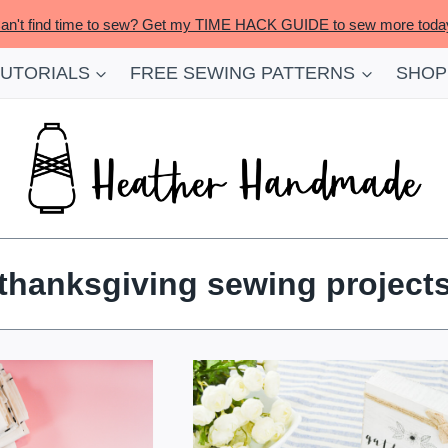
an't find time to sew? Get my TIME HACK GUIDE to sew more toda
TUTORIALS
FREE SEWING PATTERNS
SHOP
thanksgiving sewing project