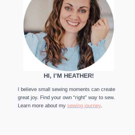
HI, I’M HEATHER!
I believe small sewing moments can create
great joy. Find your own “right” way to sew.
Learn more about my
sewing journey
.