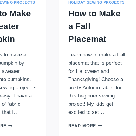
SEWING PROJECTS
HOLIDAY SEWING PROJECTS
to Make
How to Make
eater
a Fall
kin
Placemat
w to make a
Learn how to make a Fall
pumpkin by
placemat that is perfect
g sweater
for Halloween and
into pumpkins.
Thanksgiving! Choose a
 sewing project is
pretty Autumn fabric for
easy. I have a
this beginner sewing
 of fabric
project! My kids get
 that I…
excited to set…
HOW
HOW
ORE
READ MORE
TO
TO