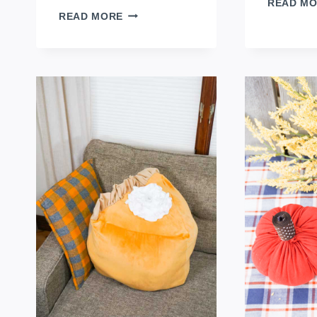
READ M
FAT
READ MORE
QUARTER
KID
APRON
TUTORIAL