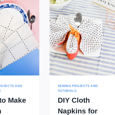
ROJECTS AND
SEWING PROJECTS AND
S
TUTORIALS
to Make
DIY Cloth
n
Napkins for