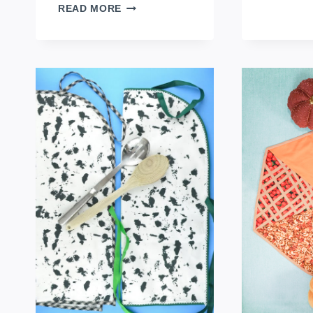
DIY
READ MORE
FABRIC
NAPKIN
RINGS
FOR
FALL
TABLES