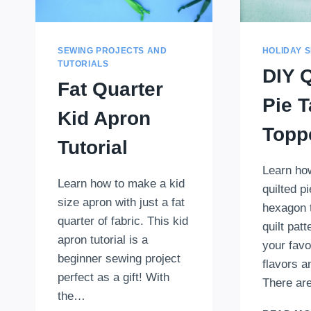
SEWING PROJECTS AND
HOLIDAY 
TUTORIALS
DIY Q
Fat Quarter
Pie T
Kid Apron
Topp
Tutorial
Learn ho
Learn how to make a kid
quilted pi
size apron with just a fat
hexagon 
quarter of fabric. This kid
quilt pat
apron tutorial is a
your favor
beginner sewing project
flavors a
perfect as a gift! With
There are
the…