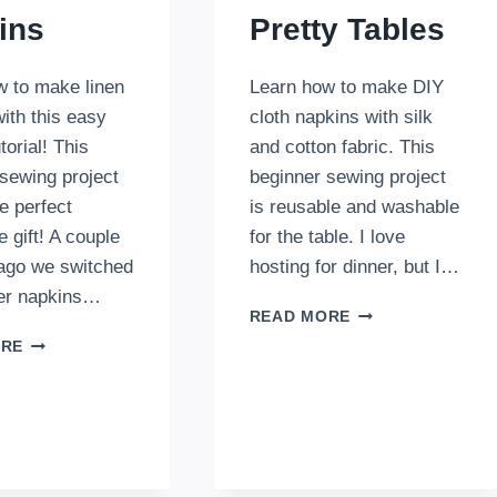
ins
Pretty Tables
w to make linen
Learn how to make DIY
ith this easy
cloth napkins with silk
torial! This
and cotton fabric. This
sewing project
beginner sewing project
e perfect
is reusable and washable
gift! A couple
for the table. I love
 ago we switched
hosting for dinner, but I…
er napkins…
DIY
READ MORE
CLOTH
HOW
ORE
NAPKINS
TO
FOR
MAKE
PRETTY
LINEN
TABLES
NAPKINS