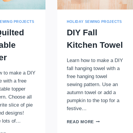
SEWING PROJECTS
HOLIDAY SEWING PROJECTS
uilted
DIY Fall
able
Kitchen Towel
er
Learn how to make a DIY
fall hanging towel with a
w to make a DIY
free hanging towel
e with a free
sewing pattern. Use an
table topper
autumn towel or add a
tern. Choose all
pumpkin to the top for a
ite slice of pie
festive…
nd designs!
 lots of…
DIY
READ MORE
FALL
DIY
KITCHEN