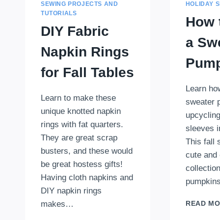
SEWING PROJECTS AND
HOLIDAY 
TUTORIALS
How 
DIY Fabric
a Sw
Napkin Rings
Pump
for Fall Tables
Learn ho
Learn to make these
sweater 
unique knotted napkin
upcyclin
rings with fat quarters.
sleeves 
They are great scrap
This fall
busters, and these would
cute and 
be great hostess gifts!
collection
Having cloth napkins and
pumpkins
DIY napkin rings
makes…
READ M