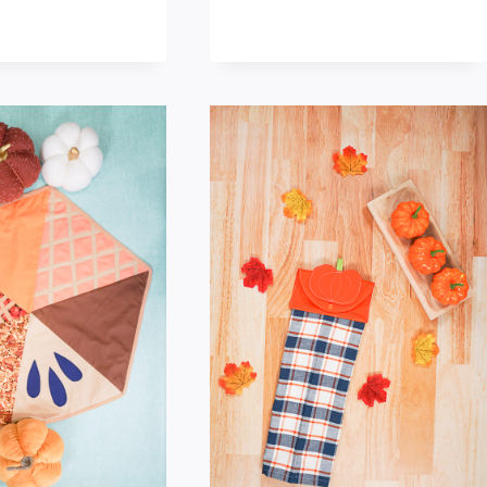
MAKE
MAKE
A
A
SWEATER
FALL
PUMPKIN
PLACEMAT