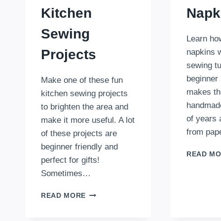
Kitchen
Napk
Sewing
Learn ho
Projects
napkins w
sewing tu
beginner 
Make one of these fun
makes th
kitchen sewing projects
handmade 
to brighten the area and
of years
make it more useful. A lot
from pap
of these projects are
beginner friendly and
READ M
perfect for gifts!
Sometimes…
37
READ MORE
PRACTICAL
AND