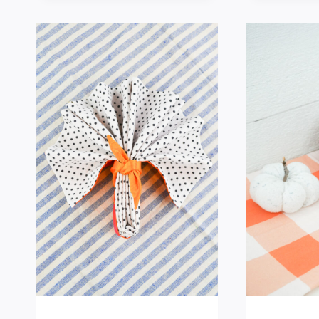
HELPFUL
KITCHEN
SEWING
PROJECTS