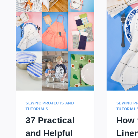
SEWING PROJECTS AND
SEWING P
TUTORIALS
TUTORIAL
37 Practical
How 
and Helpful
Line