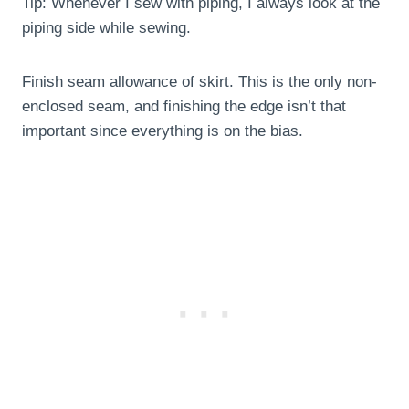
Tip: Whenever I sew with piping, I always look at the
piping side while sewing.
Finish seam allowance of skirt. This is the only non-
enclosed seam, and finishing the edge isn’t that
important since everything is on the bias.