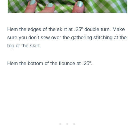
Hem the edges of the skirt at .25″ double turn. Make
sure you don’t sew over the gathering stitching at the
top of the skirt.
Hem the bottom of the flounce at .25″.