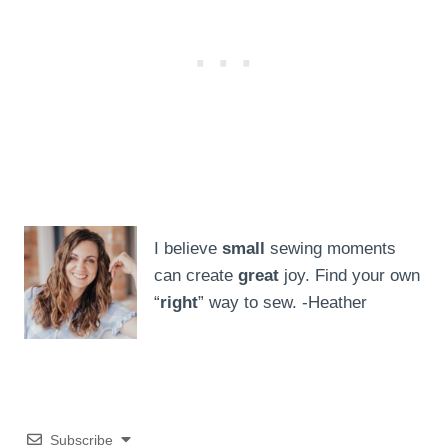
I believe
small
sewing moments
can create
great
joy. Find your own
“
right
” way to sew. -Heather
Subscribe