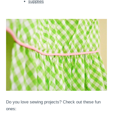
supplies
Do you love sewing projects? Check out these fun
ones: