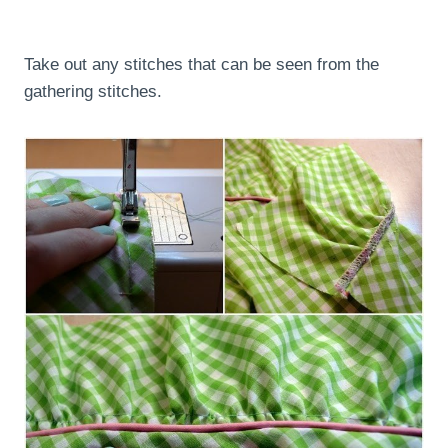
Take out any stitches that can be seen from the
gathering stitches.