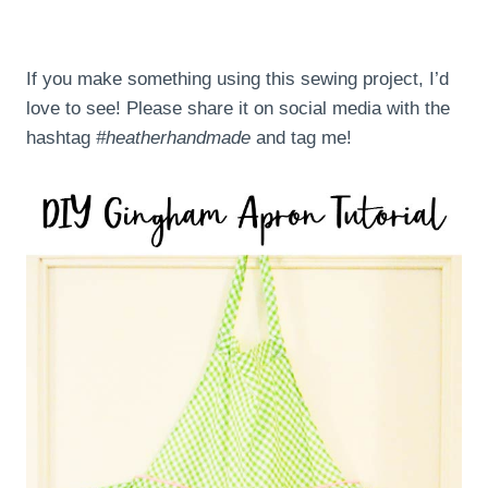
If you make something using this sewing project, I’d
love to see! Please share it on social media with the
hashtag
#heatherhandmade
and tag me!