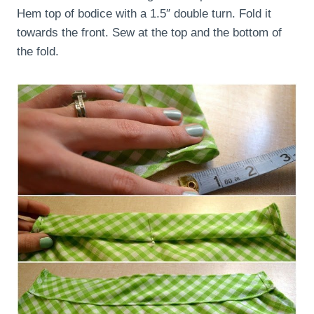
Hem top of bodice with a 1.5″ double turn. Fold it
towards the front. Sew at the top and the bottom of
the fold.