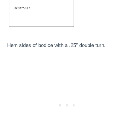
Hem sides of bodice with a .25″ double turn.