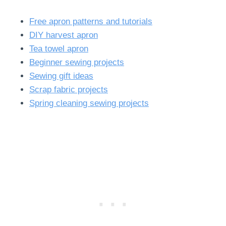
Free apron patterns and tutorials
DIY harvest apron
Tea towel apron
Beginner sewing projects
Sewing gift ideas
Scrap fabric projects
Spring cleaning sewing projects