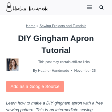
Skip
to
content
Home
»
Sewing Projects and Tutorials
DIY Gingham Apron
Tutorial
This post may contain affiliate links.
By
Heather Handmade
November 26
Add as a Google Source
Learn how to make a DIY gingham apron with a free
sewing pattern. This is an intermediate sewing