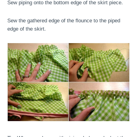
Sew piping onto the bottom edge of the skirt piece.
Sew the gathered edge of the flounce to the piped
edge of the skirt.