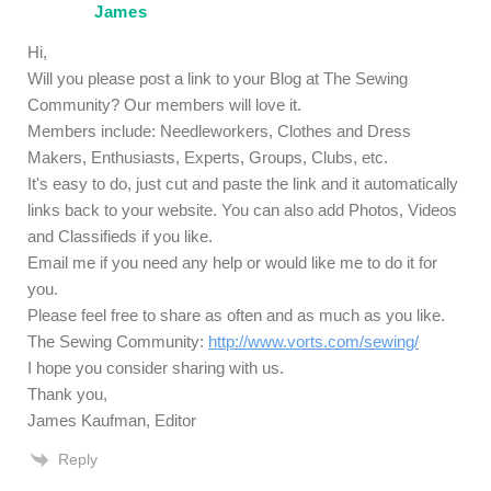
James
Hi,
Will you please post a link to your Blog at The Sewing
Community? Our members will love it.
Members include: Needleworkers, Clothes and Dress
Makers, Enthusiasts, Experts, Groups, Clubs, etc.
It's easy to do, just cut and paste the link and it automatically
links back to your website. You can also add Photos, Videos
and Classifieds if you like.
Email me if you need any help or would like me to do it for
you.
Please feel free to share as often and as much as you like.
The Sewing Community:
http://www.vorts.com/sewing/
I hope you consider sharing with us.
Thank you,
James Kaufman, Editor
Reply