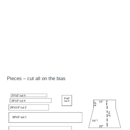
Pieces – cut all on the bias