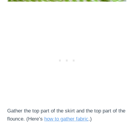
Gather the top part of the skirt and the top part of the
flounce. (Here’s
how to gather fabric
.)