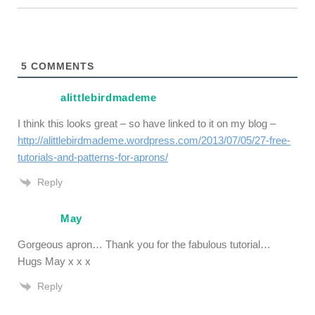
5
COMMENTS
alittlebirdmademe
I think this looks great – so have linked to it on my blog –
http://alittlebirdmademe.wordpress.com/2013/07/05/27-free-
tutorials-and-patterns-for-aprons/
Reply
May
Gorgeous apron… Thank you for the fabulous tutorial…
Hugs May x x x
Reply