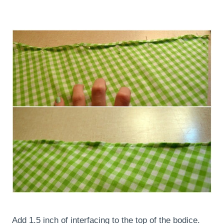
Add 1.5 inch of interfacing to the top of the bodice.