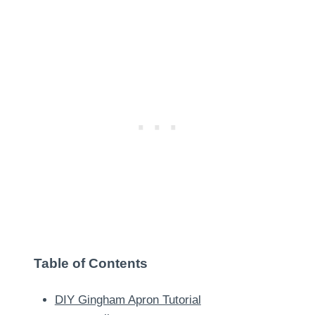
Table of Contents
DIY Gingham Apron Tutorial