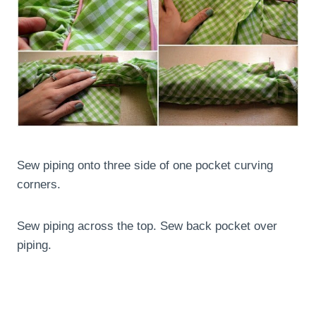
Sew piping onto three side of one pocket curving
corners.
Sew piping across the top. Sew back pocket over
piping.