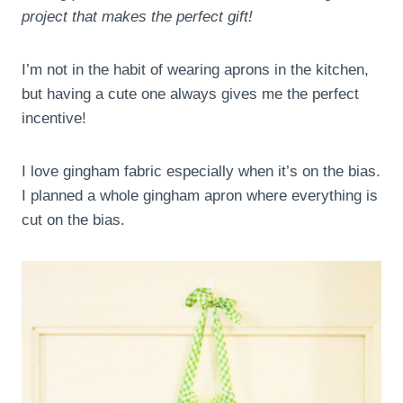
project that makes the perfect gift!
I’m not in the habit of wearing aprons in the kitchen,
but having a cute one always gives me the perfect
incentive!
I love gingham fabric especially when it’s on the bias.
I planned a whole gingham apron where everything is
cut on the bias.