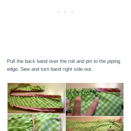
Pull the back band over the roll and pin to the piping
edge. Sew and turn band right side out.