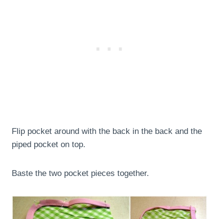
Flip pocket around with the back in the back and the
piped pocket on top.
Baste the two pocket pieces together.