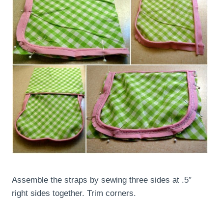
Assemble the straps by sewing three sides at .5″
right sides together. Trim corners.