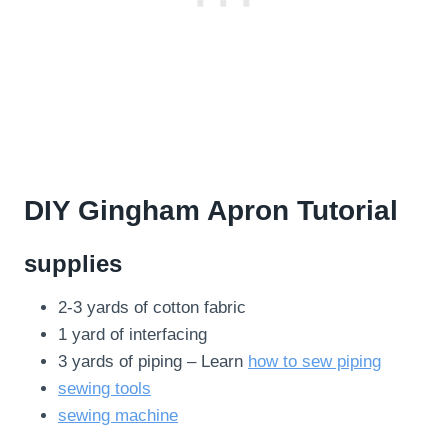
DIY Gingham Apron Tutorial
supplies
2-3 yards of cotton fabric
1 yard of interfacing
3 yards of piping – Learn
how to sew piping
sewing tools
sewing machine