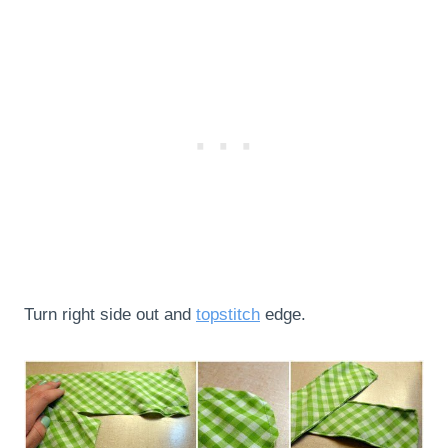
Turn right side out and
topstitch
edge.