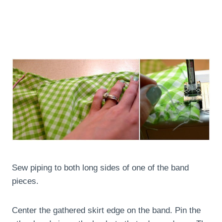
Sew piping to both long sides of one of the band
pieces.
Center the gathered skirt edge on the band. Pin the