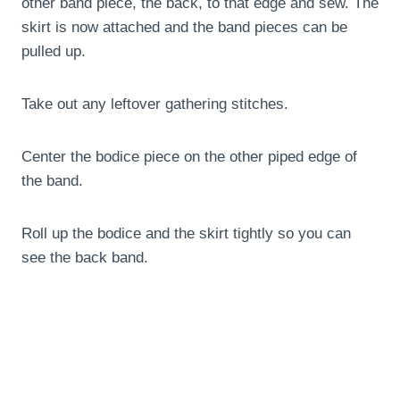
other band piece, the back, to that edge and sew. The
skirt is now attached and the band pieces can be
pulled up.
Take out any leftover gathering stitches.
Center the bodice piece on the other piped edge of
the band.
Roll up the bodice and the skirt tightly so you can
see the back band.