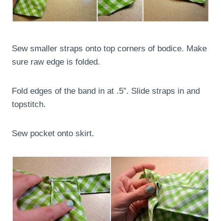
Sew smaller straps onto top corners of bodice. Make
sure raw edge is folded.
Fold edges of the band in at .5″. Slide straps in and
topstitch.
Sew pocket onto skirt.