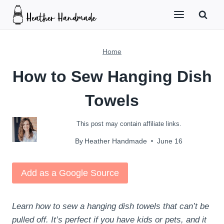
Skip
to
content
Home
How to Sew Hanging Dish
Towels
This post may contain affiliate links.
By
Heather Handmade
June 16
Add as a Google Source
Learn how to sew a hanging dish towels that can’t be
pulled off. It’s perfect if you have kids or pets, and it