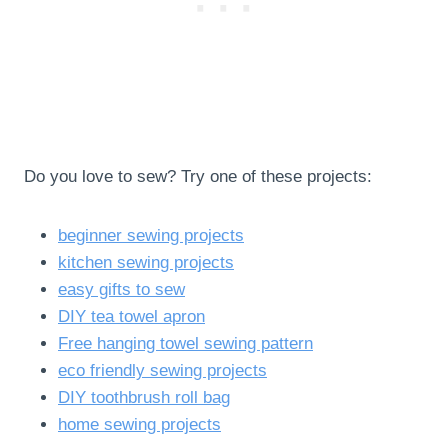
Do you love to sew? Try one of these projects:
beginner sewing projects
kitchen sewing projects
easy gifts to sew
DIY tea towel apron
Free hanging towel sewing pattern
eco friendly sewing projects
DIY toothbrush roll bag
home sewing projects