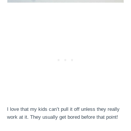
I love that my kids can’t pull it off unless they really
work at it. They usually get bored before that point!