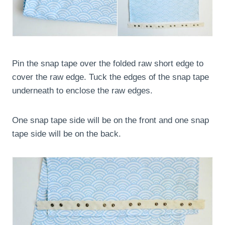
Pin the snap tape over the folded raw short edge to
cover the raw edge. Tuck the edges of the snap tape
underneath to enclose the raw edges.
One snap tape side will be on the front and one snap
tape side will be on the back.