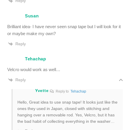
Reply
Susan
Brilliant idea- I have never seen snap tape but I will look for it
or maybe make my own?
Reply
Tehachap
Velcro would work as well…
Reply
Yvette
Reply to
Tehachap
Hello, Great idea to use snap tape! It looks just like the
ones they used in Japan, closed with stitching and
hanging over a removable rod. Yes, Velcro, but it has
the bad habit of collecting everything in the washer…