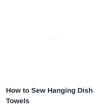
How to Sew Hanging Dish
Towels