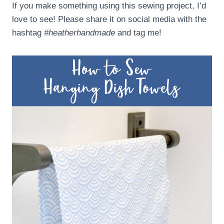
If you make something using this sewing project, I’d
love to see! Please share it on social media with the
hashtag
#heatherhandmade
and tag me!