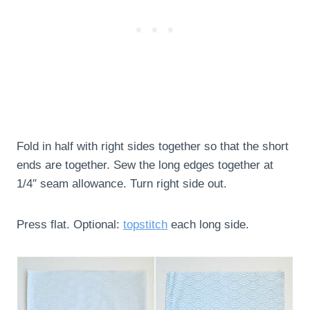
Fold in half with right sides together so that the short
ends are together. Sew the long edges together at
1/4″ seam allowance. Turn right side out.
Press flat. Optional:
topstitch
each long side.