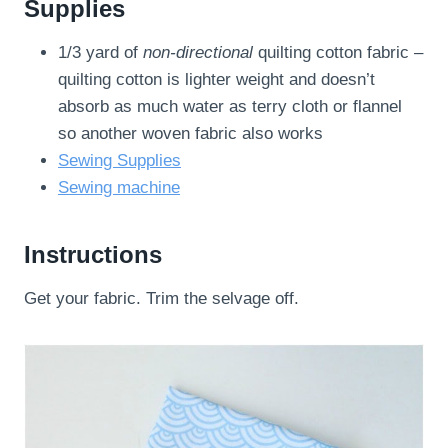
Supplies
1/3 yard of
non-directional
quilting cotton fabric –
quilting cotton is lighter weight and doesn’t
absorb as much water as terry cloth or flannel
so another woven fabric also works
Sewing Supplies
Sewing machine
Instructions
Get your fabric. Trim the selvage off.