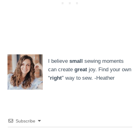
I believe
small
sewing moments
can create
great
joy. Find your own
“
right
” way to sew. -Heather
Subscribe