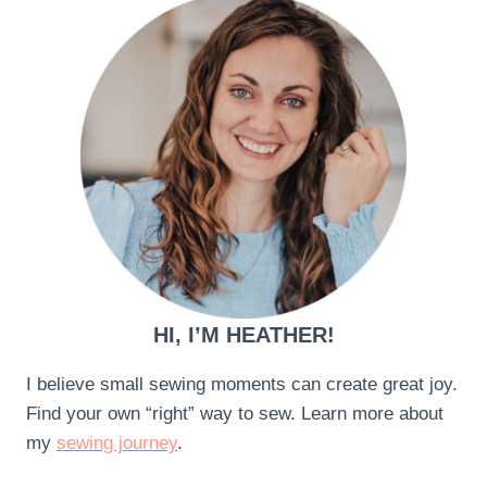
HI, I’M HEATHER!
I believe small sewing moments can create great joy.
Find your own “right” way to sew. Learn more about
my
sewing journey
.