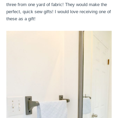
three from one yard of fabric! They would make the
perfect, quick sew gifts! I would love receiving one of
these as a gift!