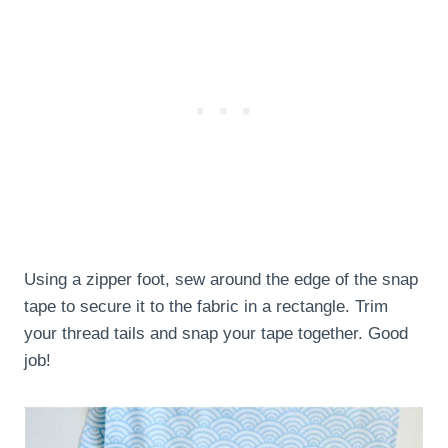
Using a zipper foot, sew around the edge of the snap
tape to secure it to the fabric in a rectangle. Trim
your thread tails and snap your tape together. Good
job!