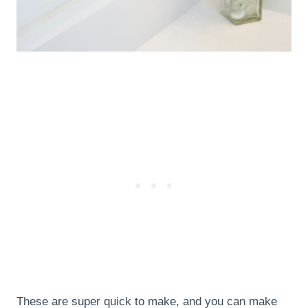
These are super quick to make, and you can make