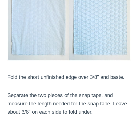
Fold the short unfinished edge over 3/8″ and baste.
Separate the two pieces of the snap tape, and
measure the length needed for the snap tape. Leave
about 3/8″ on each side to fold under.