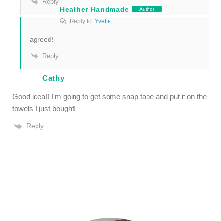
Reply
Heather Handmade
Author
Reply to
Yvette
agreed!
Reply
Cathy
Good idea!! I'm going to get some snap tape and put it on the
towels I just bought!
Reply