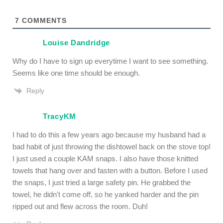
7
COMMENTS
Louise Dandridge
Why do I have to sign up everytime I want to see something.
Seems like one time should be enough.
Reply
TracyKM
I had to do this a few years ago because my husband had a
bad habit of just throwing the dishtowel back on the stove top!
I just used a couple KAM snaps. I also have those knitted
towels that hang over and fasten with a button. Before I used
the snaps, I just tried a large safety pin. He grabbed the
towel, he didn't come off, so he yanked harder and the pin
ripped out and flew across the room. Duh!