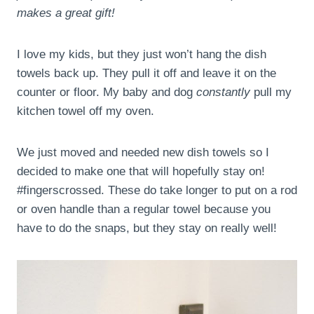
makes a great gift!
I love my kids, but they just won’t hang the dish
towels back up. They pull it off and leave it on the
counter or floor. My baby and dog
constantly
pull my
kitchen towel off my oven.
We just moved and needed new dish towels so I
decided to make one that will hopefully stay on!
#fingerscrossed. These do take longer to put on a rod
or oven handle than a regular towel because you
have to do the snaps, but they stay on really well!