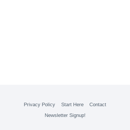
Privacy Policy
Start Here
Contact
Newsletter Signup!