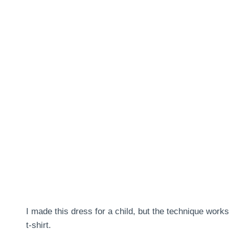
I made this dress for a child, but the technique work
t-shirt.