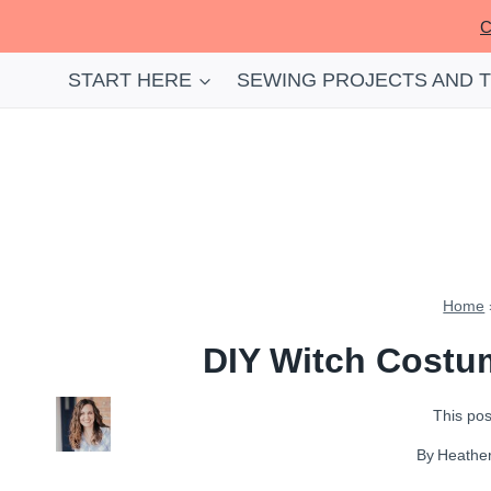
Skip
C
to
content
START HERE
SEWING PROJECTS AND 
Home
DIY Witch Costum
This post
By
Heathe