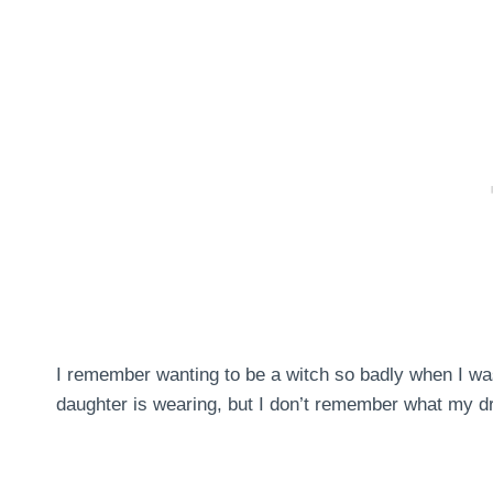
I remember wanting to be a witch so badly when I was
daughter is wearing, but I don’t remember what my dr