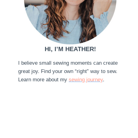
HI, I’M HEATHER!
I believe small sewing moments can create
great joy. Find your own “right” way to sew.
Learn more about my
sewing journey
.