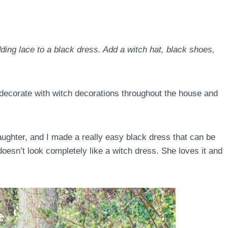
ng lace to a black dress. Add a witch hat, black shoes,
o decorate with witch decorations throughout the house and
ughter, and I made a really easy black dress that can be
oesn’t look completely like a witch dress. She loves it and