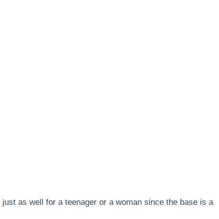
s just as well for a teenager or a woman since the base is a