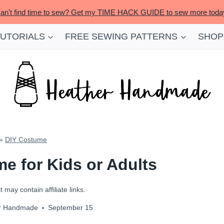
an't find time to sew? Get my TIME HACK GUIDE to sew more toda
TUTORIALS
FREE SEWING PATTERNS
SHOP
»
DIY Costume
e for Kids or Adults
 may contain affiliate links.
r Handmade
September 15