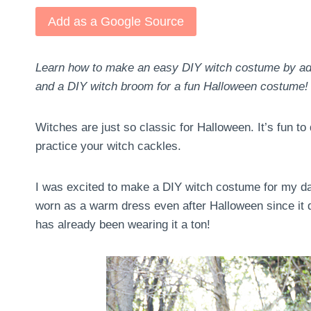
Add as a Google Source
Learn how to make an easy DIY witch costume by addi
and a DIY witch broom for a fun Halloween costume!
Witches are just so classic for Halloween. It’s fun t
practice your witch cackles.
I was excited to make a DIY witch costume for my da
worn as a warm dress even after Halloween since it d
has already been wearing it a ton!