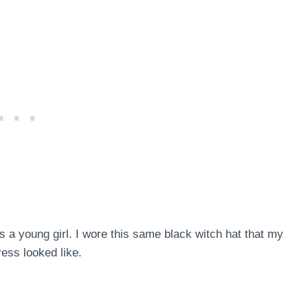
 a young girl. I wore this same black witch hat that my
ess looked like.