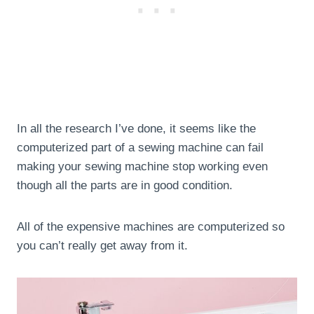
In all the research I’ve done, it seems like the
computerized part of a sewing machine can fail
making your sewing machine stop working even
though all the parts are in good condition.
All of the expensive machines are computerized so
you can’t really get away from it.