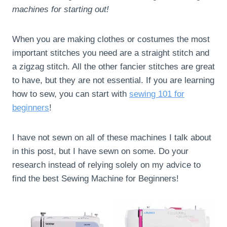
machines for starting out!
When you are making clothes or costumes the most
important stitches you need are a straight stitch and
a zigzag stitch. All the other fancier stitches are great
to have, but they are not essential. If you are learning
how to sew, you can start with
sewing 101 for
beginners
!
I have not sewn on all of these machines I talk about
in this post, but I have sewn on some. Do your
research instead of relying solely on my advice to
find the best Sewing Machine for Beginners!