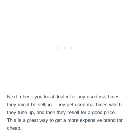
Next, check you local dealer for any used machines
they might be selling. They get used machines which
they tune up, and then they resell for a good price.
This is a great way to get a more expensive brand for
cheap.