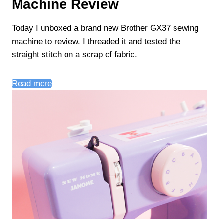
Machine Review
Today I unboxed a brand new Brother GX37 sewing
machine to review. I threaded it and tested the
straight stitch on a scrap of fabric.
Read more