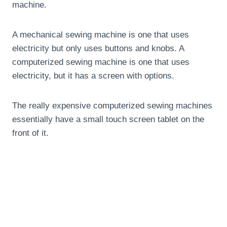
machine.
A mechanical sewing machine is one that uses
electricity but only uses buttons and knobs. A
computerized sewing machine is one that uses
electricity, but it has a screen with options.
The really expensive computerized sewing machines
essentially have a small touch screen tablet on the
front of it.