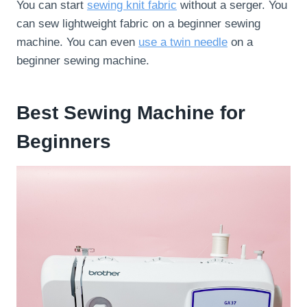
You can start
sewing knit fabric
without a serger. You
can sew lightweight fabric on a beginner sewing
machine. You can even
use a twin needle
on a
beginner sewing machine.
Best Sewing Machine for
Beginners