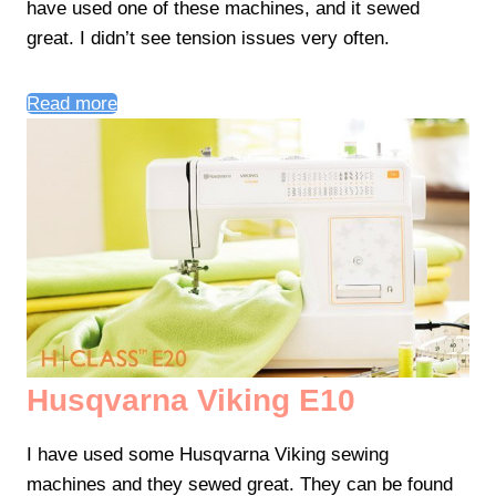
have used one of these machines, and it sewed
great. I didn’t see tension issues very often.
Read more
Husqvarna Viking E10
I have used some Husqvarna Viking sewing
machines and they sewed great. They can be found