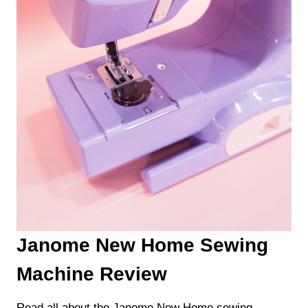
Janome New Home Sewing
Machine Review
Read all about the Janome New Home sewing