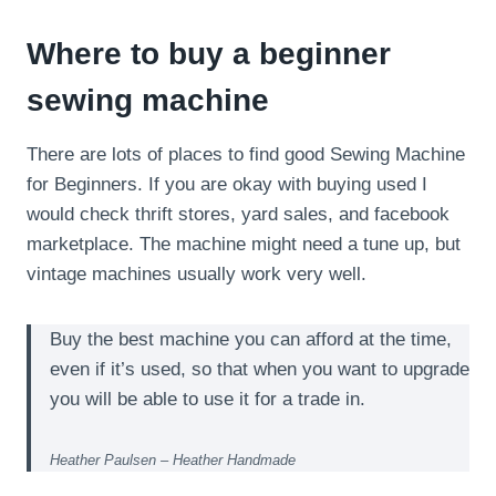
Where to buy a beginner
sewing machine
There are lots of places to find good Sewing Machine
for Beginners. If you are okay with buying used I
would check thrift stores, yard sales, and facebook
marketplace. The machine might need a tune up, but
vintage machines usually work very well.
Buy the best machine you can afford at the time,
even if it’s used, so that when you want to upgrade
you will be able to use it for a trade in.
Heather Paulsen – Heather Handmade