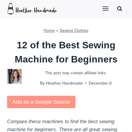
Skip
to
content
Home
»
Sewing Clothes
12 of the Best Sewing
Machine for Beginners
This post may contain affiliate links.
By
Heather Handmade
December 8
Add as a Google Source
Compare these machines to find the best sewing
machine for beginners. These are all great sewing