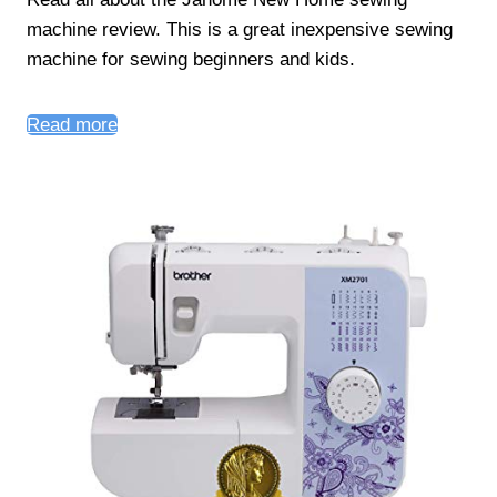
machine review. This is a great inexpensive sewing
machine for sewing beginners and kids.
Read more