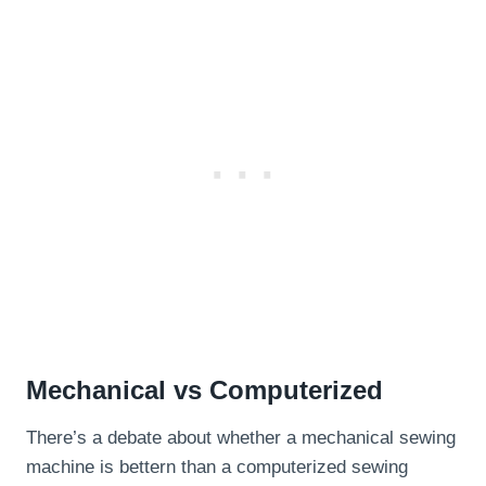
Mechanical vs Computerized
There’s a debate about whether a mechanical sewing
machine is bettern than a computerized sewing