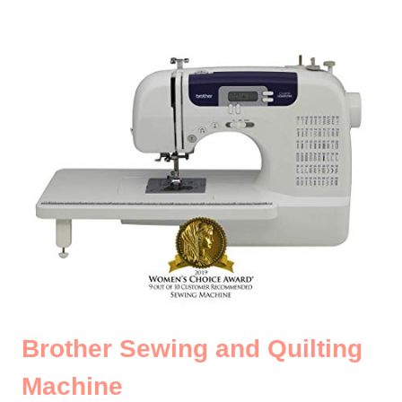
Brother Sewing and Quilting
Machine