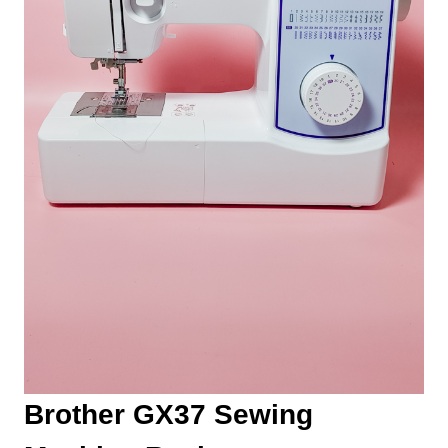
Brother GX37 Sewing