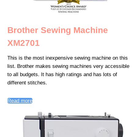
Brother Sewing Machine
XM2701
This is the most inexpensive sewing machine on this
list. Brother makes sewing machines very accessible
to all budgets. It has high ratings and has lots of
different stitches.
Read more