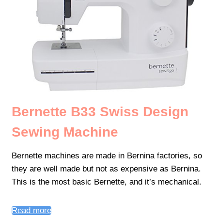
Bernette B33 Swiss Design
Sewing Machine
Bernette machines are made in Bernina factories, so
they are well made but not as expensive as Bernina.
This is the most basic Bernette, and it’s mechanical.
Read more