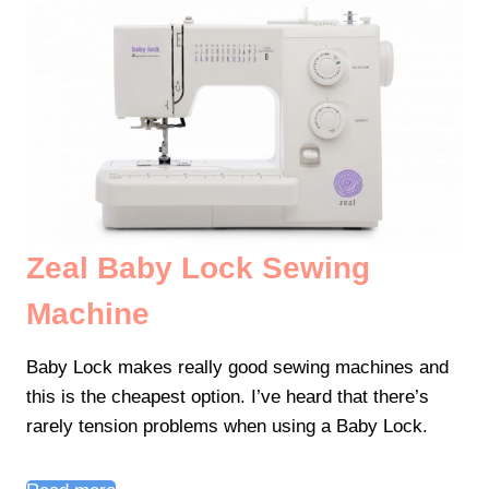
Zeal Baby Lock Sewing
Machine
Baby Lock makes really good sewing machines and
this is the cheapest option. I’ve heard that there’s
rarely tension problems when using a Baby Lock.