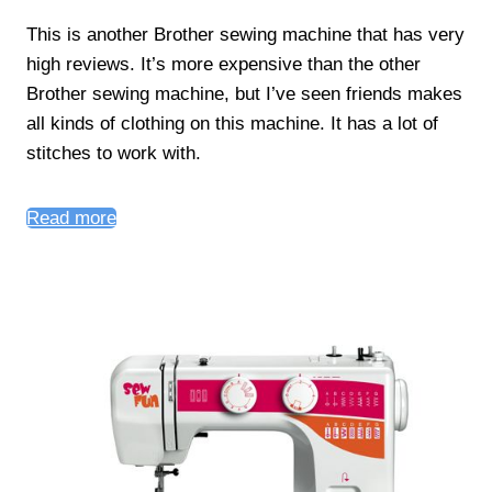
This is another Brother sewing machine that has very
high reviews. It’s more expensive than the other
Brother sewing machine, but I’ve seen friends makes
all kinds of clothing on this machine. It has a lot of
stitches to work with.
Read more