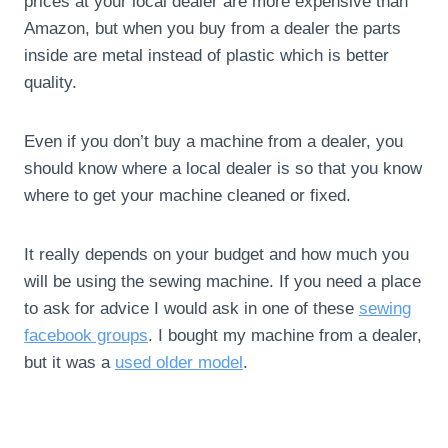
prices at your local dealer are more expensive than
Amazon, but when you buy from a dealer the parts
inside are metal instead of plastic which is better
quality.
Even if you don’t buy a machine from a dealer, you
should know where a local dealer is so that you know
where to get your machine cleaned or fixed.
It really depends on your budget and how much you
will be using the sewing machine. If you need a place
to ask for advice I would ask in one of these
sewing
facebook groups
. I bought my machine from a dealer,
but it was a
used older model
.