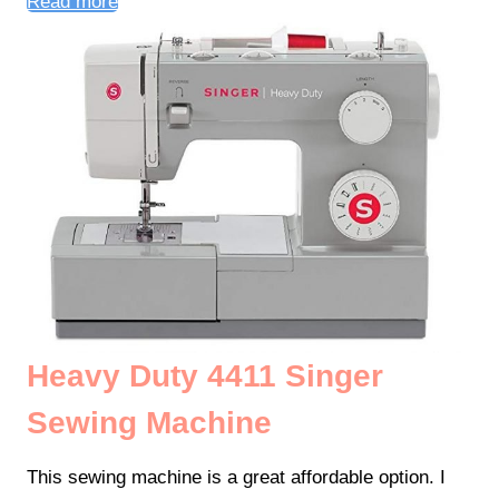
Read more
Heavy Duty 4411 Singer
Sewing Machine
This sewing machine is a great affordable option. I