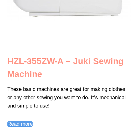
HZL-355ZW-A – Juki Sewing
Machine
These basic machines are great for making clothes
or any other sewing you want to do. It’s mechanical
and simple to use!
Read more