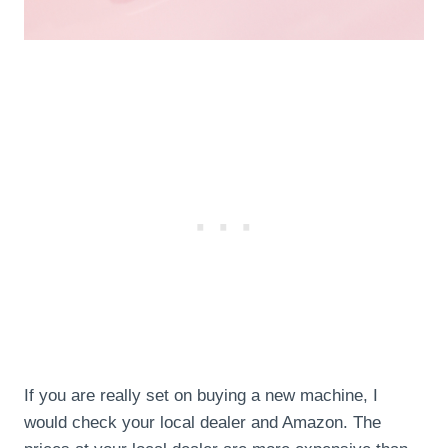
If you are really set on buying a new machine, I
would check your local dealer and Amazon. The