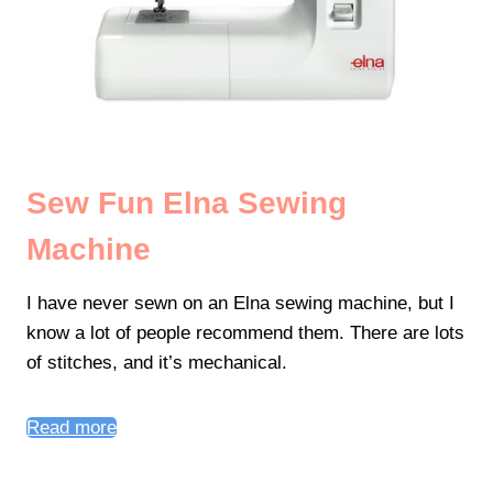
Sew Fun Elna Sewing
Machine
I have never sewn on an Elna sewing machine, but I
know a lot of people recommend them. There are lots
of stitches, and it’s mechanical.
Read more