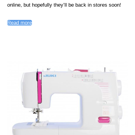
online, but hopefully they’ll be back in stores soon!
Read more