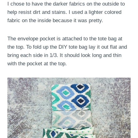
I chose to have the darker fabrics on the outside to
help resist dirt and stains. I used a lighter colored
fabric on the inside because it was pretty.
The envelope pocket is attached to the tote bag at
the top. To fold up the DIY tote bag lay it out flat and
bring each side in 1/3. It should look long and thin
with the pocket at the top.