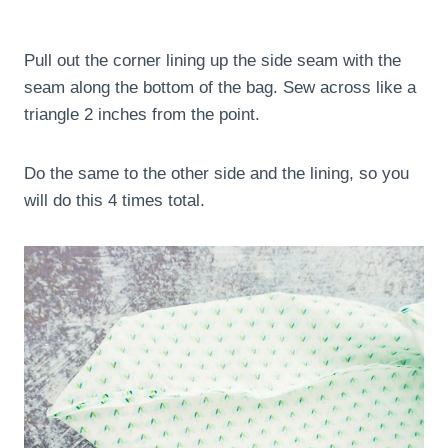
Pull out the corner lining up the side seam with the
seam along the bottom of the bag. Sew across like a
triangle 2 inches from the point.
Do the same to the other side and the lining, so you
will do this 4 times total.