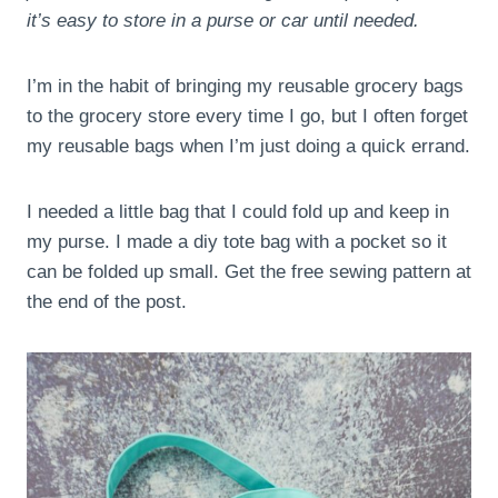
it’s easy to store in a purse or car until needed.
I’m in the habit of bringing my reusable grocery bags
to the grocery store every time I go, but I often forget
my reusable bags when I’m just doing a quick errand.
I needed a little bag that I could fold up and keep in
my purse. I made a diy tote bag with a pocket so it
can be folded up small. Get the free sewing pattern at
the end of the post.