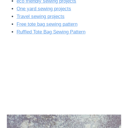
eco friendly sewing projects
One yard sewing projects
Travel sewing projects
Free tote bag sewing pattern
Ruffled Tote Bag Sewing Pattern