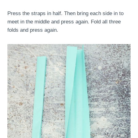
Press the straps in half. Then bring each side in to
meet in the middle and press again. Fold all three
folds and press again.