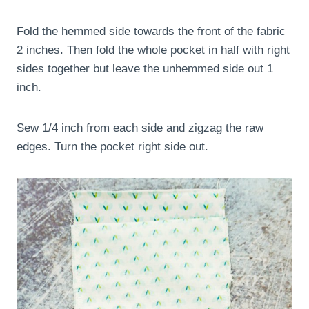
Fold the hemmed side towards the front of the fabric
2 inches. Then fold the whole pocket in half with right
sides together but leave the unhemmed side out 1
inch.
Sew 1/4 inch from each side and zigzag the raw
edges. Turn the pocket right side out.