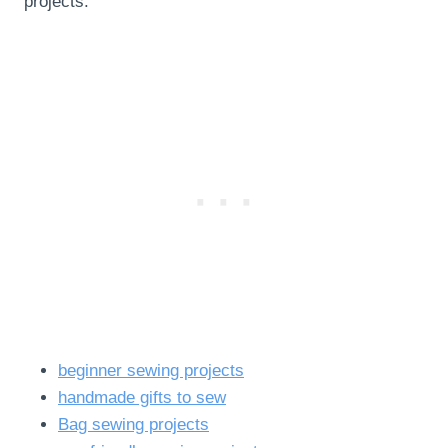
projects:
beginner sewing projects
handmade gifts to sew
Bag sewing projects