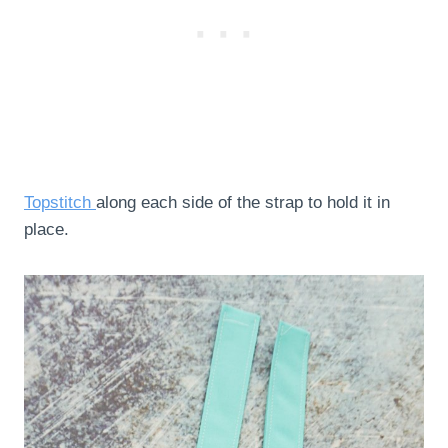
Topstitch
along each side of the strap to hold it in
place.