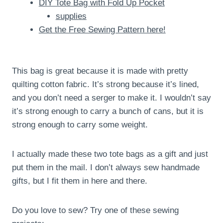
DIY Tote Bag with Fold Up Pocket
supplies
Get the Free Sewing Pattern here!
This bag is great because it is made with pretty
quilting cotton fabric. It’s strong because it’s lined,
and you don’t need a serger to make it. I wouldn’t say
it’s strong enough to carry a bunch of cans, but it is
strong enough to carry some weight.
I actually made these two tote bags as a gift and just
put them in the mail. I don’t always sew handmade
gifts, but I fit them in here and there.
Do you love to sew? Try one of these sewing