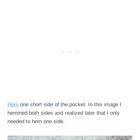
Hem
one short side of the pocket. In this image I
hemmed both sides and realized later that I only
needed to hem one side.