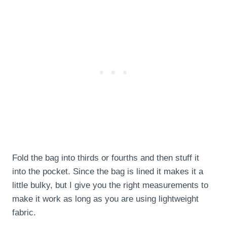
Fold the bag into thirds or fourths and then stuff it
into the pocket. Since the bag is lined it makes it a
little bulky, but I give you the right measurements to
make it work as long as you are using lightweight
fabric.