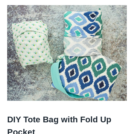
DIY Tote Bag with Fold Up
Pocket