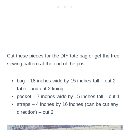
Cut these pieces for the DIY tote bag or get the free
sewing pattern at the end of the post:
bag – 18 inches wide by 15 inches tall – cut 2
fabric and cut 2 lining
pocket – 7 inches wide by 15 inches tall – cut 1
straps – 4 inches by 16 inches (can be cut any
direction) – cut 2