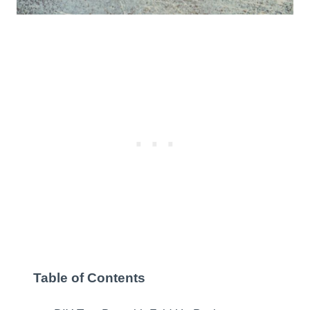
Table of Contents