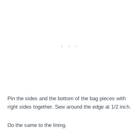
Pin the sides and the bottom of the bag pieces with
right sides together. Sew around the edge at 1/2 inch.
Do the same to the lining.