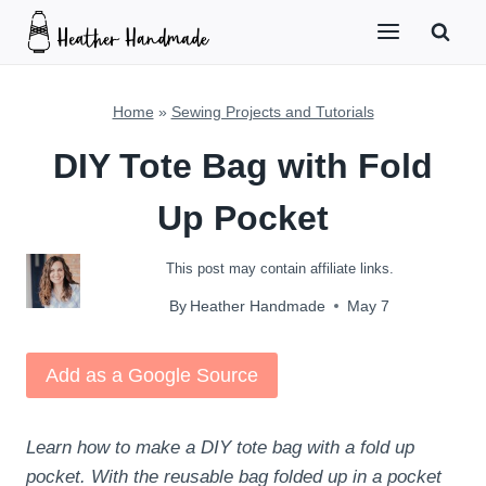
Skip
to
content
Home
»
Sewing Projects and Tutorials
DIY Tote Bag with Fold
Up Pocket
This post may contain affiliate links.
By
Heather Handmade
May 7
Add as a Google Source
Learn how to make a DIY tote bag with a fold up
pocket. With the reusable bag folded up in a pocket