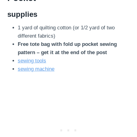
supplies
1 yard of quilting cotton (or 1/2 yard of two
different fabrics)
Free tote bag with fold up pocket sewing
pattern – get it at the end of the post
sewing tools
sewing machine