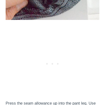
Press the seam allowance up into the pant leg. Use