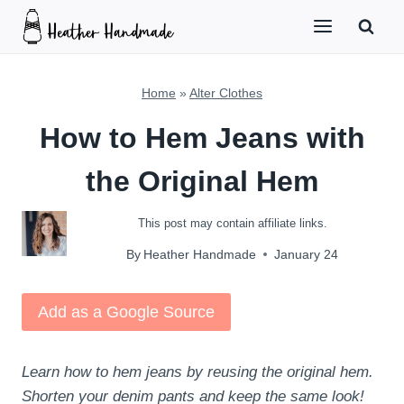
Skip
to
content
Home
»
Alter Clothes
How to Hem Jeans with
the Original Hem
This post may contain affiliate links.
By
Heather Handmade
January 24
Add as a Google Source
Learn how to hem jeans by reusing the original hem.
Shorten your denim pants and keep the same look!