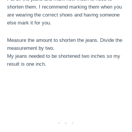
shorten them. I recommend marking them when you
are wearing the correct shoes and having someone
else mark it for you.
Measure the amount to shorten the jeans. Divide the
measurement by two.
My jeans needed to be shortened two inches so my
result is one inch.