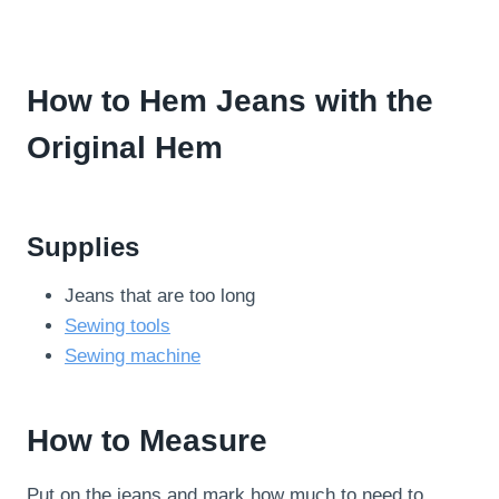
How to Hem Jeans with the
Original Hem
Supplies
Jeans that are too long
Sewing tools
Sewing machine
How to Measure
Put on the jeans and mark how much to need to