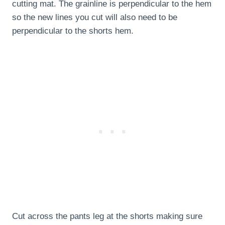
cutting mat. The grainline is perpendicular to the hem
so the new lines you cut will also need to be
perpendicular to the shorts hem.
Cut across the pants leg at the shorts making sure