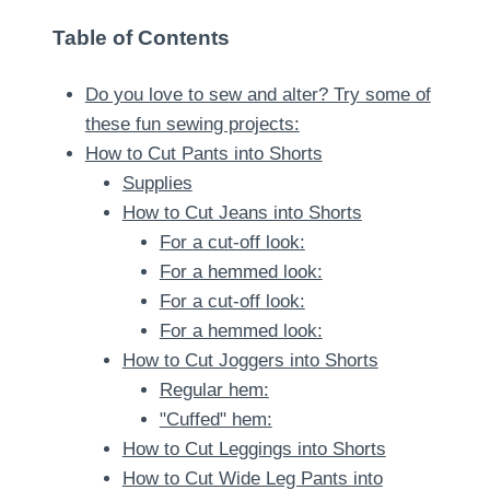
Table of Contents
Do you love to sew and alter? Try some of
these fun sewing projects:
How to Cut Pants into Shorts
Supplies
How to Cut Jeans into Shorts
For a cut-off look:
For a hemmed look:
For a cut-off look:
For a hemmed look:
How to Cut Joggers into Shorts
Regular hem:
"Cuffed" hem:
How to Cut Leggings into Shorts
How to Cut Wide Leg Pants into