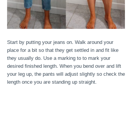
Start by putting your jeans on. Walk around your
place for a bit so that they get settled in and fit like
they usually do. Use a marking to to mark your
desired finished length. When you bend over and lift
your leg up, the pants will adjust slightly so check the
length once you are standing up straight.