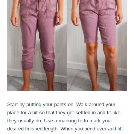
Start by putting your pants on. Walk around your
place for a bit so that they get settled in and fit like
they usually do. Use a marking to to mark your
desired finished length. When you bend over and lift