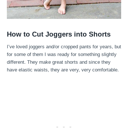
How to Cut Joggers into Shorts
I’ve loved joggers and/or cropped pants for years, but
for some of them I was ready for something slightly
different. They make great shorts and since they
have elastic waists, they are very, very comfortable.