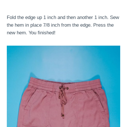
Fold the edge up 1 inch and then another 1 inch. Sew
the hem in place 7/8 inch from the edge. Press the
new hem. You finished!