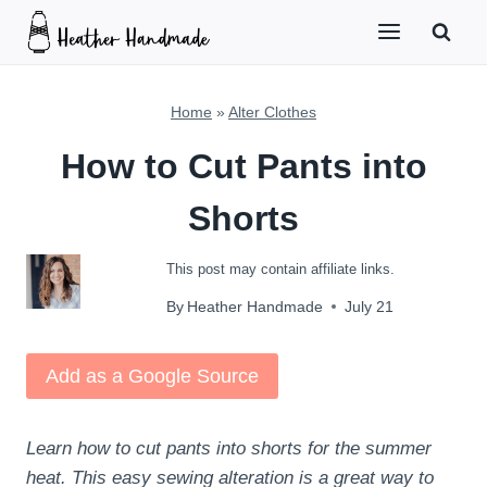
Skip
to
content
Home
»
Alter Clothes
How to Cut Pants into
Shorts
This post may contain affiliate links.
By
Heather Handmade
July 21
Add as a Google Source
Learn how to cut pants into shorts for the summer
heat. This easy sewing alteration is a great way to