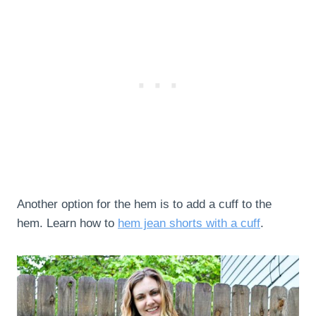
Another option for the hem is to add a cuff to the
hem. Learn how to
hem jean shorts with a cuff
.