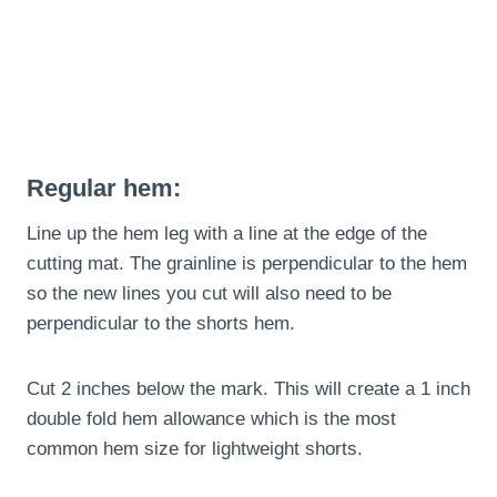
Regular hem:
Line up the hem leg with a line at the edge of the
cutting mat. The grainline is perpendicular to the hem
so the new lines you cut will also need to be
perpendicular to the shorts hem.
Cut 2 inches below the mark. This will create a 1 inch
double fold hem allowance which is the most
common hem size for lightweight shorts.