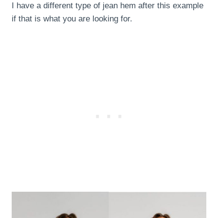
I have a different type of jean hem after this example
if that is what you are looking for.