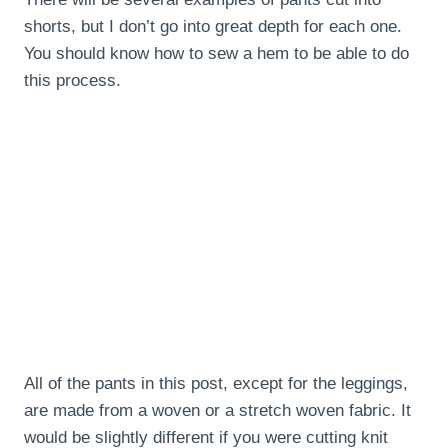
shorts, but I don’t go into great depth for each one.
You should know how to sew a hem to be able to do
this process.
All of the pants in this post, except for the leggings,
are made from a woven or a stretch woven fabric. It
would be slightly different if you were cutting knit