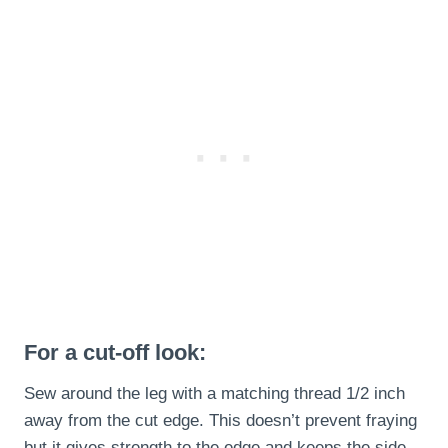
For a cut-off look:
Sew around the leg with a matching thread 1/2 inch
away from the cut edge. This doesn’t prevent fraying
but it gives strength to the edge and keeps the side