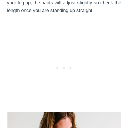
your leg up, the pants will adjust slightly so check the
length once you are standing up straight.