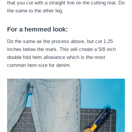
that you cut with a straight line on the cutting mat. Do
the same to the other leg.
For a hemmed look:
Do the same as the process above, but cut 1.25
inches below the mark. This will create a 5/8 inch
double fold hem allowance which is the most
common hem size for denim.