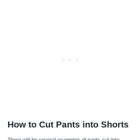
How to Cut Pants into Shorts
There will be several examples of pants cut into