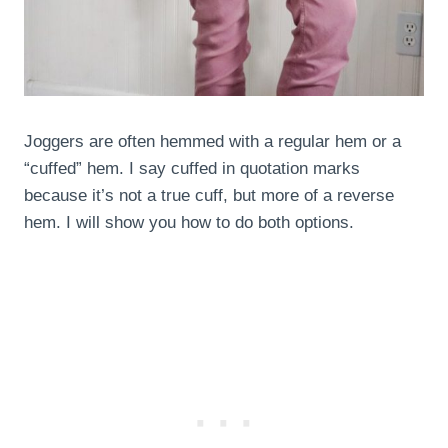
Joggers are often hemmed with a regular hem or a
“cuffed” hem. I say cuffed in quotation marks
because it’s not a true cuff, but more of a reverse
hem. I will show you how to do both options.