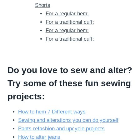
Shorts
For a regular hem:
For a traditional cuff:
For a regular hem:
For a traditional cuff:
Do you love to sew and alter?
Try some of these fun sewing
projects:
How to hem 7 Different ways
Sewing and alterations you can do yourself
Pants refashion and upcycle projects
How to alter jeans