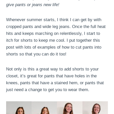
give pants or jeans new life!
Whenever summer starts, I think I can get by with
cropped pants and wide leg jeans. Once the full heat
hits and keeps marching on relentlessly, I start to
itch for shorts to keep me cool. I put together this
post with lots of examples of how to cut pants into
shorts so that you can do it too!
Not only is this a great way to add shorts to your
closet, it’s great for pants that have holes in the
knees, pants that have a stained hem, or pants that
just need a change to get you to wear them.