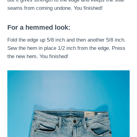
seams from coming undone. You finished!
For a hemmed look:
Fold the edge up 5/8 inch and then another 5/8 inch.
Sew the hem in place 1/2 inch from the edge. Press
the new hem. You finished!