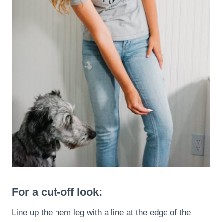
For a cut-off look:
Line up the hem leg with a line at the edge of the