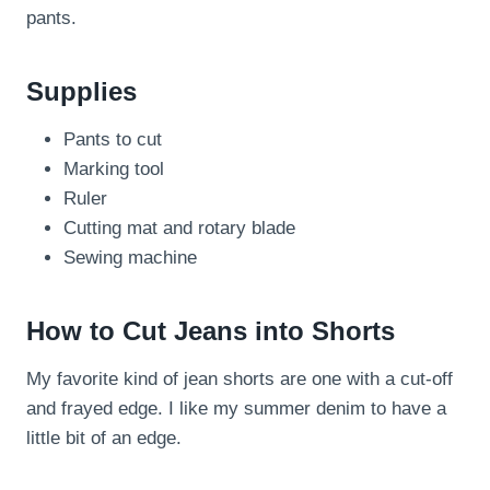
pants.
Supplies
Pants to cut
Marking tool
Ruler
Cutting mat and rotary blade
Sewing machine
How to Cut Jeans into Shorts
My favorite kind of jean shorts are one with a cut-off
and frayed edge. I like my summer denim to have a
little bit of an edge.