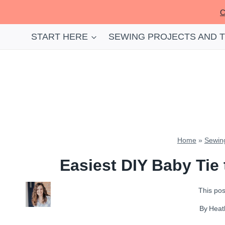
Skip
C
to
content
START HERE
SEWING PROJECTS AND 
Home
»
Sewing
Easiest DIY Baby Tie
This post
By
Heat