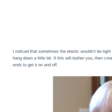
I noticed that sometimes the elastic wouldn’t be tigh
hang down a little bit. If this will bother you, then cr
ends to get it on and off.