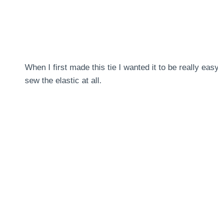
When I first made this tie I wanted it to be really eas
sew the elastic at all.