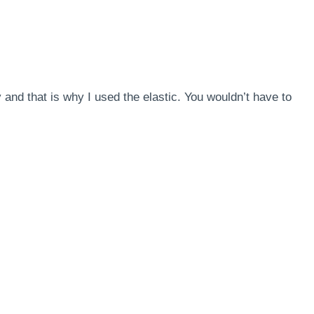
y and that is why I used the elastic. You wouldn’t have to