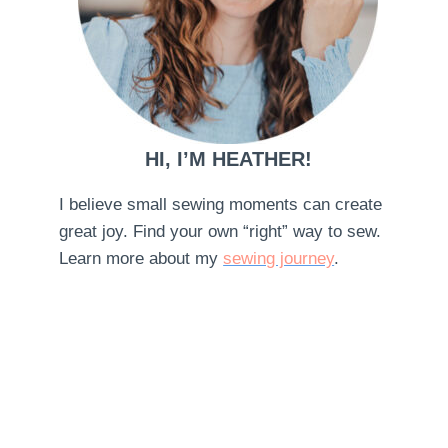
HI, I’M HEATHER!
I believe small sewing moments can create
great joy. Find your own “right” way to sew.
Learn more about my
sewing journey
.