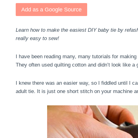
Add as a Google Source
Learn how to make the easiest DIY baby tie by refashio
really easy to sew!
I have been reading many, many tutorials for making lit
They often used quilting cotton and didn’t look like a
I knew there was an easier way, so I fiddled until I c
adult tie. It is just one short stitch on your machine 