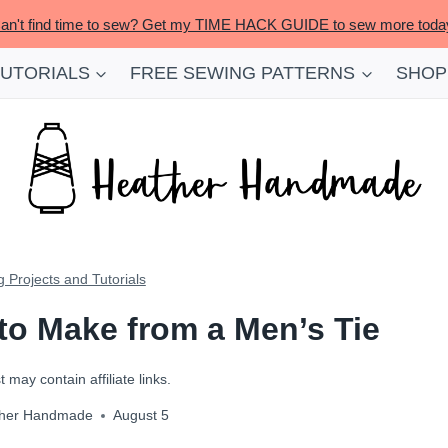
an't find time to sew? Get my TIME HACK GUIDE to sew more toda
TUTORIALS
FREE SEWING PATTERNS
SHOP
 Projects and Tutorials
 to Make from a Men’s Tie
 may contain affiliate links.
her Handmade
August 5