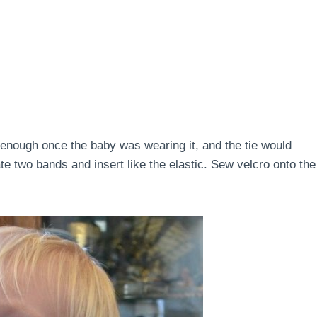
t enough once the baby was wearing it, and the tie would
eate two bands and insert like the elastic. Sew velcro onto the