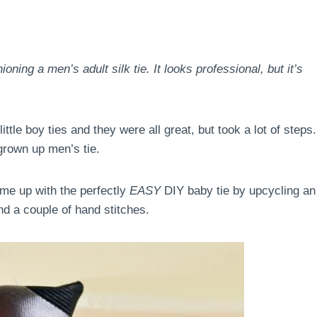
ning a men’s adult silk tie. It looks professional, but it’s
tle boy ties and they were all great, but took a lot of steps.
 grown up men’s tie.
ame up with the perfectly
EASY
DIY baby tie by upcycling an
and a couple of hand stitches.