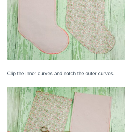
Clip the inner curves and notch the outer curves.