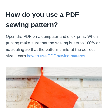
How do you use a PDF
sewing pattern?
Open the PDF on a computer and click print. When
printing make sure that the scaling is set to 100% or
no scaling so that the pattern prints at the correct
size. Learn
how to use PDF sewing patterns
.