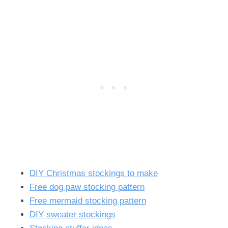
DIY Christmas stockings to make
Free dog paw stocking pattern
Free mermaid stocking pattern
DIY sweater stockings