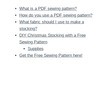
What is a PDF sewing pattern?
How do you use a PDF sewing pattern?
What fabric should I use to make a
stocking?
DIY Christmas Stocking with a Free
Sewing Pattern
Supplies
Get the Free Sewing Pattern here!