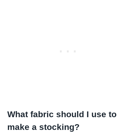
What fabric should I use to
make a stocking?