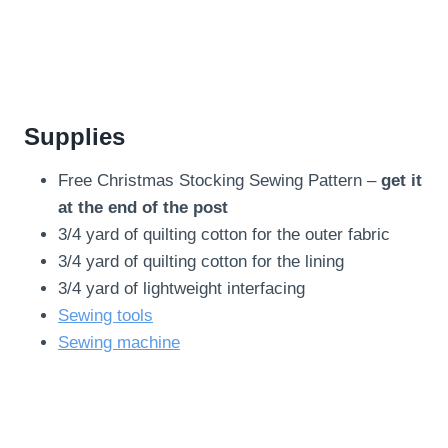
Supplies
Free Christmas Stocking Sewing Pattern –
get it
at the end of the post
3/4 yard of quilting cotton for the outer fabric
3/4 yard of quilting cotton for the lining
3/4 yard of lightweight interfacing
Sewing tools
Sewing machine