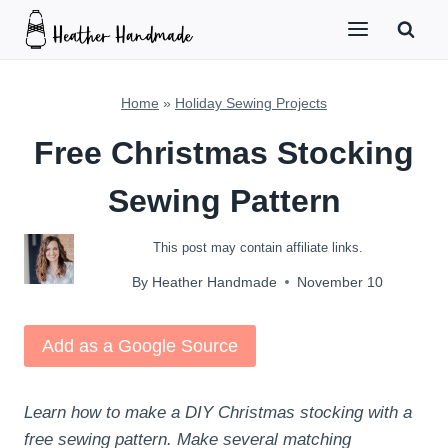
Skip
to
content
Home
»
Holiday Sewing Projects
Free Christmas Stocking
Sewing Pattern
This post may contain affiliate links.
By
Heather Handmade
November 10
Add as a Google Source
Learn how to make a DIY Christmas stocking with a
free sewing pattern. Make several matching