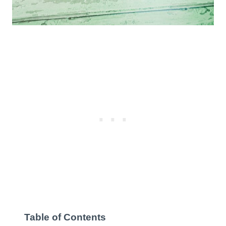
Table of Contents