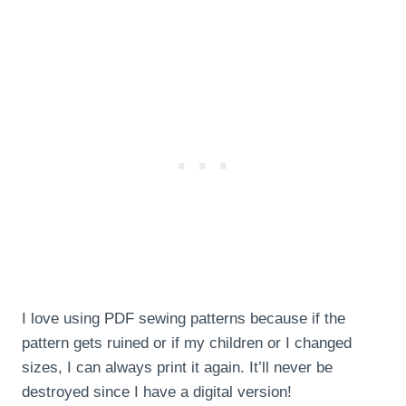
I love using PDF sewing patterns because if the
pattern gets ruined or if my children or I changed
sizes, I can always print it again. It’ll never be
destroyed since I have a digital version!