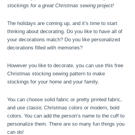
stockings for a great Christmas sewing project!
The holidays are coming up, and it’s time to start
thinking about decorating. Do you like to have all of
your decorations match? Do you like personalized
decorations filled with memories?
However you like to decorate, you can use this free
Christmas stocking sewing pattern to make
stockings for your home and your family.
You can choose solid fabric or pretty printed fabric,
and use classic Christmas colors or modern, bold
colors. You can add the person’s name to the cuff to
personalize them. There are so many fun things you
can do!