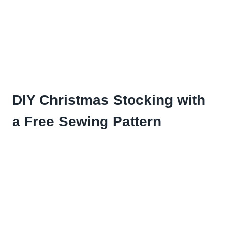
DIY Christmas Stocking with
a Free Sewing Pattern