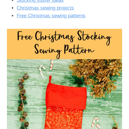
Stocking stuffer ideas
Christmas sewing projects
Free Christmas sewing patterns