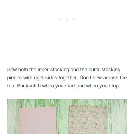
Sew both the inner stocking and the outer stocking
pieces with right sides together. Don’t sew across the
top. Backstitch when you start and when you stop.