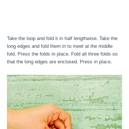
Take the loop and fold it in half lengthwise. Take the
long edges and fold them in to meet at the middle
fold. Press the folds in place. Fold all three folds so
that the long edges are enclosed. Press in place.