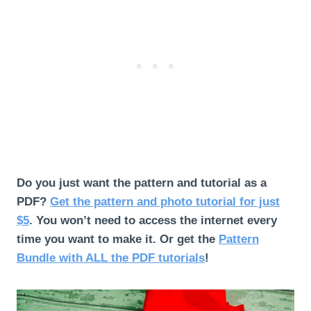
Do you just want the pattern and tutorial as a
PDF?
Get the pattern and photo tutorial for just
$5
. You won’t need to access the internet every
time you want to make it.
Or get the
Pattern
Bundle with ALL the PDF tutorials
!