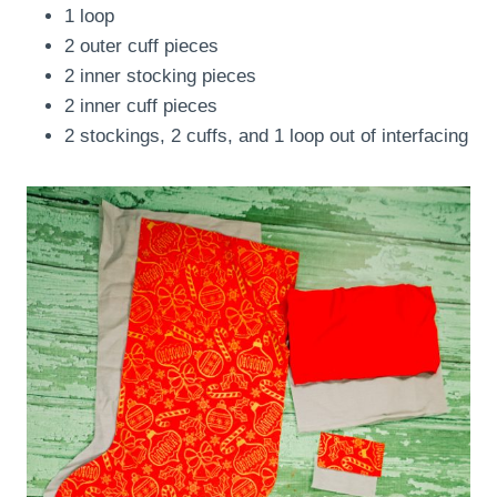
1 loop
2 outer cuff pieces
2 inner stocking pieces
2 inner cuff pieces
2 stockings, 2 cuffs, and 1 loop out of interfacing