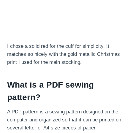
I chose a solid red for the cuff for simplicity. It
matches so nicely with the gold metallic Christmas
print I used for the main stocking.
What is a PDF sewing
pattern?
A PDF pattern is a sewing pattern designed on the
computer and organized so that it can be printed on
several letter or A4 size pieces of paper.