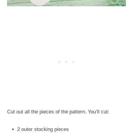
Cut out all the pieces of the pattern. You’ll cut:
2 outer stocking pieces