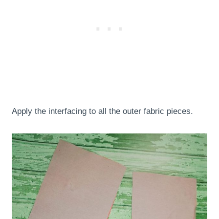
Apply the interfacing to all the outer fabric pieces.