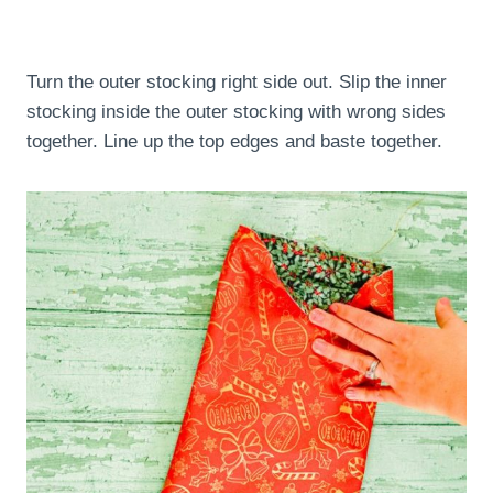
Turn the outer stocking right side out. Slip the inner
stocking inside the outer stocking with wrong sides
together. Line up the top edges and baste together.