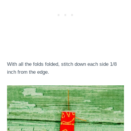
With all the folds folded, stitch down each side 1/8
inch from the edge.