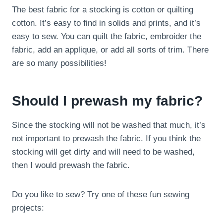
The best fabric for a stocking is cotton or quilting
cotton. It’s easy to find in solids and prints, and it’s
easy to sew. You can quilt the fabric, embroider the
fabric, add an applique, or add all sorts of trim. There
are so many possibilities!
Should I prewash my fabric?
Since the stocking will not be washed that much, it’s
not important to prewash the fabric. If you think the
stocking will get dirty and will need to be washed,
then I would prewash the fabric.
Do you like to sew? Try one of these fun sewing
projects: