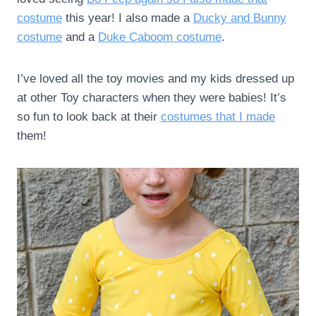
costume
this year! I also made a
Ducky and Bunny
costume
and a
Duke Caboom costume
.
I’ve loved all the toy movies and my kids dressed up
at other Toy characters when they were babies! It’s
so fun to look back at their
costumes that I made
them!