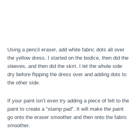
Using a pencil eraser, add white fabric dots all over
the yellow dress. I started on the bodice, then did the
sleeves, and then did the skirt. I let the whole side
dry before flipping the dress over and adding dots to
the other side.
If your paint isn’t even try adding a piece of felt to the
paint to create a “stamp pad”. It will make the paint
go onto the eraser smoother and then onto the fabric
smoother.