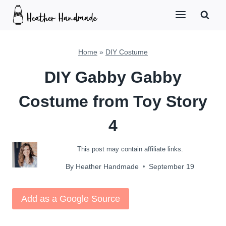
Skip
to
content
Home
»
DIY Costume
DIY Gabby Gabby
Costume from Toy Story
4
This post may contain affiliate links.
By
Heather Handmade
September 19
Add as a Google Source