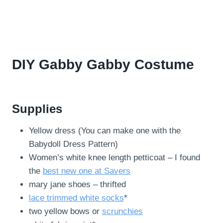
DIY Gabby Gabby Costume
Supplies
Yellow dress (You can make one with the
Babydoll Dress Pattern)
Women’s white knee length petticoat – I found
the
best new one at Savers
mary jane shoes – thrifted
lace trimmed white socks
*
two yellow bows or
scrunchies