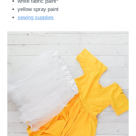
white fabric paint*
yellow spray paint
sewing supplies