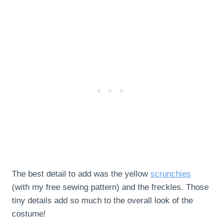
The best detail to add was the yellow
scrunchies
(with my free sewing pattern) and the freckles. Those
tiny details add so much to the overall look of the
costume!