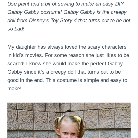
Use paint and a bit of sewing to make an easy DIY
Gabby Gabby costume! Gabby Gabby is the creepy
doll from Disney’s Toy Story 4 that turns out to be not
so bad!
My daughter has always loved the scary characters
in kid’s movies. For some reason she just likes to be
scared! I knew she would make the perfect Gabby
Gabby since it’s a creepy doll that turns out to be
good in the end. This costume is simple and easy to
make!