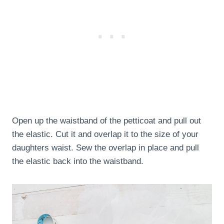
Open up the waistband of the petticoat and pull out
the elastic. Cut it and overlap it to the size of your
daughters waist. Sew the overlap in place and pull
the elastic back into the waistband.