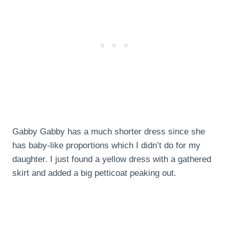
Gabby Gabby has a much shorter dress since she
has baby-like proportions which I didn’t do for my
daughter. I just found a yellow dress with a gathered
skirt and added a big petticoat peaking out.