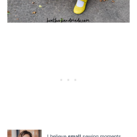
I believe
small
sewing moments