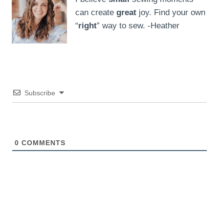
can create
great
joy. Find your own
“
right
” way to sew. -Heather
Subscribe
0
COMMENTS