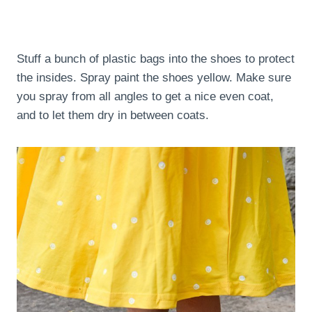
Stuff a bunch of plastic bags into the shoes to protect
the insides. Spray paint the shoes yellow. Make sure
you spray from all angles to get a nice even coat,
and to let them dry in between coats.