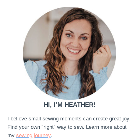
HI, I’M HEATHER!
I believe small sewing moments can create great joy.
Find your own “right” way to sew. Learn more about
my
sewing journey
.