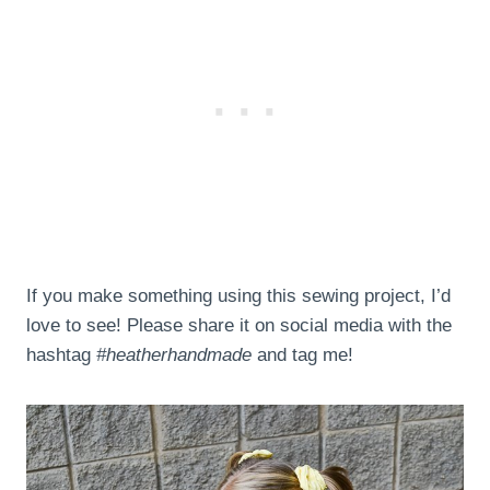
If you make something using this sewing project, I’d
love to see! Please share it on social media with the
hashtag
#heatherhandmade
and tag me!