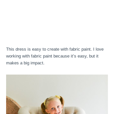
This dress is easy to create with fabric paint. I love
working with fabric paint because it’s easy, but it
makes a big impact.