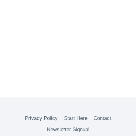
Privacy Policy
Start Here
Contact
Newsletter Signup!