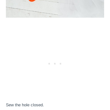
Sew the hole closed.