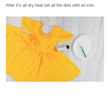
After it’s all dry heat set all the dots with an iron.