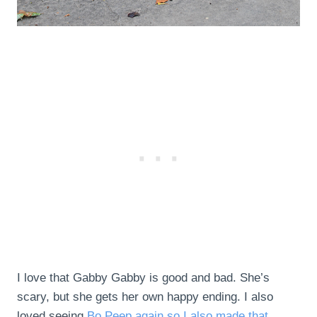
I love that Gabby Gabby is good and bad. She’s
scary, but she gets her own happy ending. I also
loved seeing
Bo Peep again so I also made that