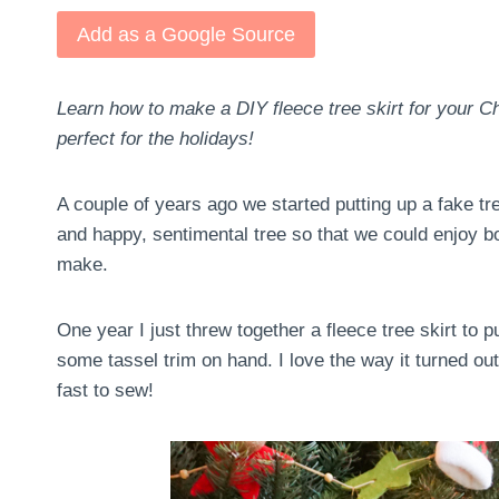
Add as a Google Source
Learn how to make a DIY fleece tree skirt for your Ch
perfect for the holidays!
A couple of years ago we started putting up a fake t
and happy, sentimental tree so that we could enjoy 
make.
One year I just threw together a fleece tree skirt to 
some tassel trim on hand. I love the way it turned out
fast to sew!