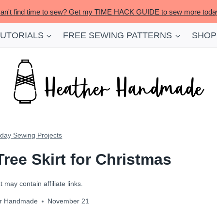
an't find time to sew? Get my TIME HACK GUIDE to sew more toda
TUTORIALS
FREE SEWING PATTERNS
SHOP
iday Sewing Projects
Tree Skirt for Christmas
 may contain affiliate links.
r Handmade
November 21