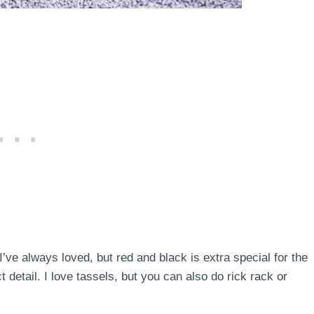
 I’ve always loved, but red and black is extra special for the
 detail. I love tassels, but you can also do rick rack or