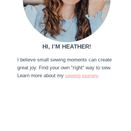
HI, I’M HEATHER!
I believe small sewing moments can create
great joy. Find your own “right” way to sew.
Learn more about my
sewing journey
.