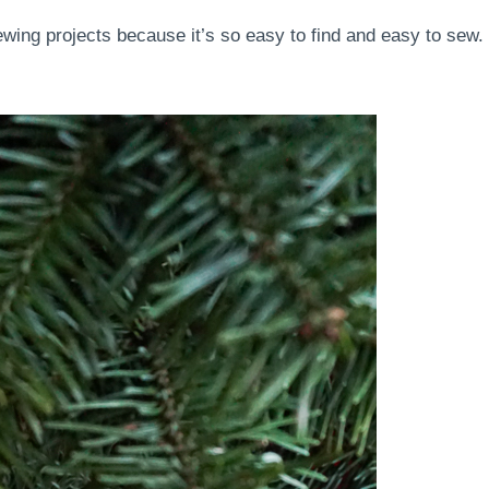
ewing projects because it’s so easy to find and easy to sew.