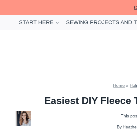
Skip
C
to
content
START HERE
SEWING PROJECTS AND 
Home
»
Hol
Easiest DIY Fleece 
This post
By
Heathe