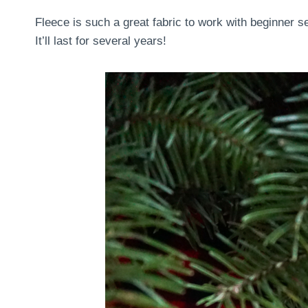
Fleece is such a great fabric to work with beginner s
It’ll last for several years!