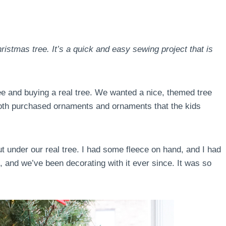
ristmas tree. It’s a quick and easy sewing project that is
ree and buying a real tree. We wanted a nice, themed tree
both purchased ornaments and ornaments that the kids
put under our real tree. I had some fleece on hand, and I had
, and we’ve been decorating with it ever since. It was so