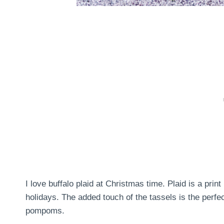
I love buffalo plaid at Christmas time. Plaid is a print
holidays. The added touch of the tassels is the perfect
pompoms.