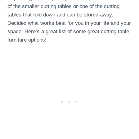
of the smaller cutting tables or one of the cutting
tables that fold down and can be stored away.
Decided what works best for you in your life and your
space. Here’s a great list of some great cutting table
furniture options!