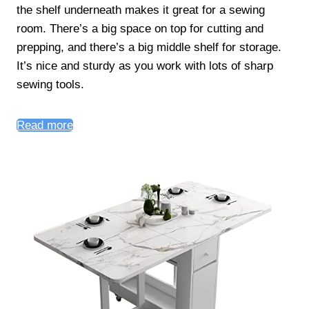
the shelf underneath makes it great for a sewing
room. There’s a big space on top for cutting and
prepping, and there’s a big middle shelf for storage.
It’s nice and sturdy as you work with lots of sharp
sewing tools.
Read more