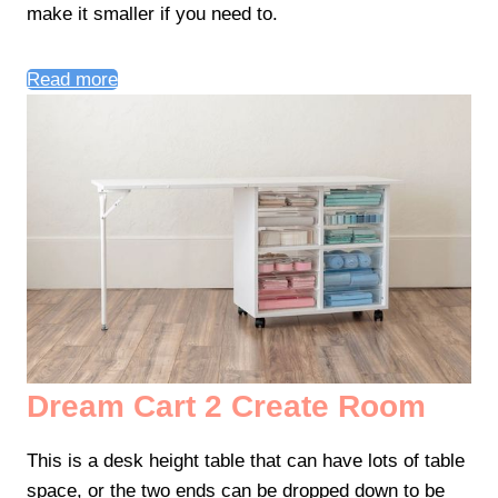
make it smaller if you need to.
Read more
Dream Cart 2 Create Room
This is a desk height table that can have lots of table
space, or the two ends can be dropped down to be