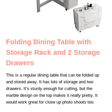
Folding Dining Table with
Storage Rack and 2 Storage
Drawers
This is a regular dining table that can be folded up
and stored away. It has lots of storage and two
drawers. It’s sturdy enough for cutting, but the
marble design on the top makes it really pretty. It
would work great for close up photo shoots too.