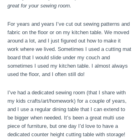
great for your sewing room.
For years and years I’ve cut out sewing patterns and
fabric on the floor or on my kitchen table. We moved
around a lot, and I just figured out how to make it
work where we lived. Sometimes I used a cutting mat
board that I would slide under my couch and
sometimes I used my kitchen table. I almost always
used the floor, and I often still do!
I’ve had a dedicated sewing room (that I share with
my kids crafts/art/homework) for a couple of years,
and I use a regular dining table that I can extend to
be bigger when needed. It’s been a great multi use
piece of furniture, but one day I’d love to have a
dedicated counter height cutting table with storage!