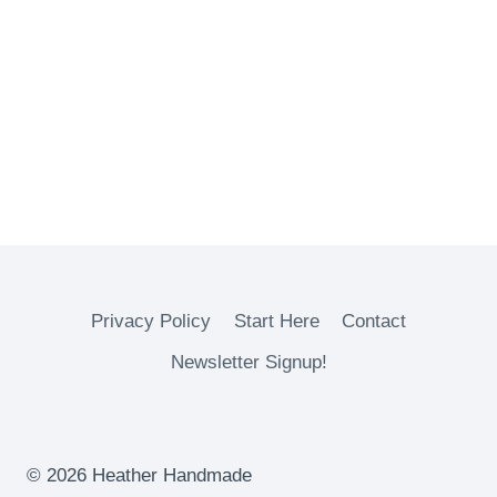
Privacy Policy
Start Here
Contact
Newsletter Signup!
© 2026 Heather Handmade