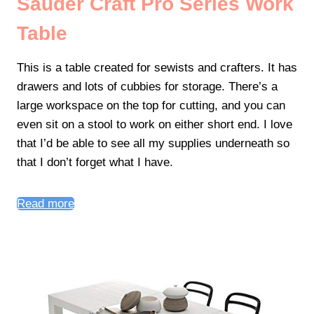
Sauder Craft Pro Series Work
Table
This is a table created for sewists and crafters. It has
drawers and lots of cubbies for storage. There’s a
large workspace on the top for cutting, and you can
even sit on a stool to work on either short end. I love
that I’d be able to see all my supplies underneath so
that I don’t forget what I have.
Read more