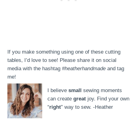
If you make something using one of these cutting
tables, I’d love to see! Please share it on social
media with the hashtag
#heatherhandmade
and tag
me!
I believe
small
sewing moments
can create
great
joy. Find your own
“
right
” way to sew. -Heather