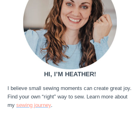
HI, I’M HEATHER!
I believe small sewing moments can create great joy.
Find your own “right” way to sew. Learn more about
my
sewing journey
.