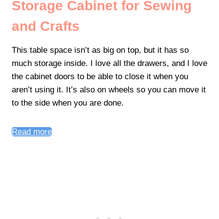
Storage Cabinet for Sewing
and Crafts
This table space isn’t as big on top, but it has so
much storage inside. I love all the drawers, and I love
the cabinet doors to be able to close it when you
aren’t using it. It’s also on wheels so you can move it
to the side when you are done.
Read more