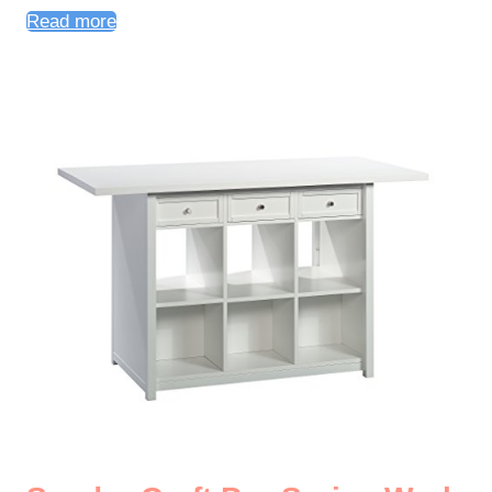
Read more