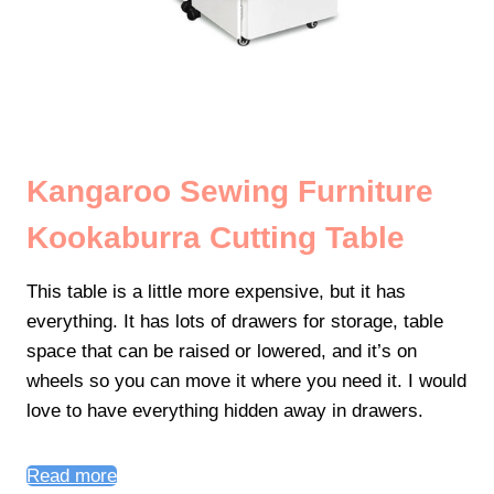
Kangaroo Sewing Furniture
Kookaburra Cutting Table
This table is a little more expensive, but it has
everything. It has lots of drawers for storage, table
space that can be raised or lowered, and it’s on
wheels so you can move it where you need it. I would
love to have everything hidden away in drawers.
Read more