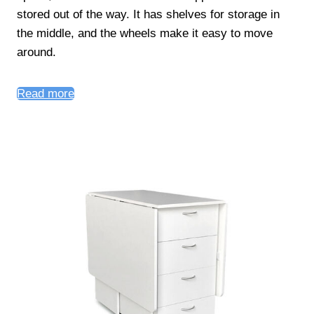
stored out of the way. It has shelves for storage in
the middle, and the wheels make it easy to move
around.
Read more