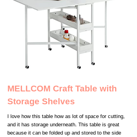
MELLCOM Craft Table with
Storage Shelves
I love how this table how as lot of space for cutting,
and it has storage underneath. This table is great
because it can be folded up and stored to the side