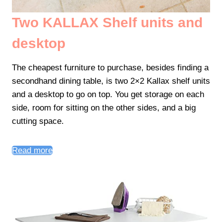
Two KALLAX Shelf units and
desktop
The cheapest furniture to purchase, besides finding a
secondhand dining table, is two 2×2 Kallax shelf units
and a desktop to go on top. You get storage on each
side, room for sitting on the other sides, and a big
cutting space.
Read more