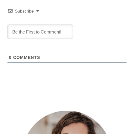
Subscribe
0
COMMENTS