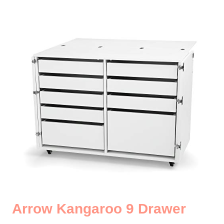
Arrow Kangaroo 9 Drawer