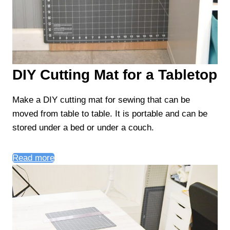
DIY Cutting Mat for a Tabletop
Make a DIY cutting mat for sewing that can be
moved from table to table. It is portable and can be
stored under a bed or under a couch.
Read more