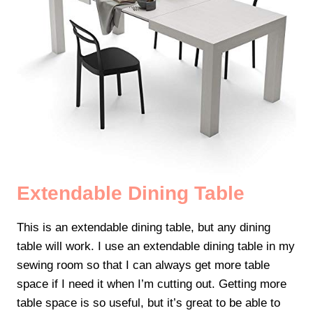
Extendable Dining Table
This is an extendable dining table, but any dining
table will work. I use an extendable dining table in my
sewing room so that I can always get more table
space if I need it when I’m cutting out. Getting more
table space is so useful, but it’s great to be able to