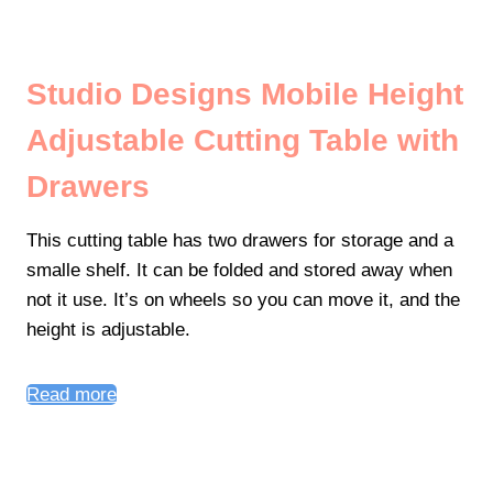
Studio Designs Mobile Height
Adjustable Cutting Table with
Drawers
This cutting table has two drawers for storage and a
smalle shelf. It can be folded and stored away when
not it use. It’s on wheels so you can move it, and the
height is adjustable.
Read more