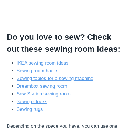
Do you love to sew? Check
out these sewing room ideas:
IKEA sewing room ideas
Sewing room hacks
Sewing tables for a sewing machine
Dreambox sewing room
Sew Station sewing room
Sewing clocks
Sewing rugs
Depending on the space you have, you can use one