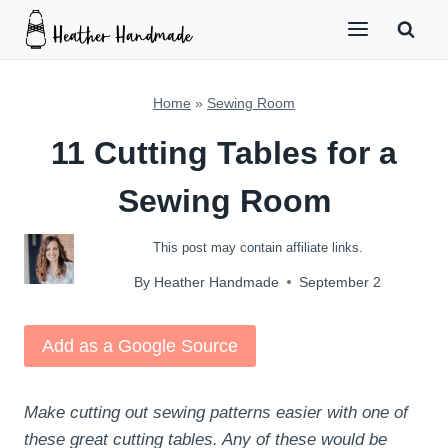
Skip
to
content
Home
»
Sewing Room
11 Cutting Tables for a
Sewing Room
This post may contain affiliate links.
By
Heather Handmade
September 2
Add as a Google Source
Make cutting out sewing patterns easier with one of
these great cutting tables. Any of these would be