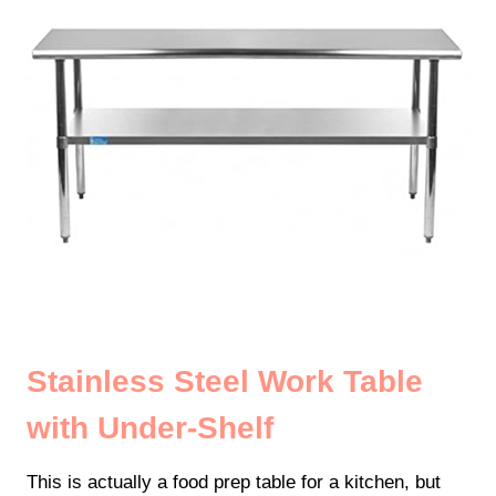
Stainless Steel Work Table
with Under-Shelf
This is actually a food prep table for a kitchen, but