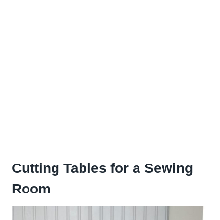
Cutting Tables for a Sewing
Room