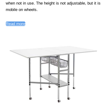
when not in use. The height is not adjustable, but it is
mobile on wheels.
Read more