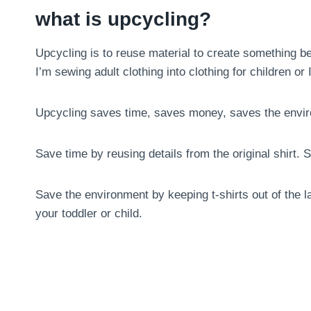
what is upcycling?
Upcycling is to reuse material to create something bet
I’m sewing adult clothing into clothing for children o
Upcycling saves time, saves money, saves the envi
Save time by reusing details from the original shirt
Save the environment by keeping t-shirts out of the la
your toddler or child.