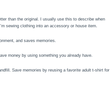
ter than the original. I usually use this to describe when
r I’m sewing clothing into an accessory or house item.
ronment, and saves memories.
. Save money by using something you already have.
ndfill. Save memories by reusing a favorite adult t-shirt for