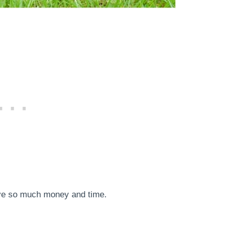
save so much money and time.