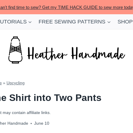
an't find time to sew? Get my TIME HACK GUIDE to sew more toda
TUTORIALS
FREE SEWING PATTERNS
SHOP
e
»
Upcycling
e Shirt into Two Pants
 may contain affiliate links.
ther Handmade
June 10