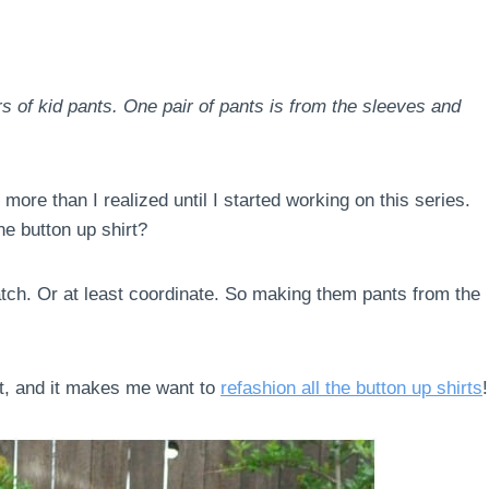
rs of kid pants. One pair of pants is from the sleeves and
more than I realized until I started working on this series.
e button up shirt?
match. Or at least coordinate. So making them pants from the
rt, and it makes me want to
refashion all the button up shirts
!