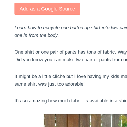
Add as a Google Source
Learn how to upcycle one button up shirt into two pai
one is from the body.
One shirt or one pair of pants has tons of fabric. Way 
Did you know you can make two pair of pants from on
It might be a little cliche but I love having my kids 
same shirt was just too adorable!
It’s so amazing how much fabric is available in a shi