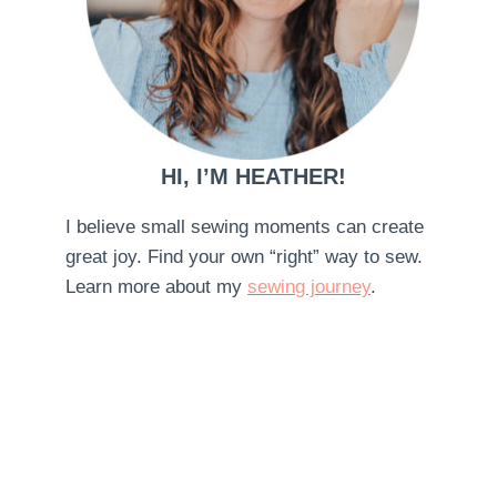
HI, I’M HEATHER!
I believe small sewing moments can create
great joy. Find your own “right” way to sew.
Learn more about my
sewing journey
.