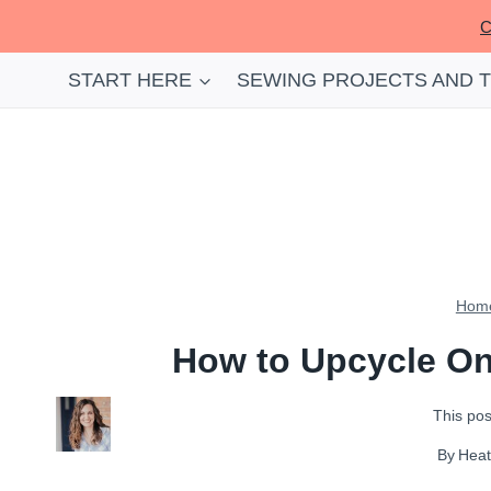
Skip
C
to
content
START HERE
SEWING PROJECTS AND 
Hom
How to Upcycle On
This post
By
Hea