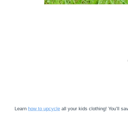
Learn
how to upcycle
all your kids clothing! You’ll 