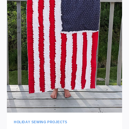
HOLIDAY SEWING PROJECTS