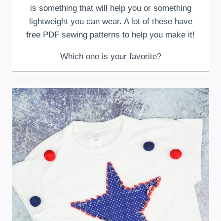
is something that will help you or something
lightweight you can wear. A lot of these have
free PDF sewing patterns to help you make it!
Which one is your favorite?