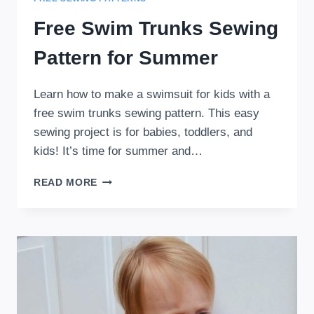
Free Swim Trunks Sewing
Pattern for Summer
Learn how to make a swimsuit for kids with a
free swim trunks sewing pattern. This easy
sewing project is for babies, toddlers, and
kids! It’s time for summer and…
FREE
READ MORE
SWIM
TRUNKS
SEWING
PATTERN
FOR
SUMMER