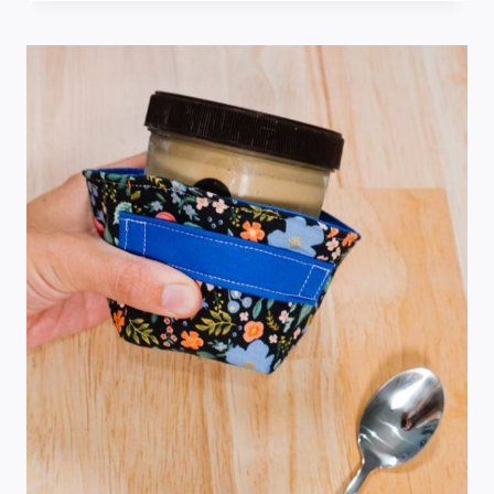
HOLDER
SEWING
PATTERN