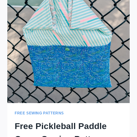
FREE SEWING PATTERNS
Free Pickleball Paddle