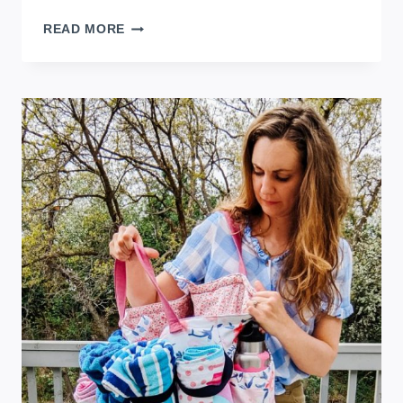
FEMININE
READ MORE
DIY
SWIMSUIT
COVER
UP
FOR
SUMMER