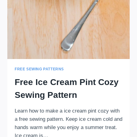
FREE SEWING PATTERNS
Free Ice Cream Pint Cozy
Sewing Pattern
Learn how to make a ice cream pint cozy with
a free sewing pattern. Keep ice cream cold and
hands warm while you enjoy a summer treat.
Ice cream is…