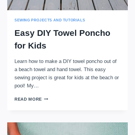
SEWING PROJECTS AND TUTORIALS
Easy DIY Towel Poncho
for Kids
Learn how to make a DIY towel poncho out of
a beach towel and hand towel. This easy
sewing project is great for kids at the beach or
pool! My…
EASY
READ MORE
DIY
TOWEL
PONCHO
FOR
KIDS