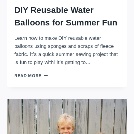
DIY Reusable Water
Balloons for Summer Fun
Learn how to make DIY reusable water
balloons using sponges and scraps of fleece
fabric. It’s a quick summer sewing project that
is fun to play with! It’s getting to…
DIY
READ MORE
REUSABLE
WATER
BALLOONS
FOR
SUMMER
FUN