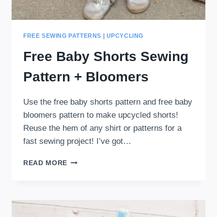
FREE SEWING PATTERNS
|
UPCYCLING
Free Baby Shorts Sewing
Pattern + Bloomers
Use the free baby shorts pattern and free baby
bloomers pattern to make upcycled shorts!
Reuse the hem of any shirt or patterns for a
fast sewing project! I’ve got…
FREE
READ MORE
BABY
SHORTS
SEWING
PATTERN
+