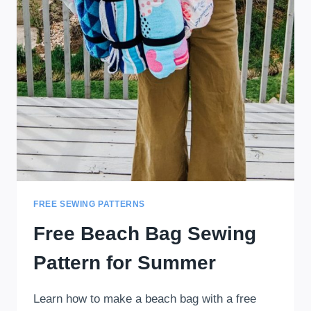
FREE SEWING PATTERNS
Free Beach Bag Sewing
Pattern for Summer
Learn how to make a beach bag with a free