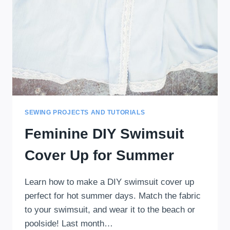
SEWING PROJECTS AND TUTORIALS
Feminine DIY Swimsuit
Cover Up for Summer
Learn how to make a DIY swimsuit cover up
perfect for hot summer days. Match the fabric
to your swimsuit, and wear it to the beach or
poolside! Last month…