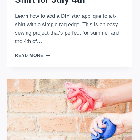
Learn how to add a DIY star applique to a t-
shirt with a simple rag edge. This is an easy
sewing project that’s perfect for summer and
the 4th of…
DIY
READ MORE
RAG
STAR
APPLIQUE
T-
SHIRT
FOR
JULY
4TH