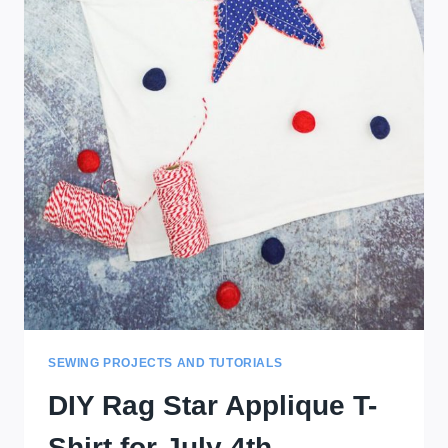
SEWING PROJECTS AND TUTORIALS
DIY Rag Star Applique T-
Shirt for July 4th