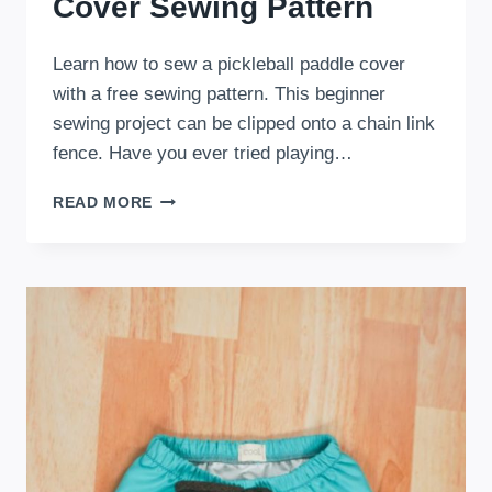
Cover Sewing Pattern
Learn how to sew a pickleball paddle cover
with a free sewing pattern. This beginner
sewing project can be clipped onto a chain link
fence. Have you ever tried playing…
FREE
READ MORE
PICKLEBALL
PADDLE
COVER
SEWING
PATTERN