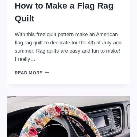
How to Make a Flag Rag
Quilt
With this free quilt pattern make an American
flag rag quilt to decorate for the 4th of July and
summer. Rag quilts are easy and fun to make!
I really…
HOW
READ MORE
TO
MAKE
A
FLAG
RAG
QUILT