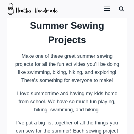
Skip
to
content
Summer Sewing
Projects
Make one of these great summer sewing
projects for all the fun activities you’ll be doing
like swimming, biking, hiking, and exploring!
There’s something for everyone to make!
I love summertime and having my kids home
from school. We have so much fun playing,
hiking, swimming, and biking.
I’ve put a big list together of all the things you
can sew for the summer! Each sewing project