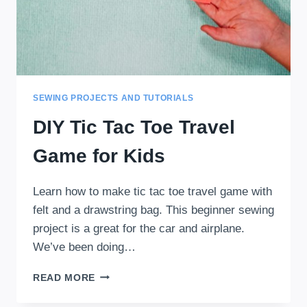
SEWING PROJECTS AND TUTORIALS
DIY Tic Tac Toe Travel
Game for Kids
Learn how to make tic tac toe travel game with
felt and a drawstring bag. This beginner sewing
project is a great for the car and airplane.
We’ve been doing…
DIY
READ MORE
TIC
TAC