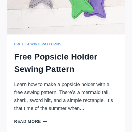
FREE SEWING PATTERNS
Free Popsicle Holder
Sewing Pattern
Learn how to make a popsicle holder with a
free sewing pattern. There’s a mermaid tail,
shark, sword hilt, and a simple rectangle. It’s
that time of the summer when…
FREE
READ MORE
POPSICLE