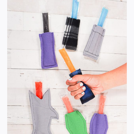
BLOOMERS