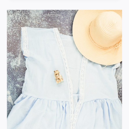
TOE
TRAVEL
GAME
FOR
KIDS