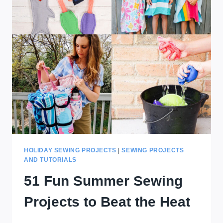
HOLIDAY SEWING PROJECTS
|
SEWING PROJECTS
AND TUTORIALS
51 Fun Summer Sewing
Projects to Beat the Heat