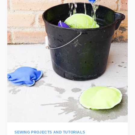
SEWING PROJECTS AND TUTORIALS