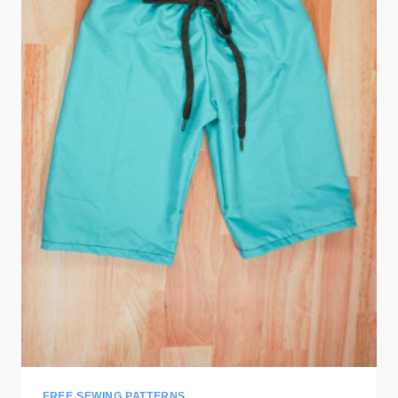
FREE SEWING PATTERNS