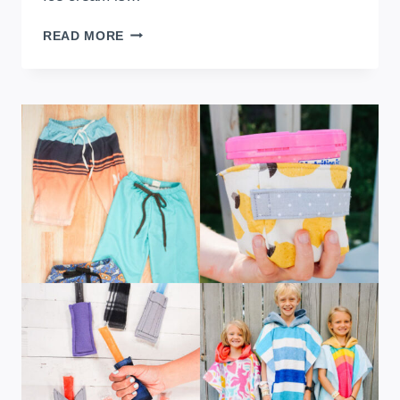
FREE
READ MORE
ICE
CREAM
PINT
COZY
SEWING
PATTERN