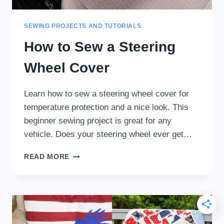
SEWING PROJECTS AND TUTORIALS
How to Sew a Steering
Wheel Cover
Learn how to sew a steering wheel cover for
temperature protection and a nice look. This
beginner sewing project is great for any
vehicle. Does your steering wheel ever get…
HOW
READ MORE
TO
SEW
A
STEERING
WHEEL
COVER