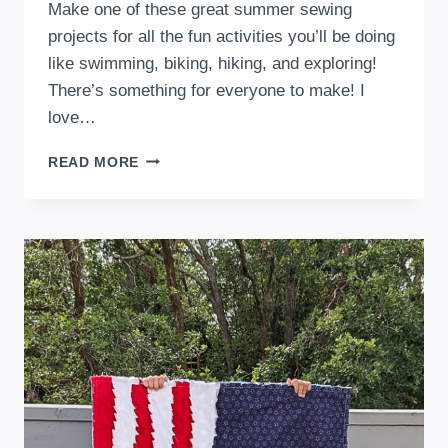
Make one of these great summer sewing
projects for all the fun activities you’ll be doing
like swimming, biking, hiking, and exploring!
There’s something for everyone to make! I
love…
51
READ MORE
FUN
SUMMER
SEWING
PROJECTS
TO
BEAT
THE
HEAT