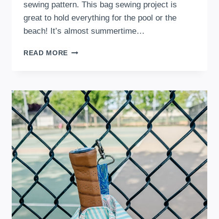
sewing pattern. This bag sewing project is
great to hold everything for the pool or the
beach! It’s almost summertime…
FREE
READ MORE
BEACH
BAG
SEWING
PATTERN
FOR
SUMMER