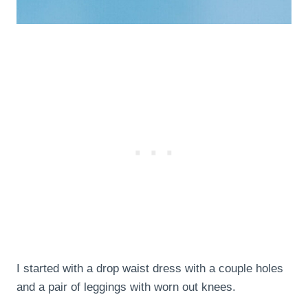
I started with a drop waist dress with a couple holes
and a pair of leggings with worn out knees.