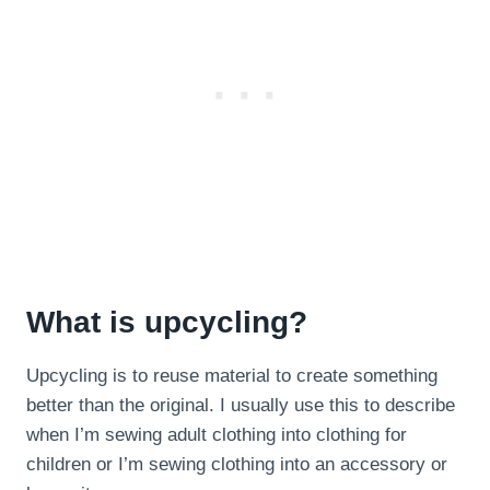
What is upcycling?
Upcycling is to reuse material to create something
better than the original. I usually use this to describe
when I’m sewing adult clothing into clothing for
children or I’m sewing clothing into an accessory or