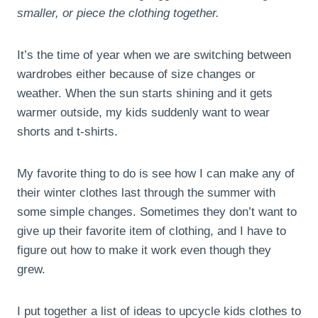
smaller, or piece the clothing together.
It’s the time of year when we are switching between
wardrobes either because of size changes or
weather. When the sun starts shining and it gets
warmer outside, my kids suddenly want to wear
shorts and t-shirts.
My favorite thing to do is see how I can make any of
their winter clothes last through the summer with
some simple changes. Sometimes they don’t want to
give up their favorite item of clothing, and I have to
figure out how to make it work even though they
grew.
I put together a list of ideas to upcycle kids clothes to