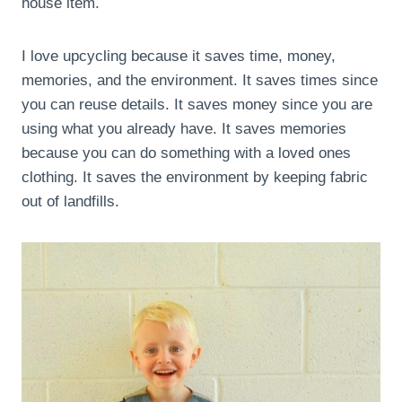
house item.
I love upcycling because it saves time, money,
memories, and the environment. It saves times since
you can reuse details. It saves money since you are
using what you already have. It saves memories
because you can do something with a loved ones
clothing. It saves the environment by keeping fabric
out of landfills.