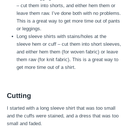
– cut them into shorts, and either hem them or
leave them raw. I’ve done both with no problems.
This is a great way to get more time out of pants
or leggings.
Long sleeve shirts with stains/holes at the
sleeve hem or cuff – cut them into short sleeves,
and either hem them (for woven fabric) or leave
them raw (for knit fabric). This is a great way to
get more time out of a shirt.
Cutting
I started with a long sleeve shirt that was too small
and the cuffs were stained, and a dress that was too
small and faded.