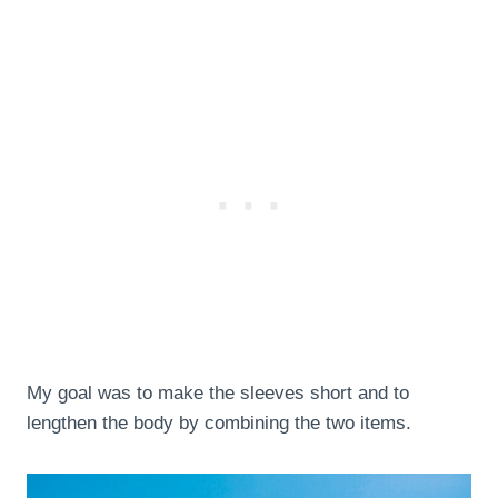
My goal was to make the sleeves short and to
lengthen the body by combining the two items.