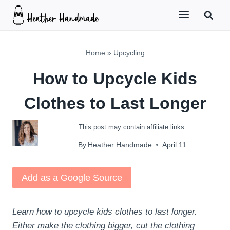
Skip
to
content
Home
»
Upcycling
How to Upcycle Kids
Clothes to Last Longer
This post may contain affiliate links.
By
Heather Handmade
April 11
Add as a Google Source
Learn how to upcycle kids clothes to last longer.
Either make the clothing bigger, cut the clothing