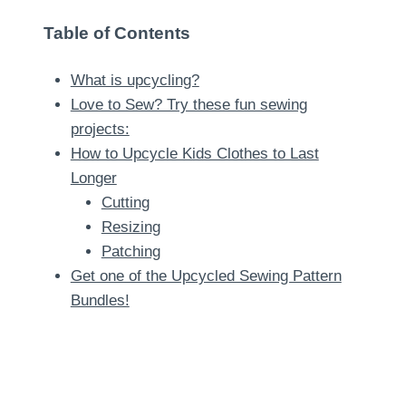
Table of Contents
What is upcycling?
Love to Sew? Try these fun sewing
projects:
How to Upcycle Kids Clothes to Last
Longer
Cutting
Resizing
Patching
Get one of the Upcycled Sewing Pattern
Bundles!