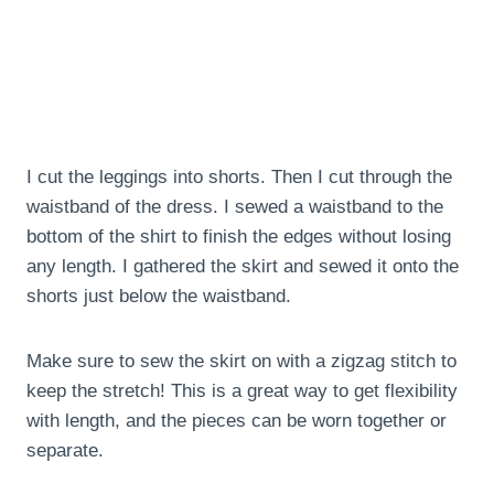
I cut the leggings into shorts. Then I cut through the
waistband of the dress. I sewed a waistband to the
bottom of the shirt to finish the edges without losing
any length. I gathered the skirt and sewed it onto the
shorts just below the waistband.
Make sure to sew the skirt on with a zigzag stitch to
keep the stretch! This is a great way to get flexibility
with length, and the pieces can be worn together or
separate.