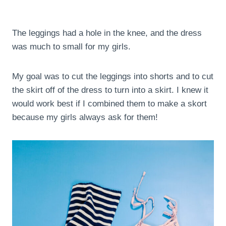
The leggings had a hole in the knee, and the dress
was much to small for my girls.
My goal was to cut the leggings into shorts and to cut
the skirt off of the dress to turn into a skirt. I knew it
would work best if I combined them to make a skort
because my girls always ask for them!