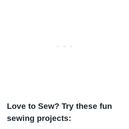
Love to Sew? Try these fun
sewing projects: