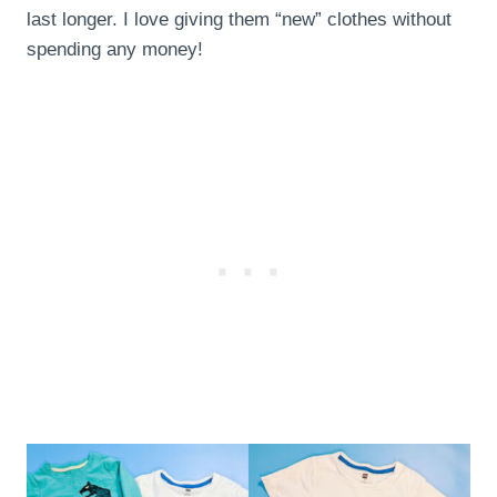
last longer. I love giving them “new” clothes without
spending any money!