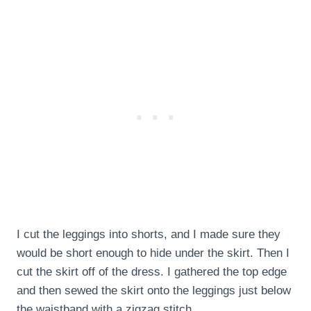
I cut the leggings into shorts, and I made sure they
would be short enough to hide under the skirt. Then I
cut the skirt off of the dress. I gathered the top edge
and then sewed the skirt onto the leggings just below
the waistband with a zigzag stitch.