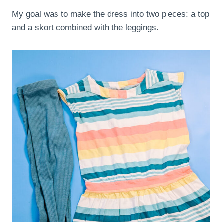
My goal was to make the dress into two pieces: a top
and a skort combined with the leggings.