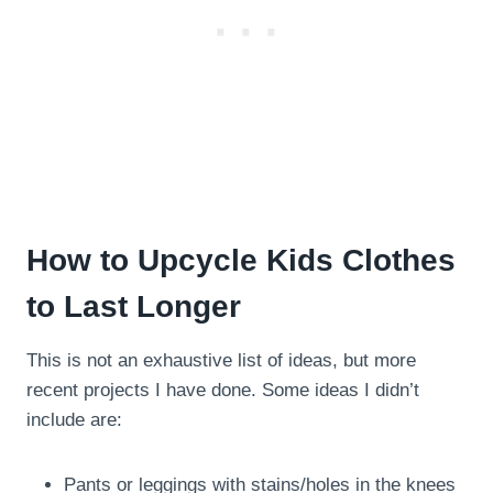
How to Upcycle Kids Clothes
to Last Longer
This is not an exhaustive list of ideas, but more
recent projects I have done. Some ideas I didn’t
include are:
Pants or leggings with stains/holes in the knees