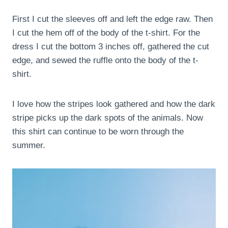
First I cut the sleeves off and left the edge raw. Then
I cut the hem off of the body of the t-shirt. For the
dress I cut the bottom 3 inches off, gathered the cut
edge, and sewed the ruffle onto the body of the t-
shirt.
I love how the stripes look gathered and how the dark
stripe picks up the dark spots of the animals. Now
this shirt can continue to be worn through the
summer.