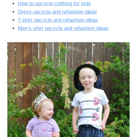
How to upcycle clothing for kids
Dress upcycle and refashion ideas
T-shirt upcycle and refashion ideas
Men’s shirt upcycle and refashion ideas