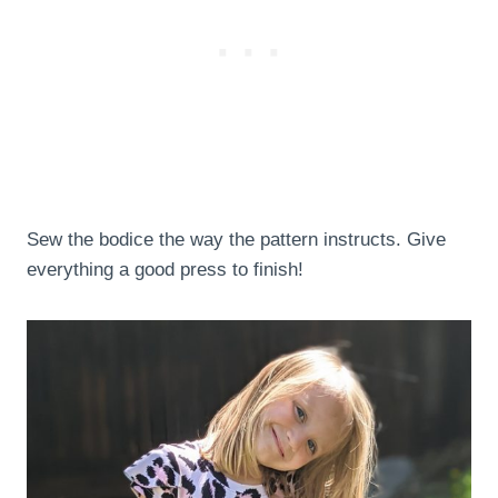
Sew the bodice the way the pattern instructs. Give
everything a good press to finish!