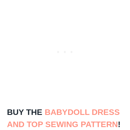
BUY THE
BABYDOLL DRESS
AND TOP SEWING PATTERN
!