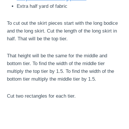
Extra half yard of fabric
To cut out the skirt pieces start with the long bodice
and the long skirt. Cut the length of the long skirt in
half. That will be the top tier.
That height will be the same for the middle and
bottom tier. To find the width of the middle tier
multiply the top tier by 1.5. To find the width of the
bottom tier multiply the middle tier by 1.5.
Cut two rectangles for each tier.