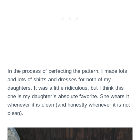
In the process of perfecting the pattern, I made lots
and lots of shirts and dresses for both of my
daughters. It was a little ridiculous, but I think this
one is my daughter’s absolute favorite. She wears it
whenever it is clean (and honestly whenever it is not
clean).