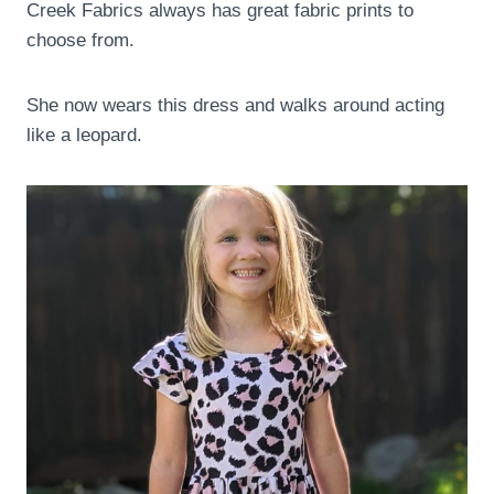
Creek Fabrics always has great fabric prints to
choose from.
She now wears this dress and walks around acting
like a leopard.