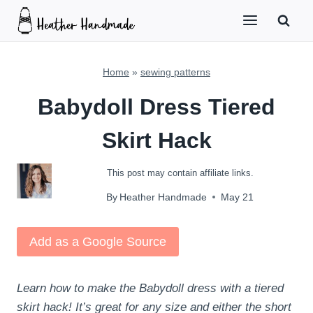
Skip
to
content
Home
»
sewing patterns
Babydoll Dress Tiered
Skirt Hack
This post may contain affiliate links.
By
Heather Handmade
May 21
Add as a Google Source
Learn how to make the Babydoll dress with a tiered
skirt hack! It’s great for any size and either the short