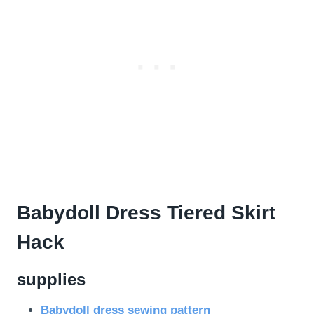
Babydoll Dress Tiered Skirt
Hack
supplies
Babydoll dress sewing pattern