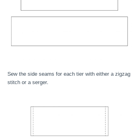
Sew the side seams for each tier with either a zigzag
stitch or a serger.