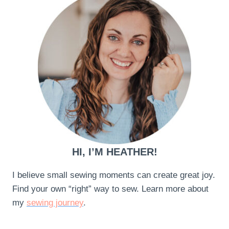
HI, I’M HEATHER!
I believe small sewing moments can create great joy.
Find your own “right” way to sew. Learn more about
my
sewing journey
.