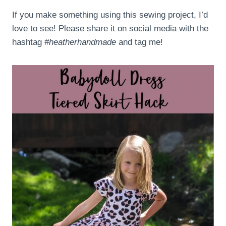
If you make something using this sewing project, I’d
love to see! Please share it on social media with the
hashtag
#heatherhandmade
and tag me!