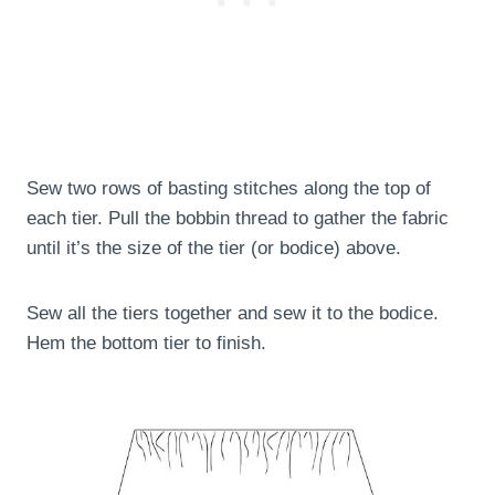
Sew two rows of basting stitches along the top of
each tier. Pull the bobbin thread to gather the fabric
until it’s the size of the tier (or bodice) above.
Sew all the tiers together and sew it to the bodice.
Hem the bottom tier to finish.