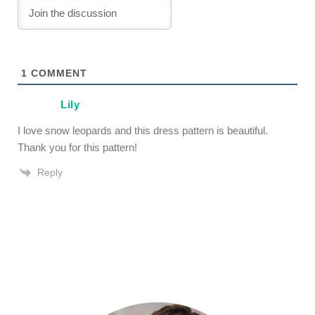
1
COMMENT
Lily
I love snow leopards and this dress pattern is beautiful.
Thank you for this pattern!
Reply