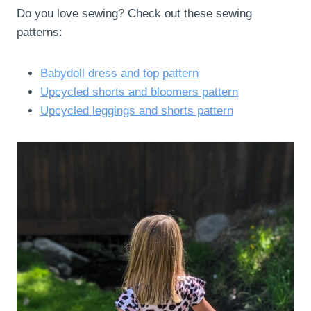
Do you love sewing? Check out these sewing
patterns:
Babydoll dress and top pattern
Upcycled shorts and bloomers pattern
Upcycled leggings and shorts pattern