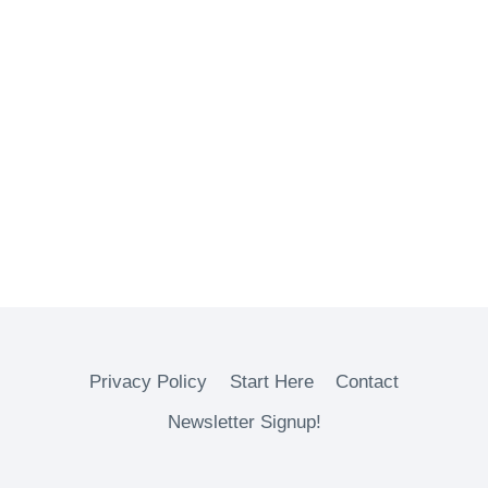
Privacy Policy
Start Here
Contact
Newsletter Signup!