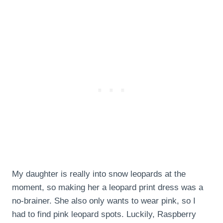
My daughter is really into snow leopards at the
moment, so making her a leopard print dress was a
no-brainer. She also only wants to wear pink, so I
had to find pink leopard spots. Luckily, Raspberry