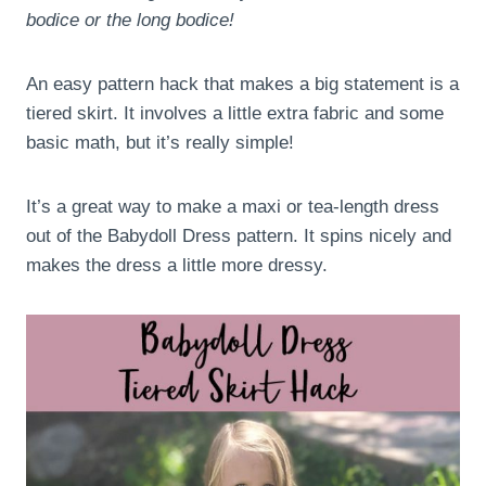
bodice or the long bodice!
An easy pattern hack that makes a big statement is a
tiered skirt. It involves a little extra fabric and some
basic math, but it’s really simple!
It’s a great way to make a maxi or tea-length dress
out of the Babydoll Dress pattern. It spins nicely and
makes the dress a little more dressy.