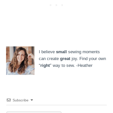
I believe
small
sewing moments
can create
great
joy. Find your own
“
right
” way to sew. -Heather
Subscribe