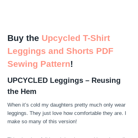
Buy the
Upcycled T-Shirt
Leggings and Shorts PDF
Sewing Pattern
!
UPCYCLED Leggings – Reusing
the Hem
When it’s cold my daughters pretty much only wear
leggings. They just love how comfortable they are. I
make so many of this version!