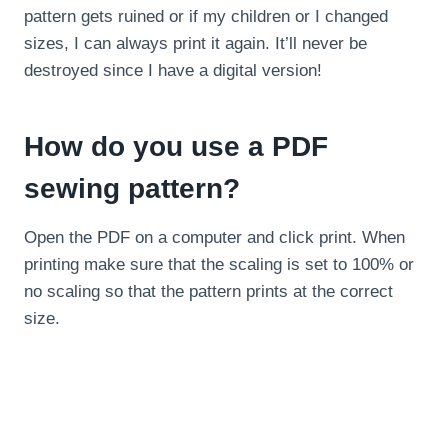
pattern gets ruined or if my children or I changed
sizes, I can always print it again. It’ll never be
destroyed since I have a digital version!
How do you use a PDF
sewing pattern?
Open the PDF on a computer and click print. When
printing make sure that the scaling is set to 100% or
no scaling so that the pattern prints at the correct
size.