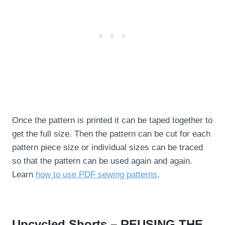
Once the pattern is printed it can be taped together to
get the full size. Then the pattern can be cut for each
pattern piece size or individual sizes can be traced
so that the pattern can be used again and again.
Learn
how to use PDF sewing patterns
.
Upcycled Shorts – REUSING THE