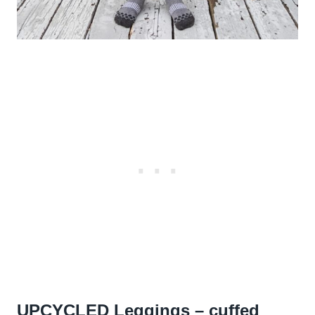
UPCYCLED Leggings – cuffed