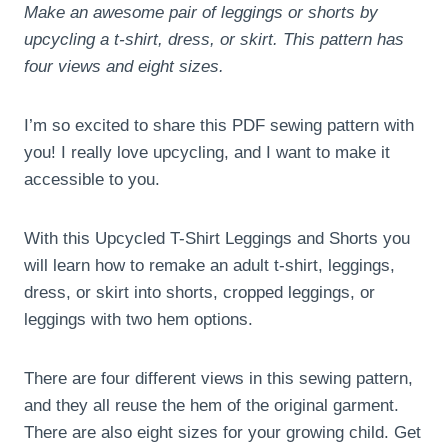
Make an awesome pair of leggings or shorts by
upcycling a t-shirt, dress, or skirt. This pattern has
four views and eight sizes.
I’m so excited to share this PDF sewing pattern with
you! I really love upcycling, and I want to make it
accessible to you.
With this Upcycled T-Shirt Leggings and Shorts you
will learn how to remake an adult t-shirt, leggings,
dress, or skirt into shorts, cropped leggings, or
leggings with two hem options.
There are four different views in this sewing pattern,
and they all reuse the hem of the original garment.
There are also eight sizes for your growing child. Get