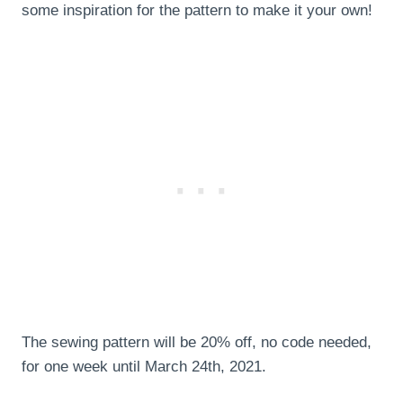
some inspiration for the pattern to make it your own!
The sewing pattern will be 20% off, no code needed,
for one week until March 24th, 2021.