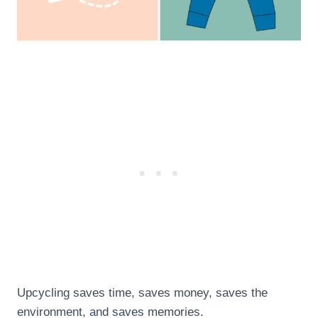
Upcycling saves time, saves money, saves the
environment, and saves memories.