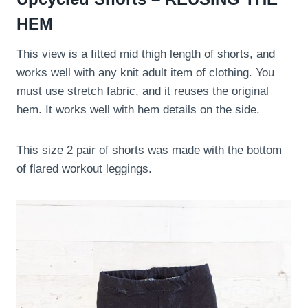
HEM
This view is a fitted mid thigh length of shorts, and
works well with any knit adult item of clothing. You
must use stretch fabric, and it reuses the original
hem. It works well with hem details on the side.
This size 2 pair of shorts was made with the bottom
of flared workout leggings.