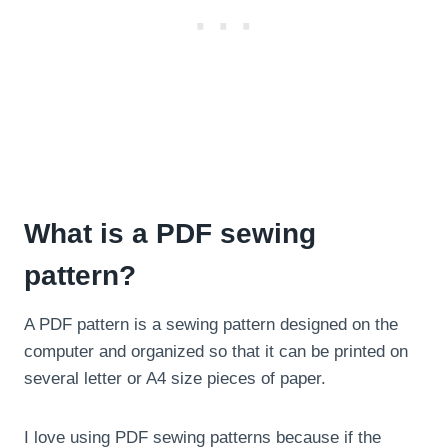
What is a PDF sewing
pattern?
A PDF pattern is a sewing pattern designed on the
computer and organized so that it can be printed on
several letter or A4 size pieces of paper.
I love using PDF sewing patterns because if the