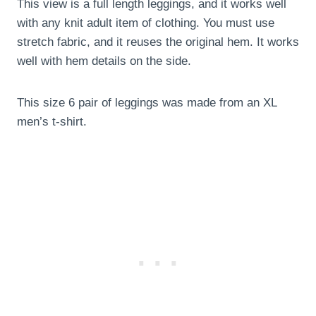
This view is a full length leggings, and it works well
with any knit adult item of clothing. You must use
stretch fabric, and it reuses the original hem. It works
well with hem details on the side.
This size 6 pair of leggings was made from an XL
men’s t-shirt.