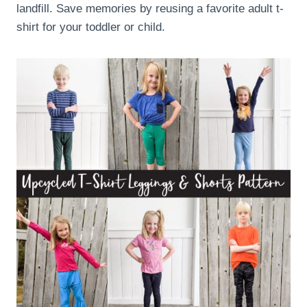
landfill. Save memories by reusing a favorite adult t-
shirt for your toddler or child.