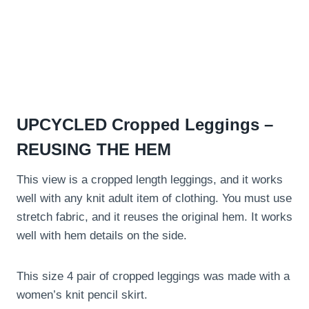
UPCYCLED Cropped Leggings –
REUSING THE HEM
This view is a cropped length leggings, and it works
well with any knit adult item of clothing. You must use
stretch fabric, and it reuses the original hem. It works
well with hem details on the side.
This size 4 pair of cropped leggings was made with a
women’s knit pencil skirt.