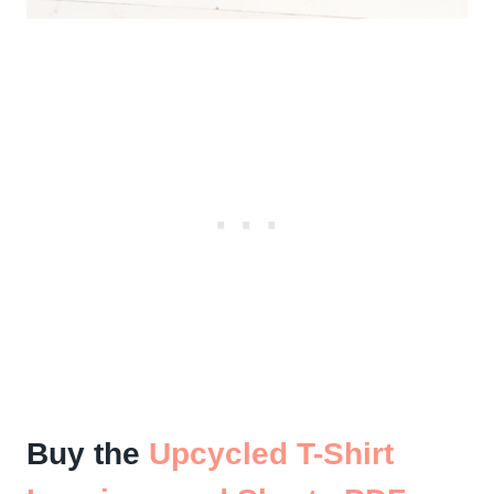
Buy the
Upcycled T-Shirt