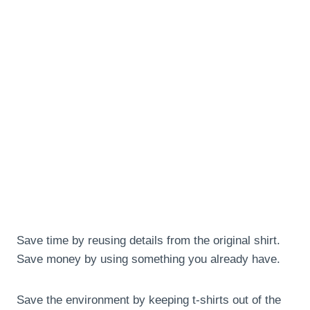
Save time by reusing details from the original shirt.
Save money by using something you already have.
Save the environment by keeping t-shirts out of the