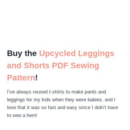
Buy the
Upcycled Leggings
and Shorts PDF Sewing
Pattern
!
I’ve always reused t-shirts to make pants and
leggings for my kids when they were babies. and I
love that it was so fast and easy since I didn’t have
to sew a hem!