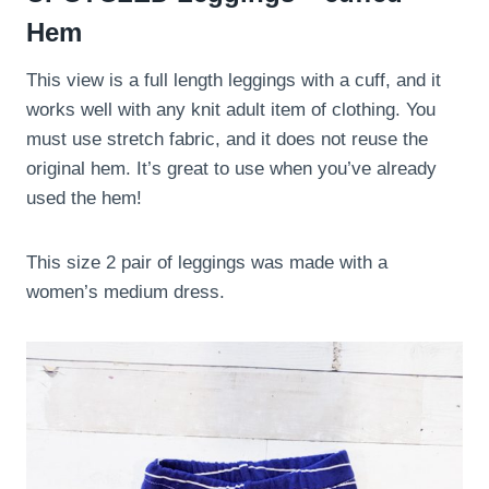
Hem
This view is a full length leggings with a cuff, and it
works well with any knit adult item of clothing. You
must use stretch fabric, and it does not reuse the
original hem. It’s great to use when you’ve already
used the hem!
This size 2 pair of leggings was made with a
women’s medium dress.