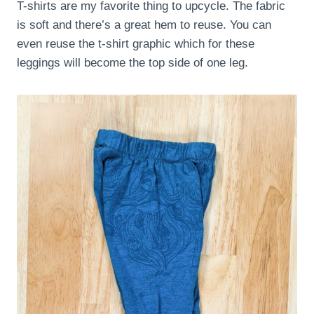
T-shirts are my favorite thing to upcycle. The fabric
is soft and there’s a great hem to reuse. You can
even reuse the t-shirt graphic which for these
leggings will become the top side of one leg.