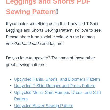
Leggings and Shorts PDF
Sewing Pattern
!
If you make something using this Upcycled T-Shirt
Leggings and Shorts Sewing Pattern, I’d love to see!
Please share it on social media with the hashtag
#heatherhandmade
and tag me!
Do you love to upcycle? Try some of these other
great sewing patterns!
Upcycled Pants, Shorts, and Bloomers Pattern
Upcycled T-Shirt Romper and Dress Pattern
Upcycled Men’s Shirt Romper, Dress, and Shirt
Pattern
Upcycled Blazer Sewing Pattern