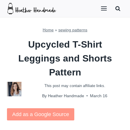
Skip
to
content
Home
»
sewing patterns
Upcycled T-Shirt
Leggings and Shorts
Pattern
This post may contain affiliate links.
By
Heather Handmade
March 16
Add as a Google Source