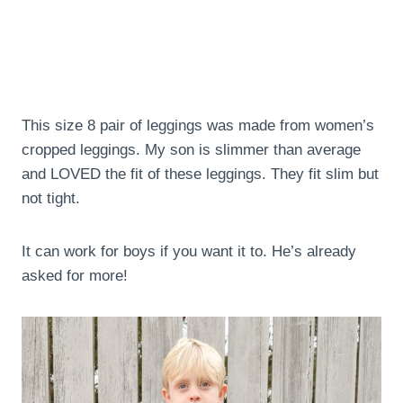
This size 8 pair of leggings was made from women’s
cropped leggings. My son is slimmer than average
and LOVED the fit of these leggings. They fit slim but
not tight.
It can work for boys if you want it to. He’s already
asked for more!