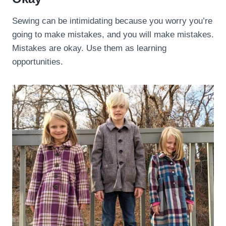
Sewing can be intimidating because you worry you’re
going to make mistakes, and you will make mistakes.
Mistakes are okay. Use them as learning
opportunities.