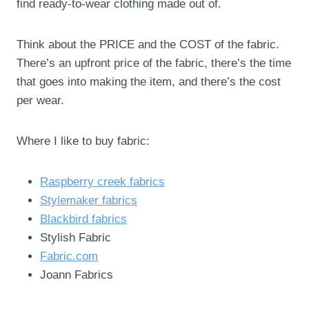
find ready-to-wear clothing made out of.
Think about the PRICE and the COST of the fabric.
There’s an upfront price of the fabric, there’s the time
that goes into making the item, and there’s the cost
per wear.
Where I like to buy fabric:
Raspberry creek fabrics
Stylemaker fabrics
Blackbird fabrics
Stylish Fabric
Fabric.com
Joann Fabrics