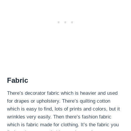
Fabric
There’s decorator fabric which is heavier and used
for drapes or upholstery. There’s quilting cotton
which is easy to find, lots of prints and colors, but it
wrinkles very easily. Then there’s fashion fabric
which is fabric made for clothing. It’s the fabric you