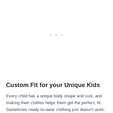
Custom Fit for your Unique Kids
Every child has a unique body shape and size, and
making their clothes helps them get the perfect, fit.
Sometimes ready-to-wear clothing just doesn’t work.