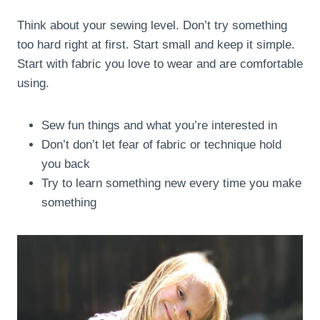
Think about your sewing level. Don’t try something
too hard right at first. Start small and keep it simple.
Start with fabric you love to wear and are comfortable
using.
Sew fun things and what you’re interested in
Don’t don’t let fear of fabric or technique hold
you back
Try to learn something new every time you make
something