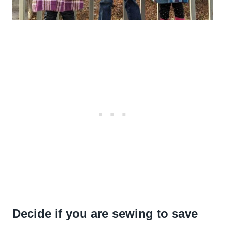
Decide if you are sewing to save