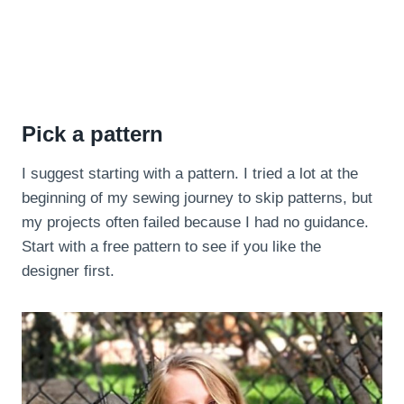
Pick a pattern
I suggest starting with a pattern. I tried a lot at the
beginning of my sewing journey to skip patterns, but
my projects often failed because I had no guidance.
Start with a free pattern to see if you like the
designer first.