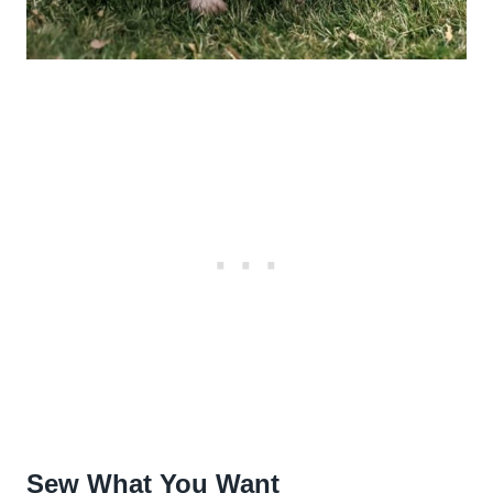
Sew What You Want