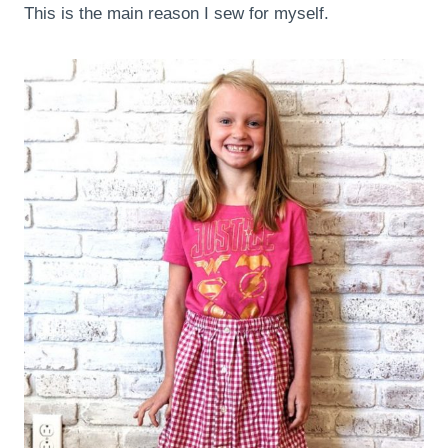
This is the main reason I sew for myself.