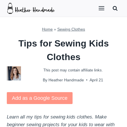
Skip
to
content
Home
»
Sewing Clothes
Tips for Sewing Kids
Clothes
This post may contain affiliate links.
By
Heather Handmade
April 21
Add as a Google Source
Learn all my tips for sewing kids clothes. Make
beginner sewing projects for your kids to wear with