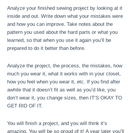
Analyze your finished sewing project by looking at it
inside and out. Write down what your mistakes were
and how you can improve. Take notes about the
pattern you used about the hard parts or what you
learned, so that when you use it again you’ll be
prepared to do it better than before.
Analyze the project, the process, the mistakes, how
much you wear it, what it works with in your closet,
how you feel when you wear it, etc. If you find after
awhile that it doesn’t fit as well as you’d like, you
don’t wear it, you change sizes, then IT’S OKAY TO
GET RID OF IT.
You will finish a project, and you will think it’s
amazing. You will be so proud of it! A year later you’ll