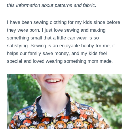
this information about patterns and fabric.
I have been sewing clothing for my kids since before
they were born. I just love sewing and making
something small that a little can wear is so
satisfying. Sewing is an enjoyable hobby for me, it
helps our family save money, and my kids feel
special and loved wearing something mom made.