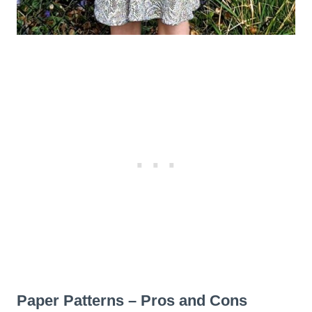
Paper Patterns – Pros and Cons