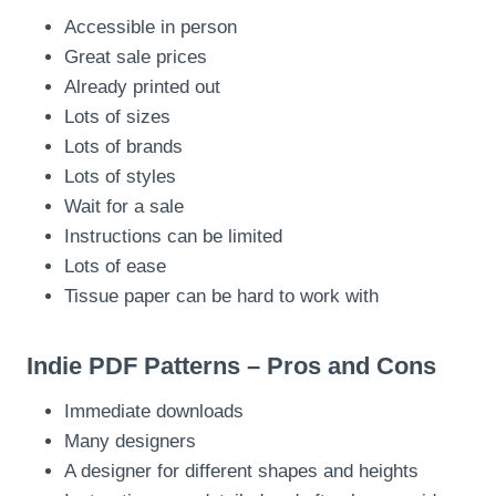
Accessible in person
Great sale prices
Already printed out
Lots of sizes
Lots of brands
Lots of styles
Wait for a sale
Instructions can be limited
Lots of ease
Tissue paper can be hard to work with
Indie PDF Patterns – Pros and Cons
Immediate downloads
Many designers
A designer for different shapes and heights