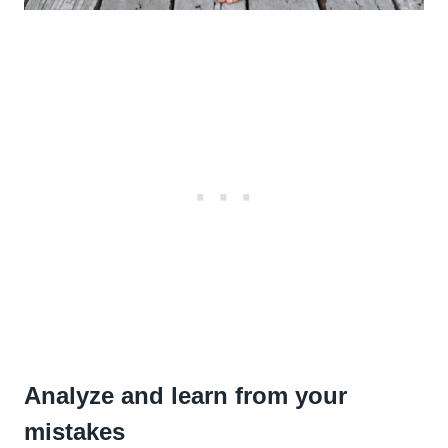
Analyze and learn from your
mistakes