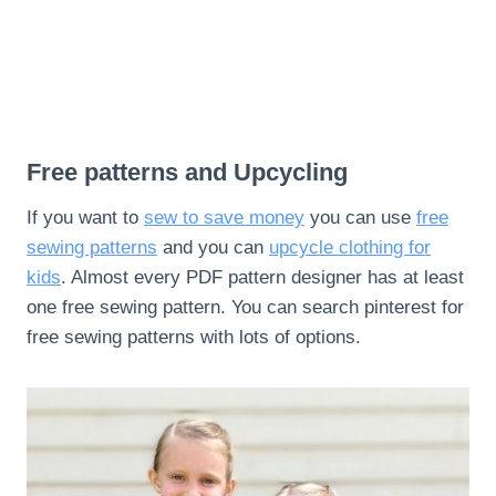
Free patterns and Upcycling
If you want to
sew to save money
you can use
free
sewing patterns
and you can
upcycle clothing for
kids
. Almost every PDF pattern designer has at least
one free sewing pattern. You can search pinterest for
free sewing patterns with lots of options.