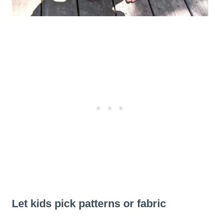
Let kids pick patterns or fabric