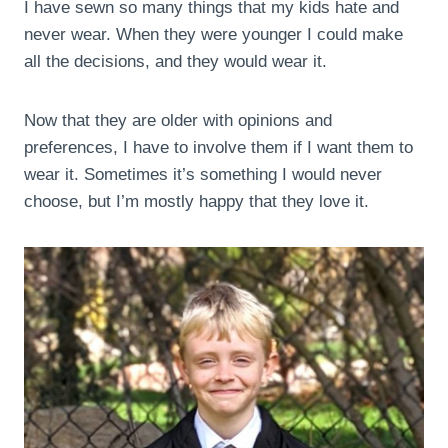
I have sewn so many things that my kids hate and
never wear. When they were younger I could make
all the decisions, and they would wear it.
Now that they are older with opinions and
preferences, I have to involve them if I want them to
wear it. Sometimes it’s something I would never
choose, but I’m mostly happy that they love it.