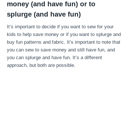
money (and have fun) or to
splurge (and have fun)
It’s important to decide if you want to sew for your
kids to help save money or if you want to splurge and
buy fun patterns and fabric. It’s important to note that
you can sew to save money and still have fun, and
you can splurge and have fun. It’s a different
approach, but both are possible.