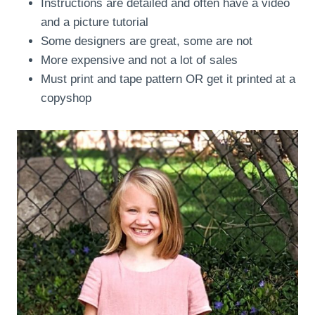
Instructions are detailed and often have a video
and a picture tutorial
Some designers are great, some are not
More expensive and not a lot of sales
Must print and tape pattern OR get it printed at a
copyshop