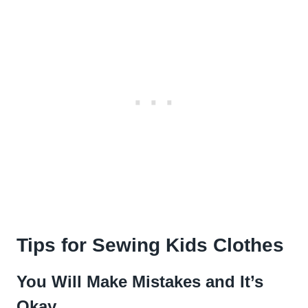
Tips for Sewing Kids Clothes
You Will Make Mistakes and It’s
Okay