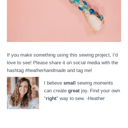
If you make something using this sewing project, I’d
love to see! Please share it on social media with the
hashtag
#heatherhandmade
and tag me!
I believe
small
sewing moments
can create
great
joy. Find your own
“
right
” way to sew. -Heather