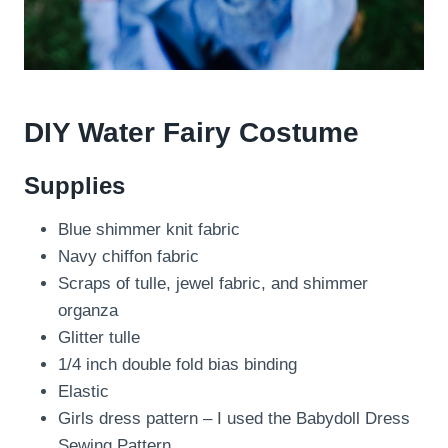
DIY Water Fairy Costume
Supplies
Blue shimmer knit fabric
Navy chiffon fabric
Scraps of tulle, jewel fabric, and shimmer
organza
Glitter tulle
1/4 inch double fold bias binding
Elastic
Girls dress pattern – I used the Babydoll Dress
Sewing Pattern