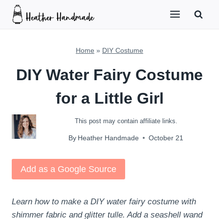
Skip
to
content
Home
»
DIY Costume
DIY Water Fairy Costume
for a Little Girl
This post may contain affiliate links.
By
Heather Handmade
October 21
Add as a Google Source
Learn how to make a DIY water fairy costume with
shimmer fabric and glitter tulle. Add a seashell wand