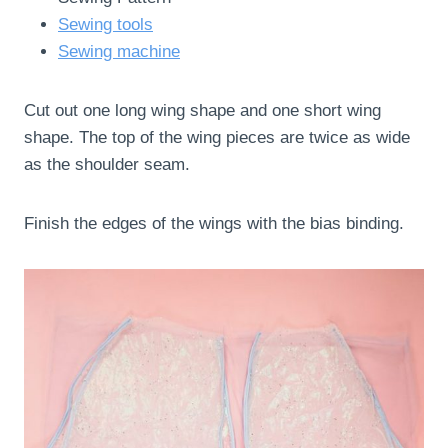
Sewing tools
Sewing machine
Cut out one long wing shape and one short wing
shape. The top of the wing pieces are twice as wide
as the shoulder seam.
Finish the edges of the wings with the bias binding.