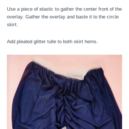
Use a piece of elastic to gather the center front of the
overlay. Gather the overlay and baste it to the circle
skirt.
Add pleated glitter tulle to both skirt hems.