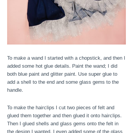
To make a wand I started with a chopstick, and then I
added some hot glue details. Paint the wand; I did
both blue paint and glitter paint. Use super glue to
add a shell to the end and some glass gems to the
handle.
To make the hairclips I cut two pieces of felt and
glued them together and then glued it onto hairclips.
Then I glued shells and glass gems onto the felt in
the design I wanted. I even added some of the glass