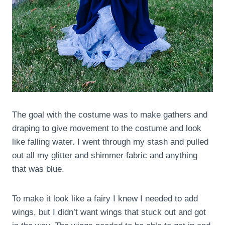
The goal with the costume was to make gathers and
draping to give movement to the costume and look
like falling water. I went through my stash and pulled
out all my glitter and shimmer fabric and anything
that was blue.
To make it look like a fairy I knew I needed to add
wings, but I didn’t want wings that stuck out and got