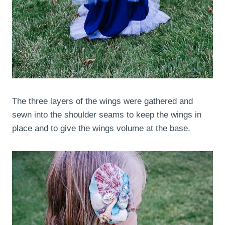
The three layers of the wings were gathered and
sewn into the shoulder seams to keep the wings in
place and to give the wings volume at the base.