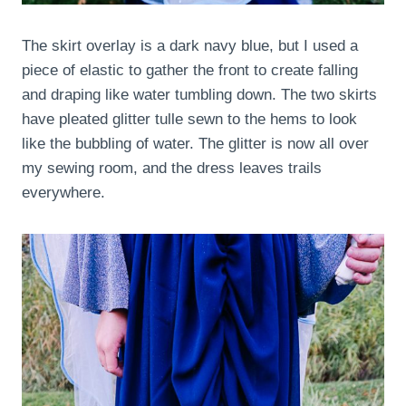
The skirt overlay is a dark navy blue, but I used a
piece of elastic to gather the front to create falling
and draping like water tumbling down. The two skirts
have pleated glitter tulle sewn to the hems to look
like the bubbling of water. The glitter is now all over
my sewing room, and the dress leaves trails
everywhere.