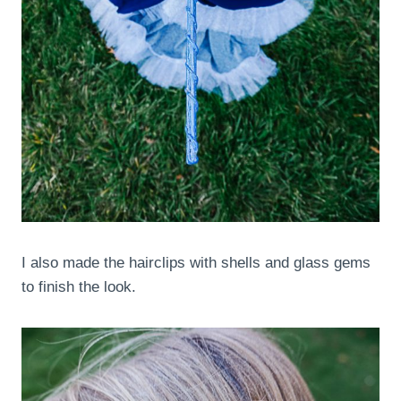
I also made the hairclips with shells and glass gems
to finish the look.