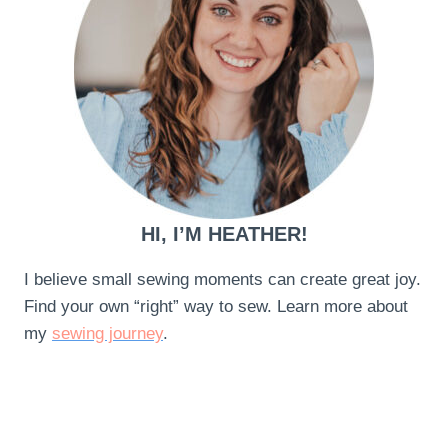
HI, I’M HEATHER!
I believe small sewing moments can create great joy.
Find your own “right” way to sew. Learn more about
my
sewing journey
.