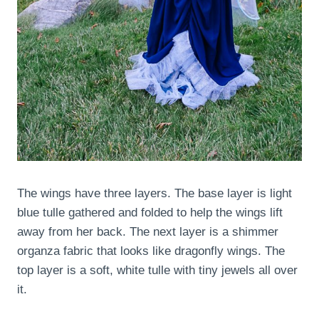
The wings have three layers. The base layer is light
blue tulle gathered and folded to help the wings lift
away from her back. The next layer is a shimmer
organza fabric that looks like dragonfly wings. The
top layer is a soft, white tulle with tiny jewels all over
it.