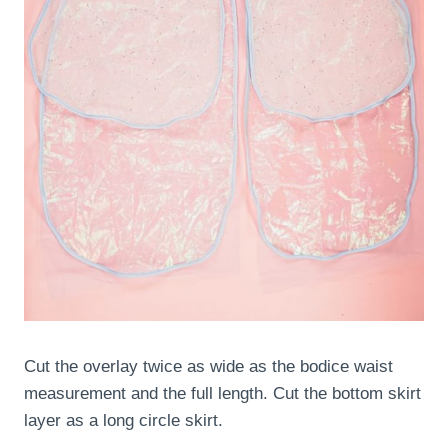
Cut the overlay twice as wide as the bodice waist
measurement and the full length. Cut the bottom skirt
layer as a long circle skirt.