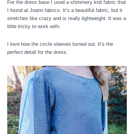
For the dress base I used a shimmery knit fabric that
I found at Joann fabrics. It’s a beautiful fabric, but it
stretches like crazy and is really lightweight. It was a
little tricky to work with.
I love how the circle sleeves turned out. It’s the
perfect detail for the dress.