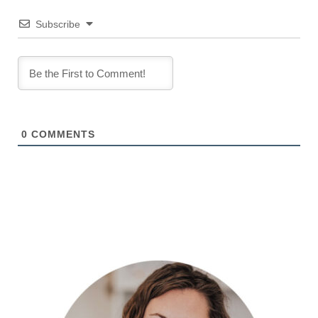
Subscribe
0
COMMENTS