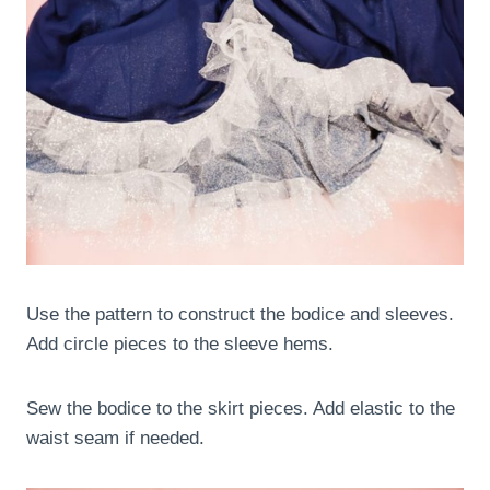
Use the pattern to construct the bodice and sleeves.
Add circle pieces to the sleeve hems.
Sew the bodice to the skirt pieces. Add elastic to the
waist seam if needed.