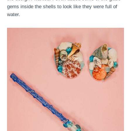
gems inside the shells to look like they were full of
water.