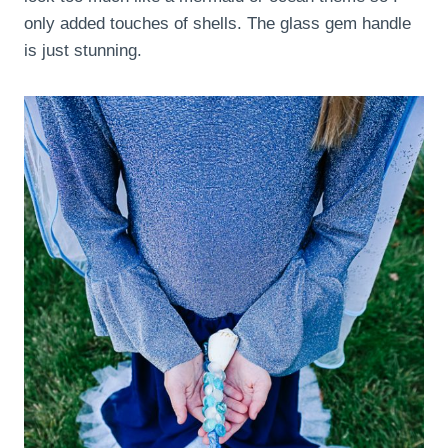
only added touches of shells. The glass gem handle
is just stunning.