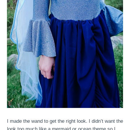
I made the wand to get the right look. I didn’t want the
look too much like a mermaid or ocean theme so I