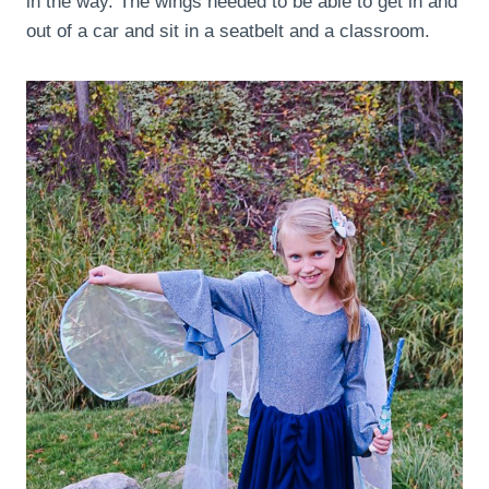
in the way. The wings needed to be able to get in and
out of a car and sit in a seatbelt and a classroom.