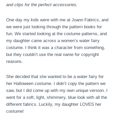
and clips for the perfect accessories.
One day my kids were with me at Joann Fabrics, and
we were just looking through the pattern books for
fun. We started looking at the costume patterns, and
my daughter came across a women’s water fairy
costume. I think it was a character from something,
but they couldn’t use the real name for copyright
reasons.
She decided that she wanted to be a water fairy for
her Halloween costume. I didn’t copy the pattern we
saw, but I did come up with my own unique version. I
went for a soft, light, shimmery, blue look with all the
different fabrics. Luckily, my daughter LOVES her
costume!