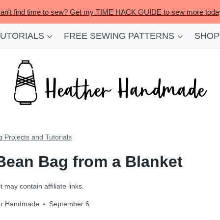
an't find time to sew? Get my TIME HACK GUIDE to sew more toda
TUTORIALS
FREE SEWING PATTERNS
SHOP
 Projects and Tutorials
 Bean Bag from a Blanket
 may contain affiliate links.
er Handmade
September 6