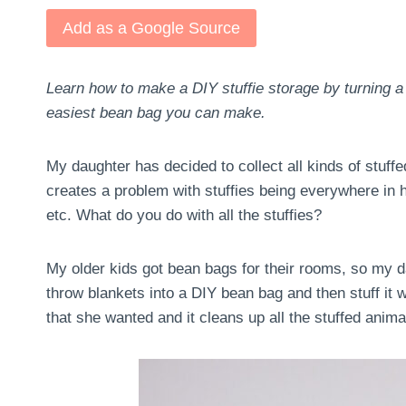
Add as a Google Source
Learn how to make a DIY stuffie storage by turning a
easiest bean bag you can make.
My daughter has decided to collect all kinds of stuff
creates a problem with stuffies being everywhere in h
etc. What do you do with all the stuffies?
My older kids got bean bags for their rooms, so my da
throw blankets into a DIY bean bag and then stuff it wi
that she wanted and it cleans up all the stuffed anima