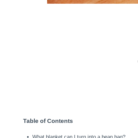
Table of Contents
What blanket can I turn into a bean bag?