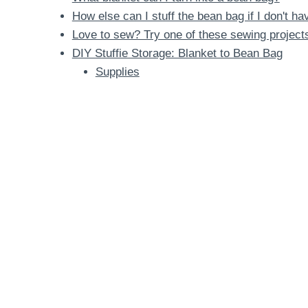
How else can I stuff the bean bag if I don't h
Love to sew? Try one of these sewing project
DIY Stuffie Storage: Blanket to Bean Bag
Supplies