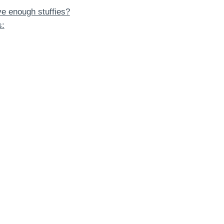
ave enough stuffies?
s: