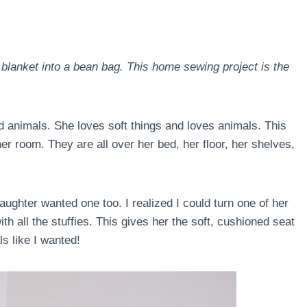
 blanket into a bean bag. This home sewing project is the
ed animals. She loves soft things and loves animals. This
er room. They are all over her bed, her floor, her shelves,
ughter wanted one too. I realized I could turn one of her
th all the stuffies. This gives her the soft, cushioned seat
ls like I wanted!