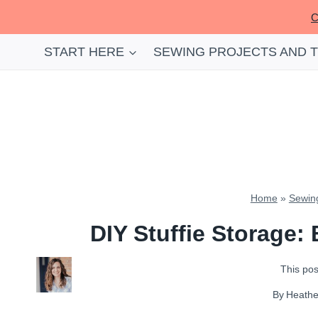
Skip
C
to
content
START HERE
SEWING PROJECTS AND 
Home
»
Sewing
DIY Stuffie Storage:
This post
By
Heath