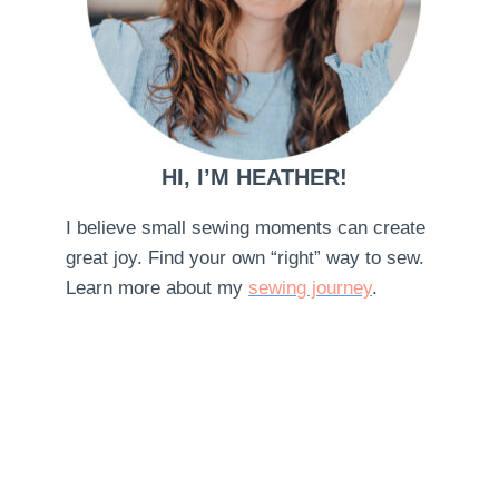
HI, I’M HEATHER!
I believe small sewing moments can create
great joy. Find your own “right” way to sew.
Learn more about my
sewing journey
.