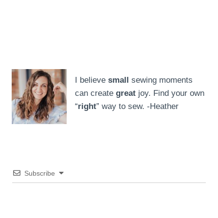
I believe
small
sewing moments
can create
great
joy. Find your own
“
right
” way to sew. -Heather
Subscribe