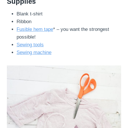
Supplies
Blank t-shirt
Ribbon
Fusible hem tape
* – you want the strongest
possible!
Sewing tools
Sewing machine