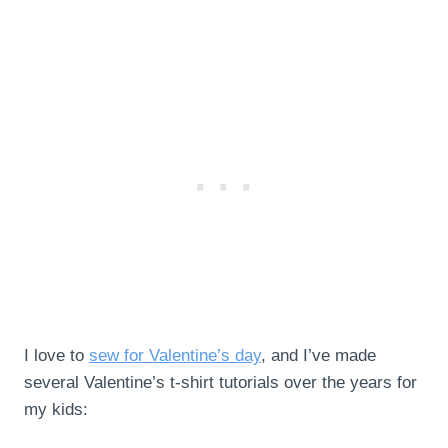
I love to
sew for Valentine’s day
, and I’ve made
several Valentine’s t-shirt tutorials over the years for
my kids: