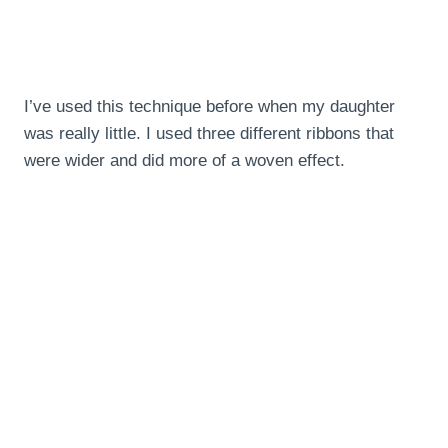
I’ve used this technique before when my daughter
was really little. I used three different ribbons that
were wider and did more of a woven effect.