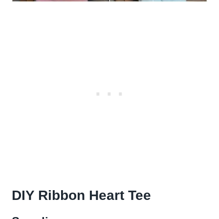
DIY Ribbon Heart Tee