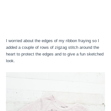
I worried about the edges of my ribbon fraying so I
added a couple of rows of zigzag stitch around the
heart to protect the edges and to give a fun sketched
look.