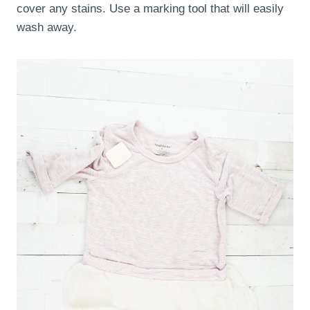
cover any stains. Use a marking tool that will easily
wash away.