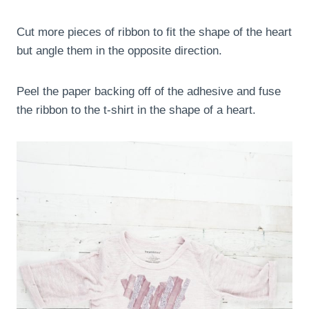
Cut more pieces of ribbon to fit the shape of the heart
but angle them in the opposite direction.
Peel the paper backing off of the adhesive and fuse
the ribbon to the t-shirt in the shape of a heart.