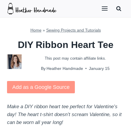
Skip
to
content
Home
»
Sewing Projects and Tutorials
DIY Ribbon Heart Tee
This post may contain affiliate links.
By
Heather Handmade
January 15
Add as a Google Source
Make a DIY ribbon heart tee perfect for Valentine’s
day! The heart t-shirt doesn’t scream Valentine, so it
can be worn all year long!