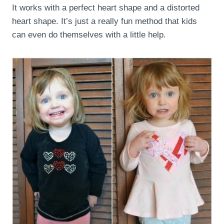
It works with a perfect heart shape and a distorted
heart shape. It’s just a really fun method that kids
can even do themselves with a little help.