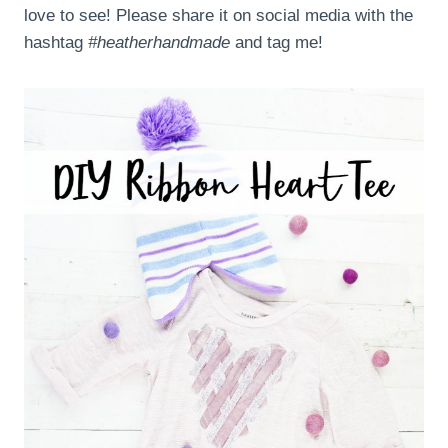
love to see! Please share it on social media with the
hashtag
#heatherhandmade
and tag me!