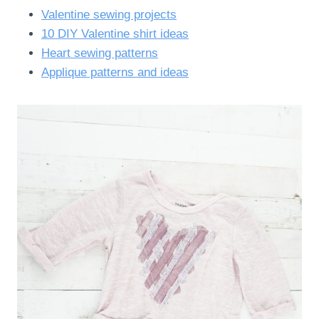
Valentine sewing projects
10 DIY Valentine shirt ideas
Heart sewing patterns
Applique patterns and ideas