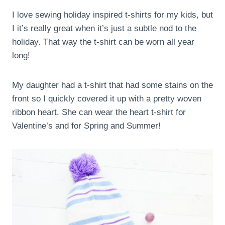
I love sewing holiday inspired t-shirts for my kids, but
I it’s really great when it’s just a subtle nod to the
holiday. That way the t-shirt can be worn all year
long!
My daughter had a t-shirt that had some stains on the
front so I quickly covered it up with a pretty woven
ribbon heart. She can wear the heart t-shirt for
Valentine’s and for Spring and Summer!