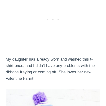
My daughter has already worn and washed this t-
shirt once, and I didn’t have any problems with the
ribbons fraying or coming off. She loves her new
Valentine t-shirt!