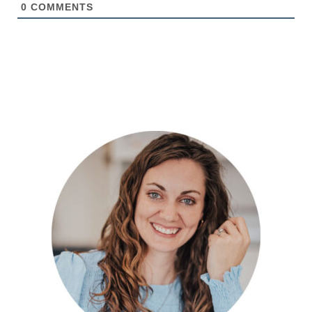
0
COMMENTS