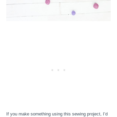
If you make something using this sewing project, I’d