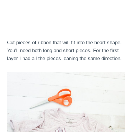
Cut pieces of ribbon that will fit into the heart shape.
You’ll need both long and short pieces. For the first
layer I had all the pieces leaning the same direction.