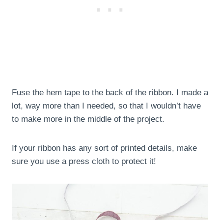
Fuse the hem tape to the back of the ribbon. I made a
lot, way more than I needed, so that I wouldn’t have
to make more in the middle of the project.
If your ribbon has any sort of printed details, make
sure you use a press cloth to protect it!