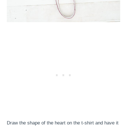
Draw the shape of the heart on the t-shirt and have it