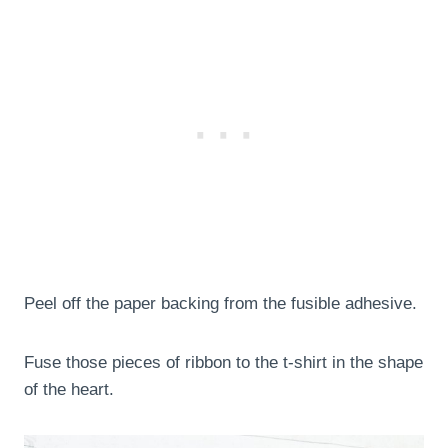
Peel off the paper backing from the fusible adhesive.
Fuse those pieces of ribbon to the t-shirt in the shape
of the heart.