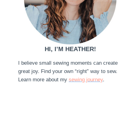
HI, I’M HEATHER!
I believe small sewing moments can create
great joy. Find your own “right” way to sew.
Learn more about my
sewing journey
.