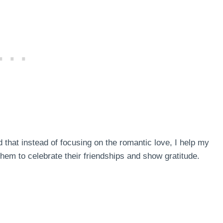
ed that instead of focusing on the romantic love, I help my
them to celebrate their friendships and show gratitude.