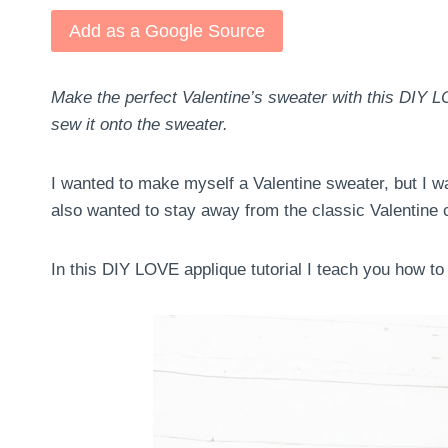
Add as a Google Source
Make the perfect Valentine’s sweater with this DIY LO
sew it onto the sweater.
I wanted to make myself a Valentine sweater, but I was
also wanted to stay away from the classic Valentine 
In this DIY LOVE applique tutorial I teach you how t