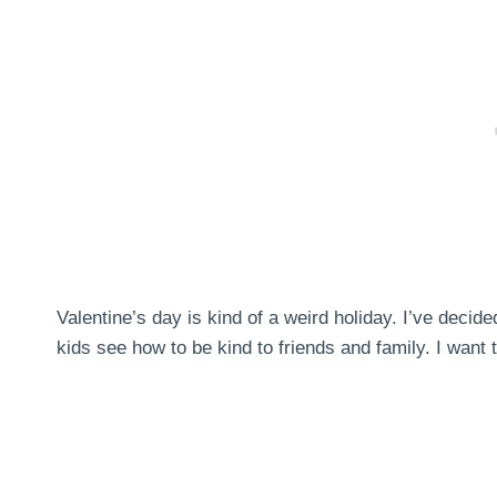
Valentine’s day is kind of a weird holiday. I’ve decid
kids see how to be kind to friends and family. I want 