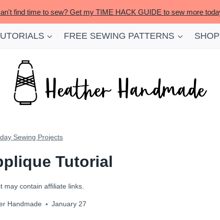
an't find time to sew? Get my TIME HACK GUIDE to sew more toda
TUTORIALS
FREE SEWING PATTERNS
SHOP
iday Sewing Projects
plique Tutorial
 may contain affiliate links.
er Handmade
January 27