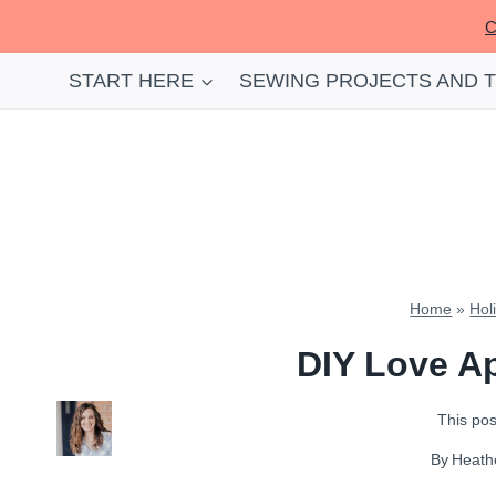
Skip
C
to
content
START HERE
SEWING PROJECTS AND 
Home
»
Hol
DIY Love Ap
This post
By
Heath