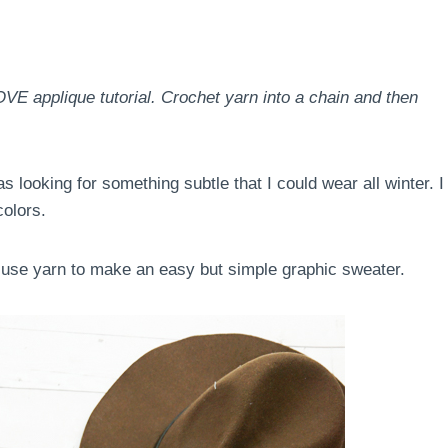
VE applique tutorial. Crochet yarn into a chain and then
 looking for something subtle that I could wear all winter. I
colors.
o use yarn to make an easy but simple graphic sweater.