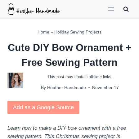
Skip
to
content
Home
»
Holiday Sewing Projects
Cute DIY Bow Ornament +
Free Sewing Pattern
This post may contain affiliate links.
By
Heather Handmade
November 17
Add as a Google Source
Learn how to make a DIY bow ornament with a free
sewing pattern. This Christmas sewing project is