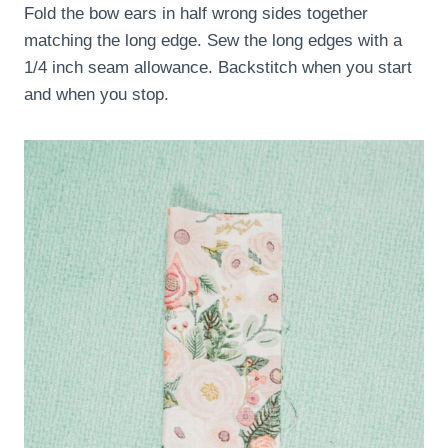
Fold the bow ears in half wrong sides together
matching the long edge. Sew the long edges with a
1/4 inch seam allowance. Backstitch when you start
and when you stop.