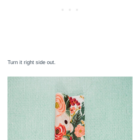
Turn it right side out.