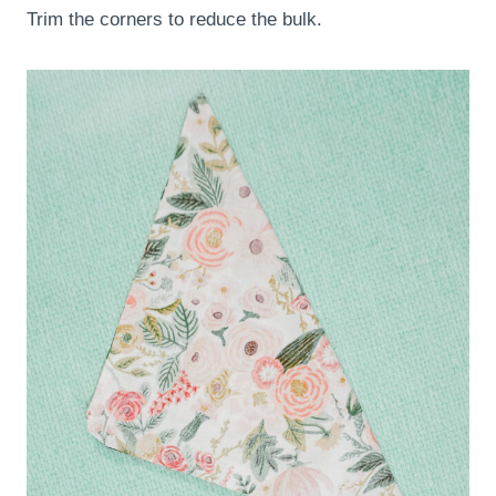
Trim the corners to reduce the bulk.