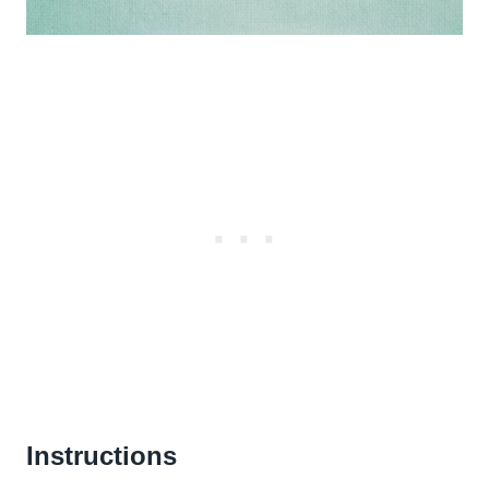
Instructions