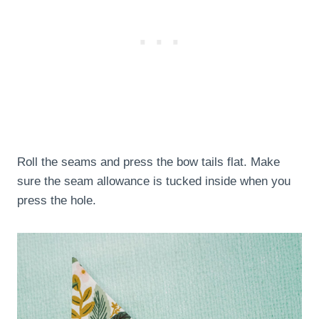
Roll the seams and press the bow tails flat. Make
sure the seam allowance is tucked inside when you
press the hole.