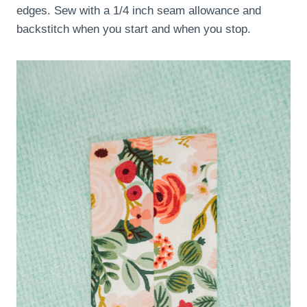
edges. Sew with a 1/4 inch seam allowance and
backstitch when you start and when you stop.