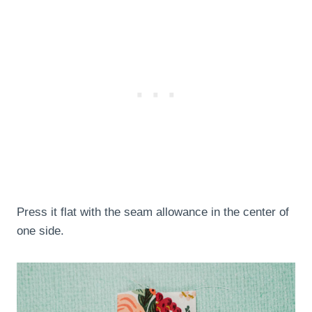
Press it flat with the seam allowance in the center of
one side.