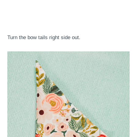
Turn the bow tails right side out.