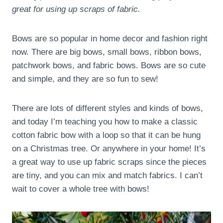
great for using up scraps of fabric.
Bows are so popular in home decor and fashion right
now. There are big bows, small bows, ribbon bows,
patchwork bows, and fabric bows. Bows are so cute
and simple, and they are so fun to sew!
There are lots of different styles and kinds of bows,
and today I’m teaching you how to make a classic
cotton fabric bow with a loop so that it can be hung
on a Christmas tree. Or anywhere in your home! It’s
a great way to use up fabric scraps since the pieces
are tiny, and you can mix and match fabrics. I can’t
wait to cover a whole tree with bows!