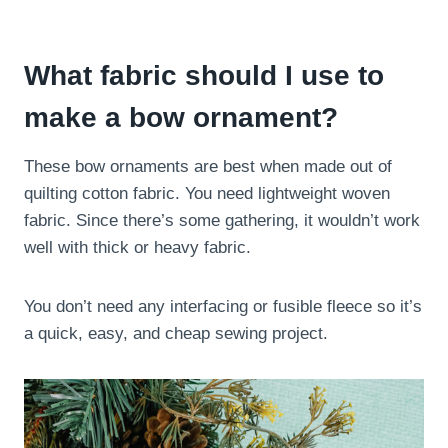
What fabric should I use to
make a bow ornament?
These bow ornaments are best when made out of
quilting cotton fabric. You need lightweight woven
fabric. Since there’s some gathering, it wouldn’t work
well with thick or heavy fabric.
You don’t need any interfacing or fusible fleece so it’s
a quick, easy, and cheap sewing project.