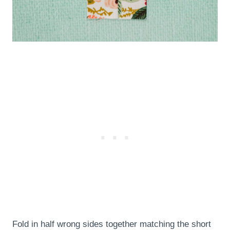
Fold in half wrong sides together matching the short