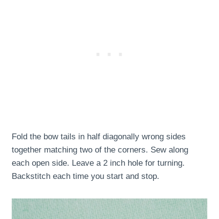
Fold the bow tails in half diagonally wrong sides
together matching two of the corners. Sew along
each open side. Leave a 2 inch hole for turning.
Backstitch each time you start and stop.