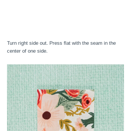
Turn right side out. Press flat with the seam in the
center of one side.