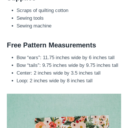
Scraps of quilting cotton
Sewing tools
Sewing machine
Free Pattern Measurements
Bow “ears”: 11.75 inches wide by 6 inches tall
Bow “tails”: 9.75 inches wide by 9.75 inches tall
Center: 2 inches wide by 3.5 inches tall
Loop: 2 inches wide by 8 inches tall