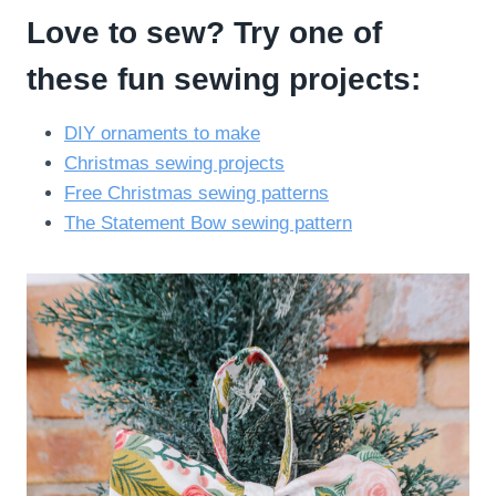
Love to sew? Try one of
these fun sewing projects:
DIY ornaments to make
Christmas sewing projects
Free Christmas sewing patterns
The Statement Bow sewing pattern