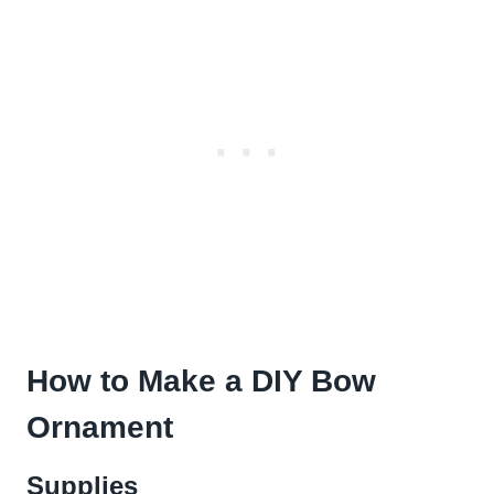
How to Make a DIY Bow
Ornament
Supplies