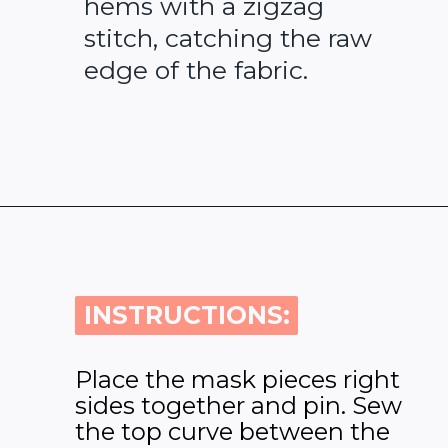
hems with a zigzag
stitch, catching the raw
edge of the fabric.
Opening
https://www.heatherhandmade.com/free-balaclava-sewing-pattern/
INSTRUCTIONS:
INSTRUCTIONS:
Place the mask pieces right
sides together and pin. Sew
the top curve between the