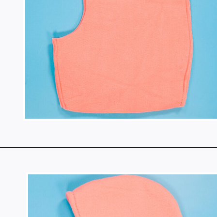
Opening
https://www.heatherhandmade.com/free-balaclava-sewing-pattern/