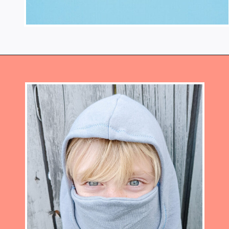
Opening
https://www.heatherhandmade.com/free-balaclava-sewing-pattern/