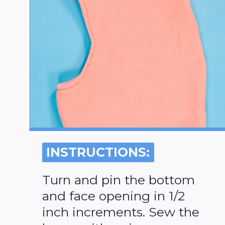
INSTRUCTIONS:
INSTRUCTIONS:
Turn and pin the bottom
and face opening in 1/2
inch increments. Sew the