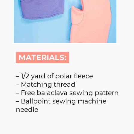
MATERIALS:
MATERIALS:
– 1/2 yard of polar fleece
– Matching thread
– Free balaclava sewing pattern
– Ballpoint sewing machine
needle