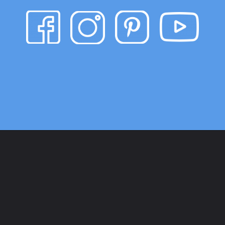
Opening
https://www.heatherhandmade.com/