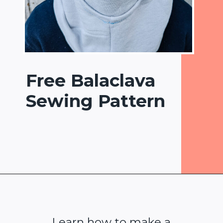
Free Balaclava
Sewing Pattern
Opening
https://www.heatherhandmade.com/free-balaclava-sewing-pattern/
Learn how to make a