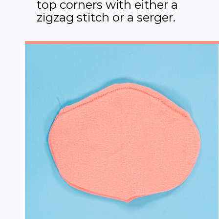
top corners with either a
zigzag stitch or a serger.