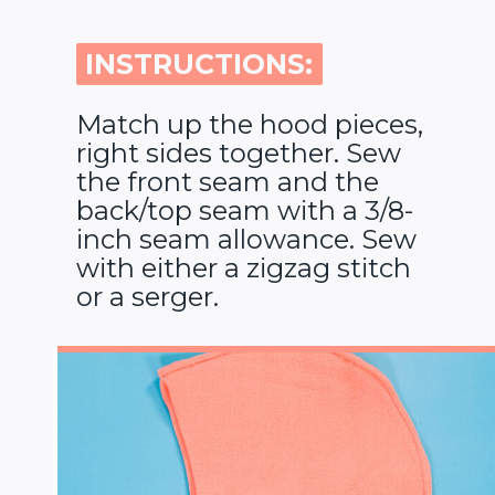
INSTRUCTIONS:
INSTRUCTIONS:
Match up the hood pieces,
right sides together. Sew
the front seam and the
back/top seam with a 3/8-
inch seam allowance. Sew
with either a zigzag stitch
or a serger.