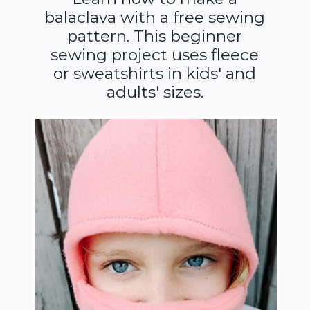
balaclava with a free sewing
pattern. This beginner
sewing project uses fleece
or sweatshirts in kids' and
adults' sizes.