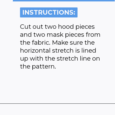
INSTRUCTIONS:
INSTRUCTIONS:
Cut out two hood pieces
and two mask pieces from
the fabric. Make sure the
horizontal stretch is lined
up with the stretch line on
the pattern.
Opening
https://www.heatherhandmade.com/free-balaclava-sewing-pattern/