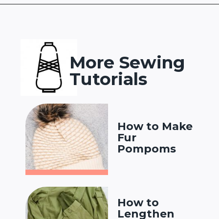
Opening
https://www.heatherhandmade.com/free-balaclava-sewing-pattern/
More Sewing
Tutorials
How to Make
Fur
Pompoms
How to
Lengthen