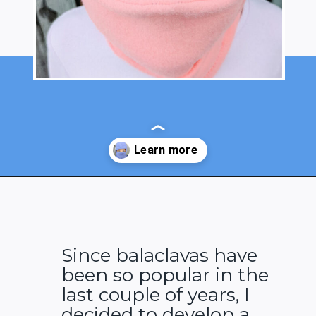
Opening
https://www.heatherhandmade.com/free-balaclava-sewing-pattern/
Since balaclavas have
been so popular in the
last couple of years, I
decided to develop a