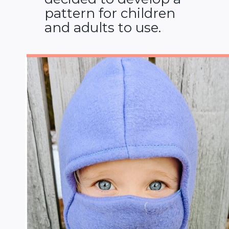
pattern for children
and adults to use.