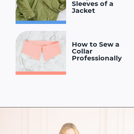
Sleeves of a
Jacket
How to Sew a
Collar
Professionally