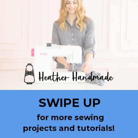
SWIPE UP
for more sewing
projects and tutorials!