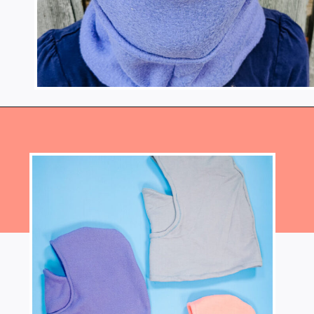
Opening
https://www.heatherhandmade.com/free-balaclava-sewing-pattern/