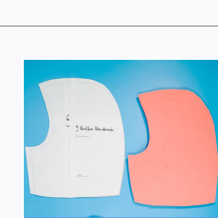
Opening
https://www.heatherhandmade.com/free-balaclava-sewing-pattern/