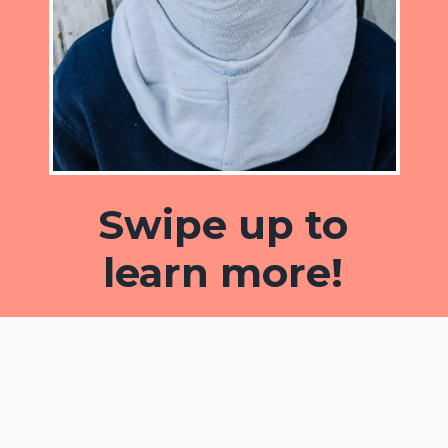
Swipe up to
learn more!