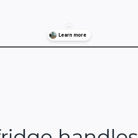
dle-cover/
ridge handles