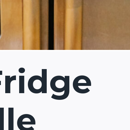
Fridge
le