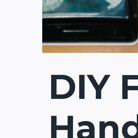
DIY 
Hand