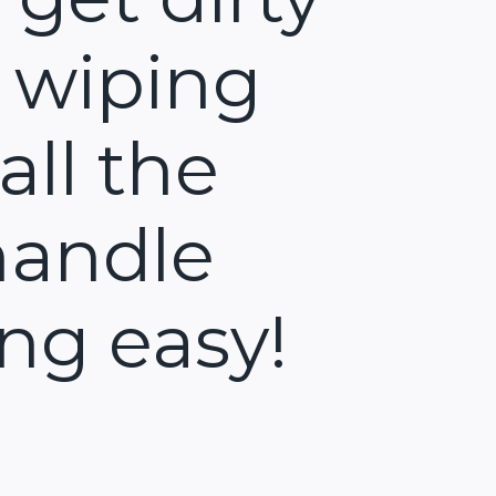
 wiping
all the
handle
ng easy!