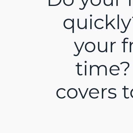
quickl
your f
time?
covers 