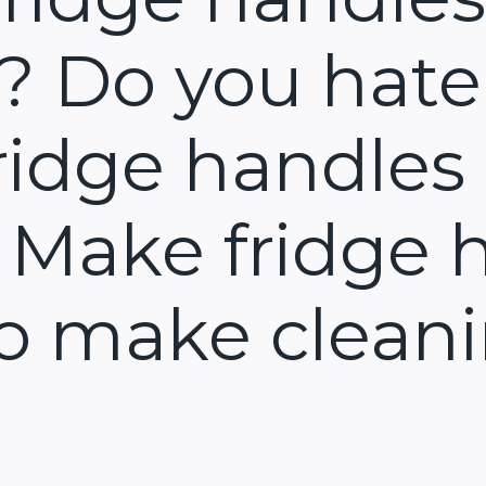
y? Do you hate
ridge handles 
 Make fridge 
to make cleani