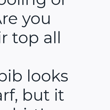
Are you
r top all
bib looks
rf, but it