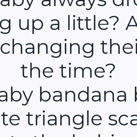
ng up a little? 
 changing thei
the time?
aby bandana 
te triangle sca