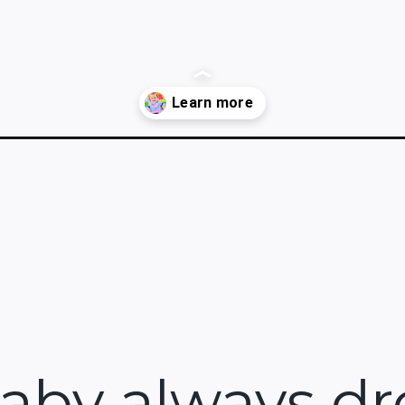
ana-bib-pattern/
baby always dr