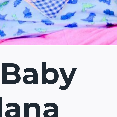
 Baby
dana