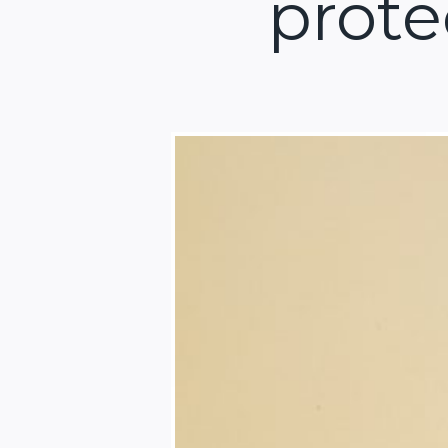
prote