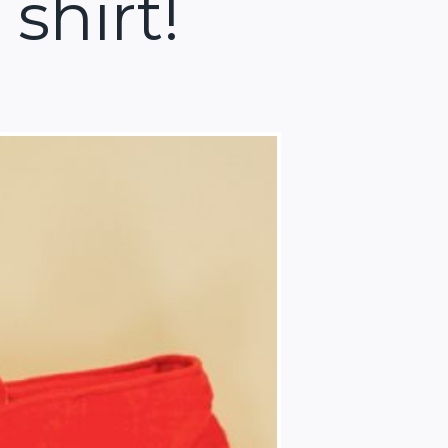
shirt!