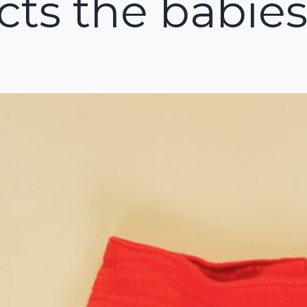
cts the babies 