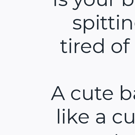
spitti
tired of
A cute b
like a cu