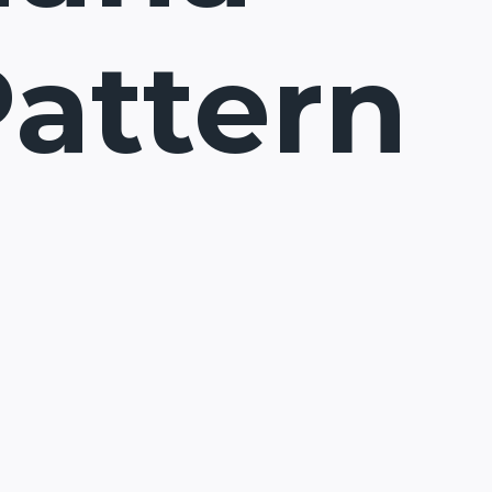
Pattern