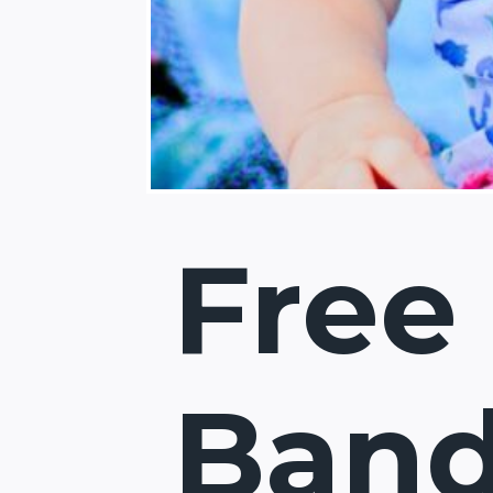
Free
Ban