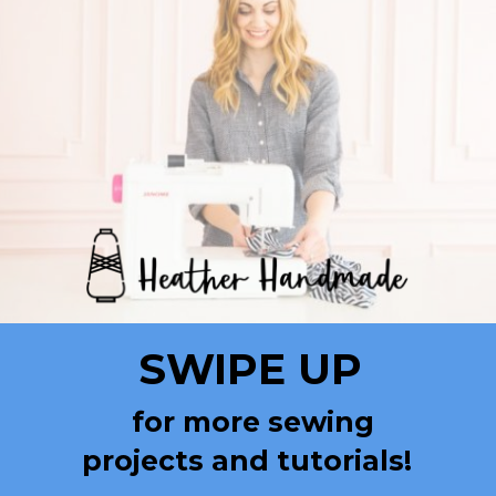
SWIPE UP
for more sewing
projects and tutorials!