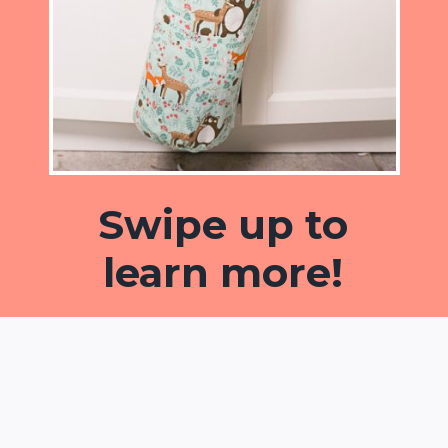
Swipe up to
learn more!