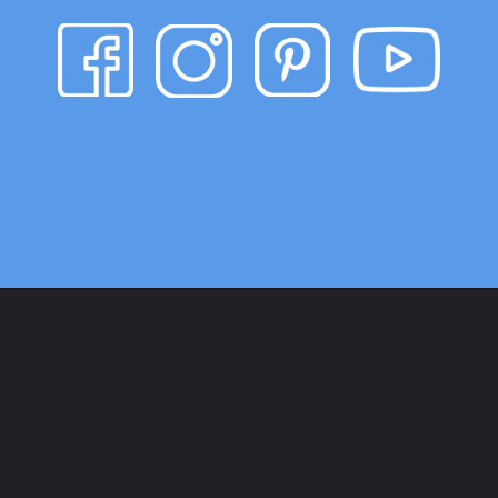
Opening
https://www.heatherhandmade.com/