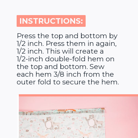
INSTRUCTIONS:
INSTRUCTIONS:
Press the top and bottom by
1/2 inch. Press them in again,
1/2 inch. This will create a
1/2-inch double-fold hem on
the top and bottom. Sew
each hem 3/8 inch from the
outer fold to secure the hem.