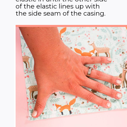
of the elastic lines up with
the side seam of the casing.