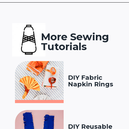
Opening
https://www.heatherhandmade.com/diy-plastic-bag-holder-sew/?utm_source=discover&utm_medium=organic&utm_campaign=web_story
More Sewing
Tutorials
DIY Fabric
Napkin Rings
DIY Reusable