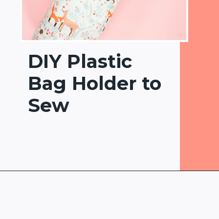
DIY Plastic
Bag Holder to
Sew
Opening
https://www.heatherhandmade.com/diy-plastic-bag-holder-sew/?utm_source=discover&utm_medium=organic&utm_campaign=web_story