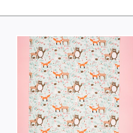
Opening
https://www.heatherhandmade.com/diy-plastic-bag-holder-sew/?utm_source=discover&utm_medium=organic&utm_campaign=web_story