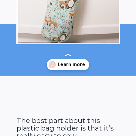
Opening
https://www.heatherhandmade.com/diy-plastic-bag-holder-sew/?utm_source=discover&utm_medium=organic&utm_campaign=web_story
The best part about this
plastic bag holder is that it’s
really easy to sew