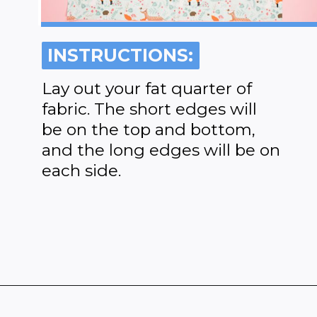
INSTRUCTIONS:
INSTRUCTIONS:
Lay out your fat quarter of
fabric. The short edges will
be on the top and bottom,
and the long edges will be on
each side.
Opening
https://www.heatherhandmade.com/diy-plastic-bag-holder-sew/?utm_source=discover&utm_medium=organic&utm_campaign=web_story