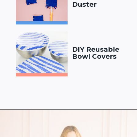
Duster
DIY Reusable
Bowl Covers