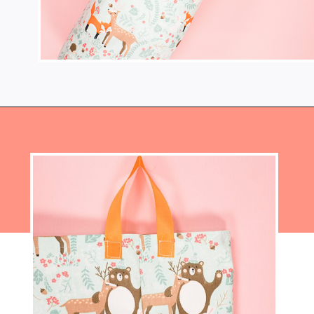
Opening
https://www.heatherhandmade.com/diy-plastic-bag-holder-sew/?utm_source=discover&utm_medium=organic&utm_campaign=web_story