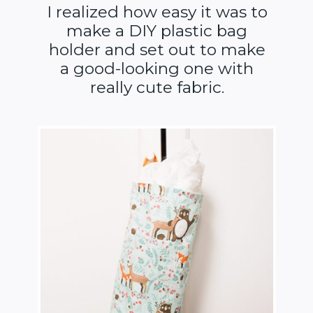
I realized how easy it was to
make a DIY plastic bag
holder and set out to make
a good-looking one with
really cute fabric.