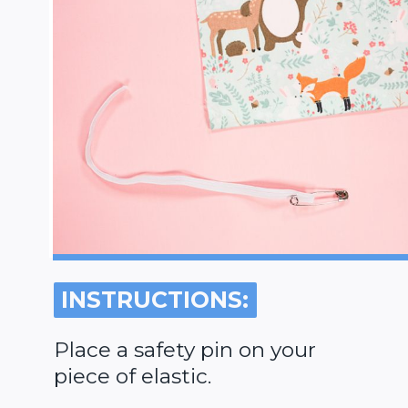
INSTRUCTIONS:
INSTRUCTIONS:
Place a safety pin on your
piece of elastic.