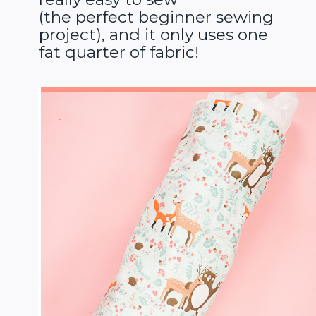
(the perfect beginner sewing
project), and it only uses one
fat quarter of fabric!