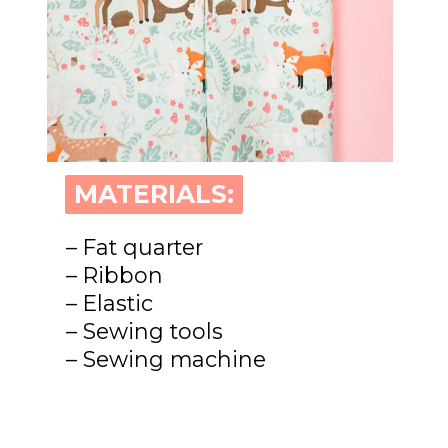
MATERIALS:
MATERIALS:
– Fat quarter
– Ribbon
– Elastic
– Sewing tools
– Sewing machine