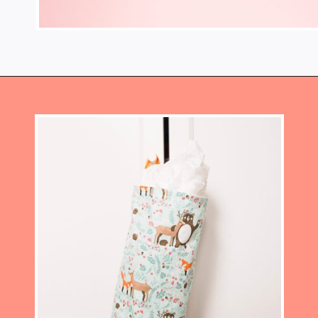
Opening
https://www.heatherhandmade.com/diy-plastic-bag-holder-sew/?utm_source=discover&utm_medium=organic&utm_campaign=web_story