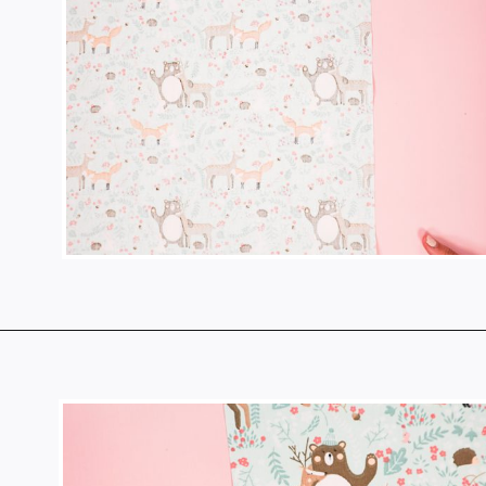
Opening
https://www.heatherhandmade.com/diy-plastic-bag-holder-sew/?utm_source=discover&utm_medium=organic&utm_campaign=web_story