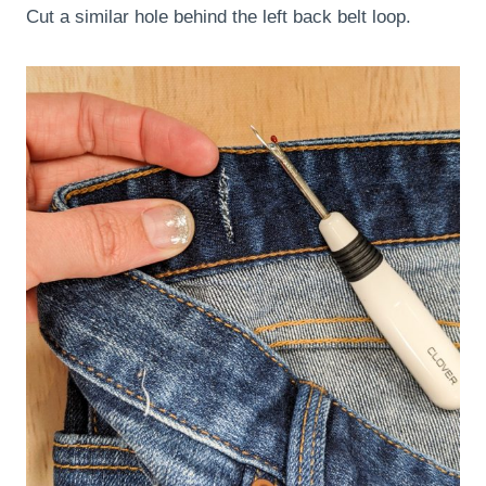
Cut a similar hole behind the left back belt loop.