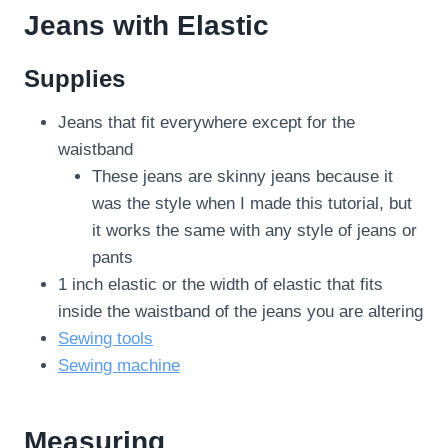
Jeans with Elastic
Supplies
Jeans that fit everywhere except for the
waistband
These jeans are skinny jeans because it
was the style when I made this tutorial, but
it works the same with any style of jeans or
pants
1 inch elastic or the width of elastic that fits
inside the waistband of the jeans you are altering
Sewing tools
Sewing machine
Measuring