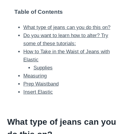
Table of Contents
What type of jeans can you do this on?
Do you want to learn how to alter? Try
some of these tutorials:
How to Take in the Waist of Jeans with
Elastic
Supplies
Measuring
Prep Waistband
Insert Elastic
What type of jeans can you