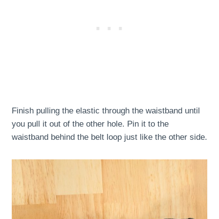
Finish pulling the elastic through the waistband until
you pull it out of the other hole. Pin it to the
waistband behind the belt loop just like the other side.