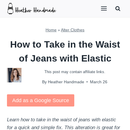
Skip
to
content
Home
»
Alter Clothes
How to Take in the Waist
of Jeans with Elastic
This post may contain affiliate links.
By
Heather Handmade
March 26
Add as a Google Source
Learn how to take in the waist of jeans with elastic
for a quick and simple fix. This alteration is great for