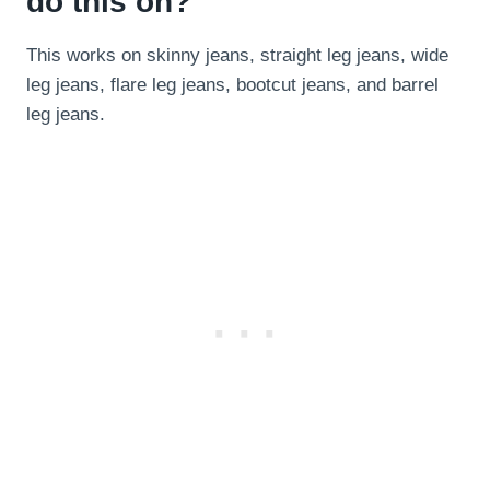
do this on?
This works on skinny jeans, straight leg jeans, wide
leg jeans, flare leg jeans, bootcut jeans, and barrel
leg jeans.