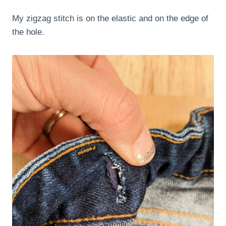
My zigzag stitch is on the elastic and on the edge of
the hole.