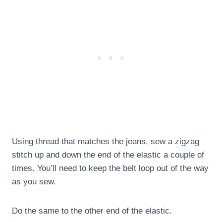
Using thread that matches the jeans, sew a zigzag
stitch up and down the end of the elastic a couple of
times. You’ll need to keep the belt loop out of the way
as you sew.
Do the same to the other end of the elastic.