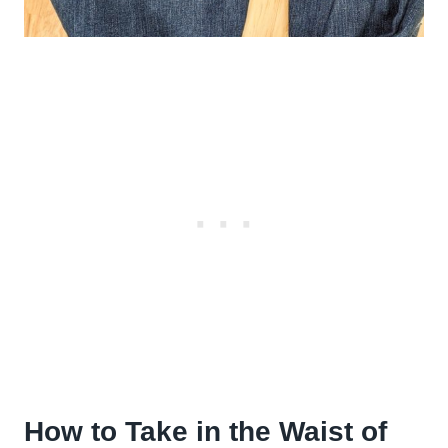
How to Take in the Waist of