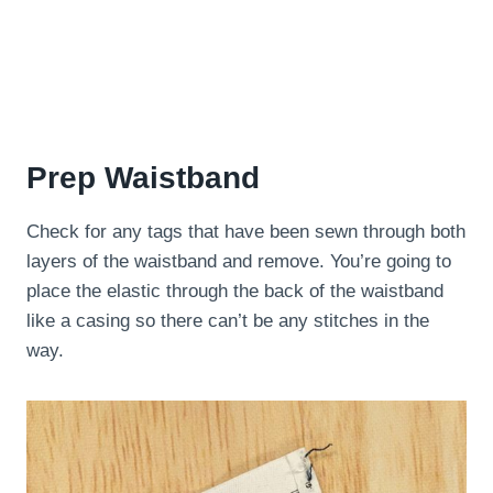
Prep Waistband
Check for any tags that have been sewn through both
layers of the waistband and remove. You’re going to
place the elastic through the back of the waistband
like a casing so there can’t be any stitches in the
way.