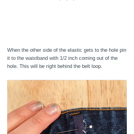
When the other side of the elastic gets to the hole pin
it to the waistband with 1/2 inch coming out of the
hole. This will be right behind the belt loop.