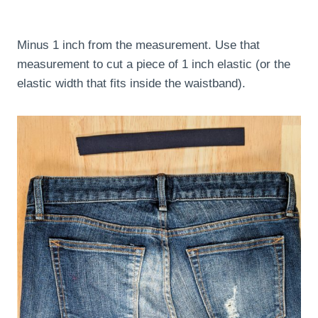
Minus 1 inch from the measurement. Use that
measurement to cut a piece of 1 inch elastic (or the
elastic width that fits inside the waistband).