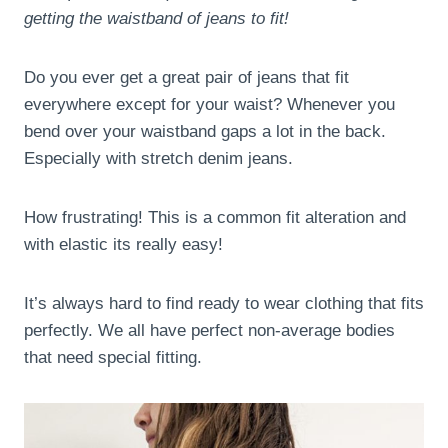
getting the waistband of jeans to fit!
Do you ever get a great pair of jeans that fit
everywhere except for your waist? Whenever you
bend over your waistband gaps a lot in the back.
Especially with stretch denim jeans.
How frustrating! This is a common fit alteration and
with elastic its really easy!
It’s always hard to find ready to wear clothing that fits
perfectly. We all have perfect non-average bodies
that need special fitting.