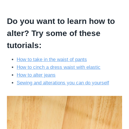
Do you want to learn how to
alter? Try some of these
tutorials:
How to take in the waist of pants
How to cinch a dress waist with elastic
How to alter jeans
Sewing and alterations you can do yourself