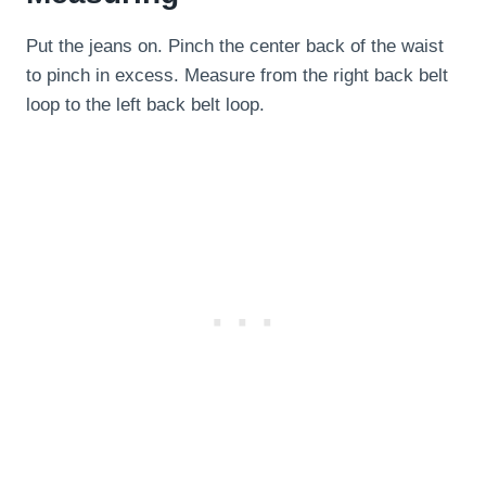
Put the jeans on. Pinch the center back of the waist
to pinch in excess. Measure from the right back belt
loop to the left back belt loop.