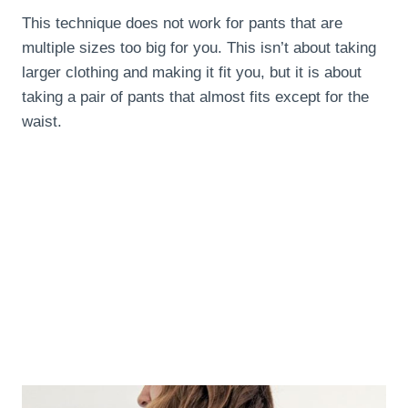
This technique does not work for pants that are
multiple sizes too big for you. This isn’t about taking
larger clothing and making it fit you, but it is about
taking a pair of pants that almost fits except for the
waist.