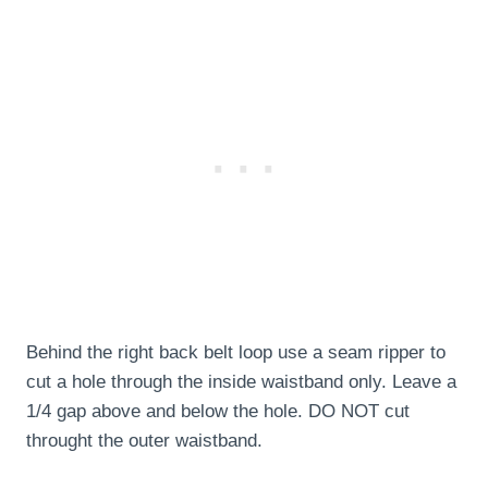
Behind the right back belt loop use a seam ripper to
cut a hole through the inside waistband only. Leave a
1/4 gap above and below the hole. DO NOT cut
throught the outer waistband.