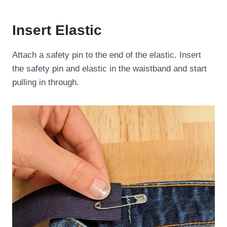
Insert Elastic
Attach a safety pin to the end of the elastic. Insert
the safety pin and elastic in the waistband and start
pulling in through.