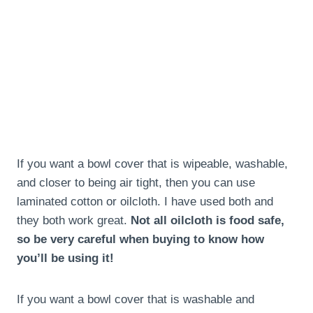
If you want a bowl cover that is wipeable, washable,
and closer to being air tight, then you can use
laminated cotton or oilcloth. I have used both and
they both work great.
Not all oilcloth is food safe,
so be very careful when buying to know how
you’ll be using it!
If you want a bowl cover that is washable and