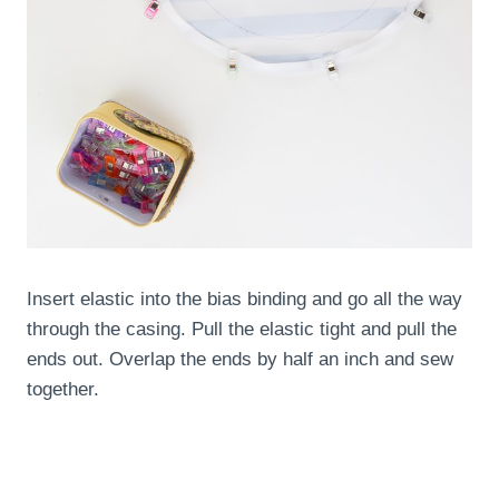
Insert elastic into the bias binding and go all the way
through the casing. Pull the elastic tight and pull the
ends out. Overlap the ends by half an inch and sew
together.