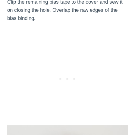
Clip the remaining bias tape to the cover and sew it
on closing the hole. Overlap the raw edges of the
bias binding.