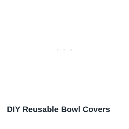
DIY Reusable Bowl Covers