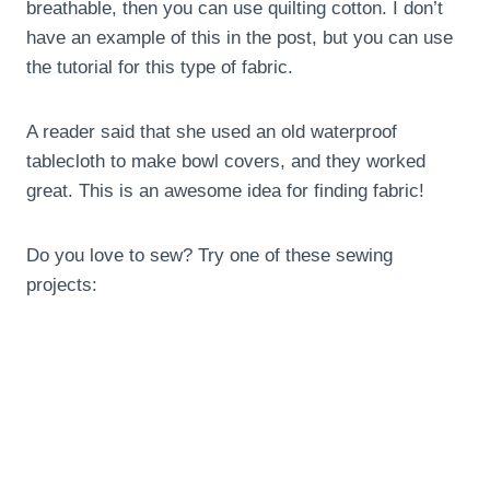
breathable, then you can use quilting cotton. I don’t
have an example of this in the post, but you can use
the tutorial for this type of fabric.
A reader said that she used an old waterproof
tablecloth to make bowl covers, and they worked
great. This is an awesome idea for finding fabric!
Do you love to sew? Try one of these sewing
projects: