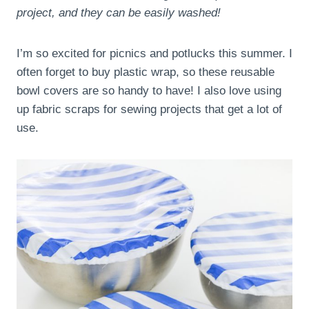
project, and they can be easily washed!
I’m so excited for picnics and potlucks this summer. I
often forget to buy plastic wrap, so these reusable
bowl covers are so handy to have! I also love using
up fabric scraps for sewing projects that get a lot of
use.