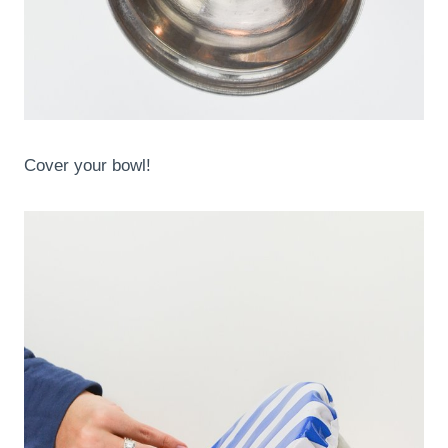
Cover your bowl!