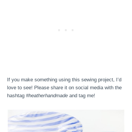
If you make something using this sewing project, I’d
love to see! Please share it on social media with the
hashtag
#heatherhandmade
and tag me!