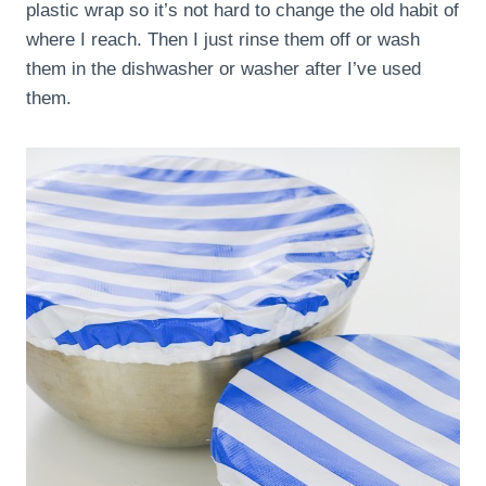
plastic wrap so it’s not hard to change the old habit of
where I reach. Then I just rinse them off or wash
them in the dishwasher or washer after I’ve used
them.