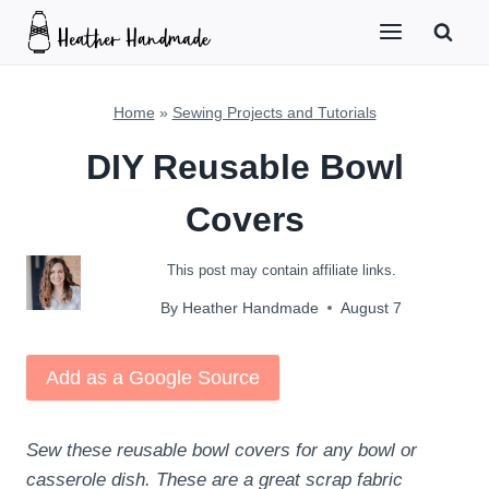
Skip
to
content
Home
»
Sewing Projects and Tutorials
DIY Reusable Bowl
Covers
This post may contain affiliate links.
By
Heather Handmade
August 7
Add as a Google Source
Sew these reusable bowl covers for any bowl or
casserole dish. These are a great scrap fabric