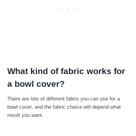
What kind of fabric works for
a bowl cover?
There are lots of different fabris you can use for a
bowl cover, and the fabric choice will depend what
result you want.