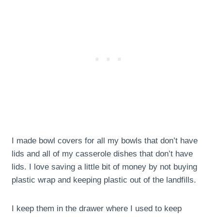
I made bowl covers for all my bowls that don’t have
lids and all of my casserole dishes that don’t have
lids. I love saving a little bit of money by not buying
plastic wrap and keeping plastic out of the landfills.
I keep them in the drawer where I used to keep