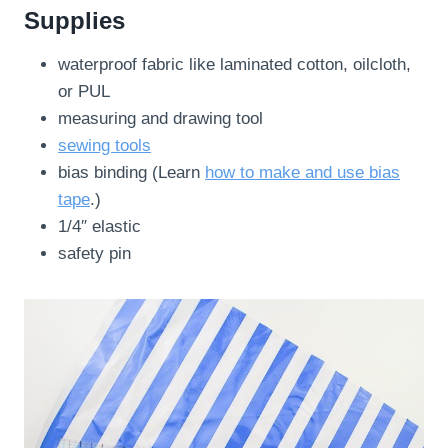
Supplies
waterproof fabric like laminated cotton, oilcloth,
or PUL
measuring and drawing tool
sewing tools
bias binding (Learn
how to make and use bias
tape
.)
1/4″ elastic
safety pin