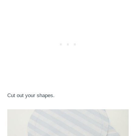
Cut out your shapes.