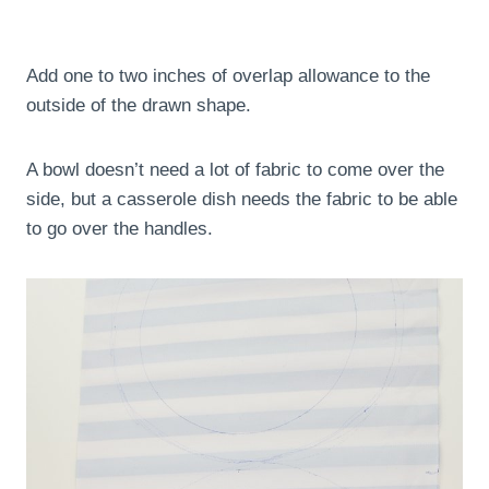
Add one to two inches of overlap allowance to the
outside of the drawn shape.
A bowl doesn’t need a lot of fabric to come over the
side, but a casserole dish needs the fabric to be able
to go over the handles.