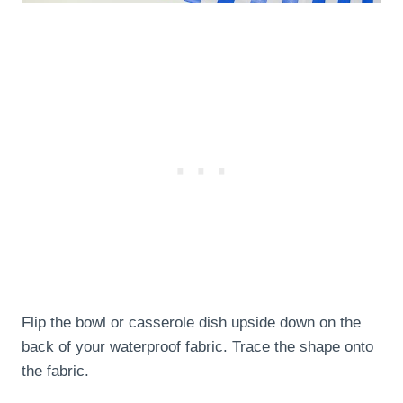
Flip the bowl or casserole dish upside down on the
back of your waterproof fabric. Trace the shape onto
the fabric.