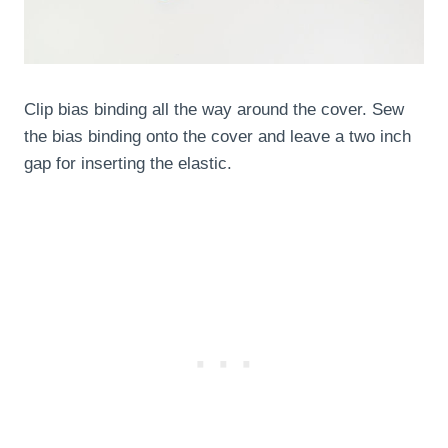
Clip bias binding all the way around the cover. Sew
the bias binding onto the cover and leave a two inch
gap for inserting the elastic.