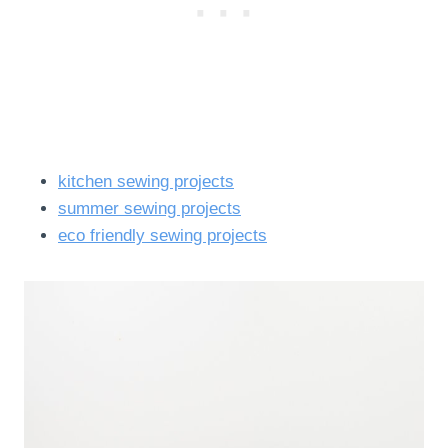
kitchen sewing projects
summer sewing projects
eco friendly sewing projects