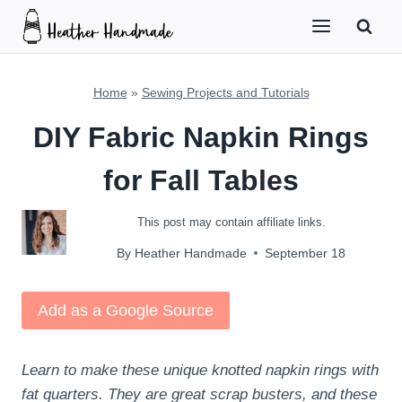
Skip
to
content
Home
»
Sewing Projects and Tutorials
DIY Fabric Napkin Rings
for Fall Tables
This post may contain affiliate links.
By
Heather Handmade
September 18
Add as a Google Source
Learn to make these unique knotted napkin rings with
fat quarters. They are great scrap busters, and these