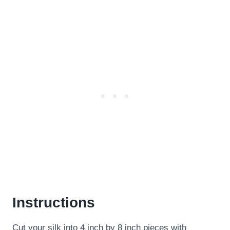
Instructions
Cut your silk into 4 inch by 8 inch pieces with