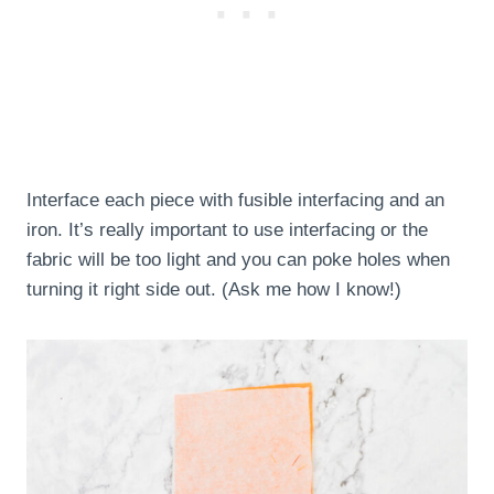
Interface each piece with fusible interfacing and an
iron. It’s really important to use interfacing or the
fabric will be too light and you can poke holes when
turning it right side out. (Ask me how I know!)