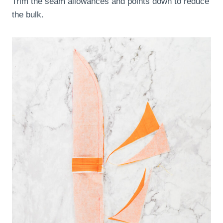
Trim the seam allowances and points down to reduce
the bulk.