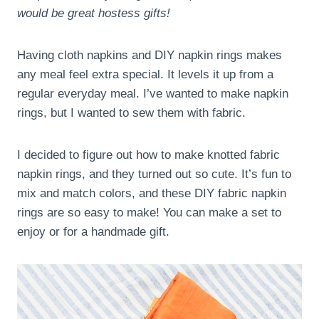
would be great hostess gifts!
Having cloth napkins and DIY napkin rings makes
any meal feel extra special. It levels it up from a
regular everyday meal. I’ve wanted to make napkin
rings, but I wanted to sew them with fabric.
I decided to figure out how to make knotted fabric
napkin rings, and they turned out so cute. It’s fun to
mix and match colors, and these DIY fabric napkin
rings are so easy to make! You can make a set to
enjoy or for a handmade gift.