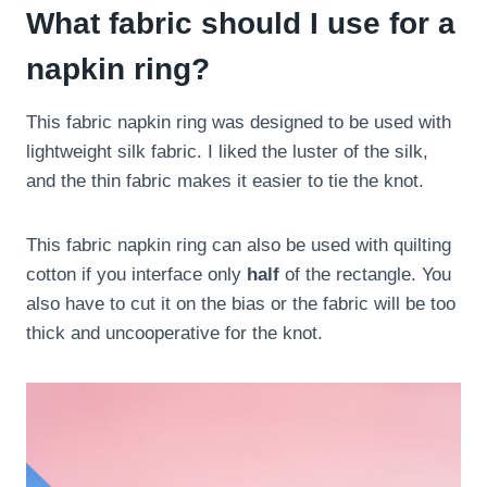
What fabric should I use for a
napkin ring?
This fabric napkin ring was designed to be used with
lightweight silk fabric. I liked the luster of the silk,
and the thin fabric makes it easier to tie the knot.
This fabric napkin ring can also be used with quilting
cotton if you interface only
half
of the rectangle. You
also have to cut it on the bias or the fabric will be too
thick and uncooperative for the knot.