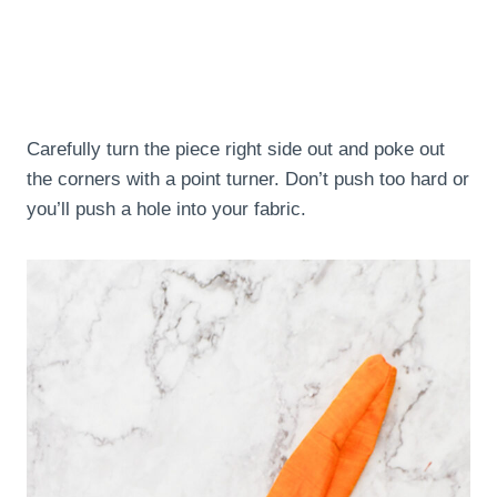
Carefully turn the piece right side out and poke out
the corners with a point turner. Don’t push too hard or
you’ll push a hole into your fabric.