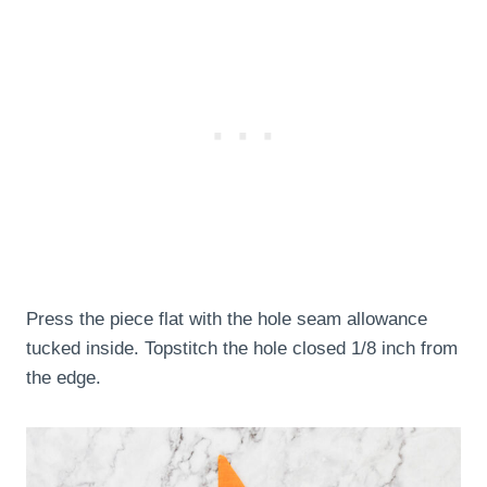
Press the piece flat with the hole seam allowance
tucked inside. Topstitch the hole closed 1/8 inch from
the edge.