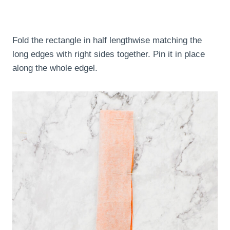
Fold the rectangle in half lengthwise matching the
long edges with right sides together. Pin it in place
along the whole edgel.