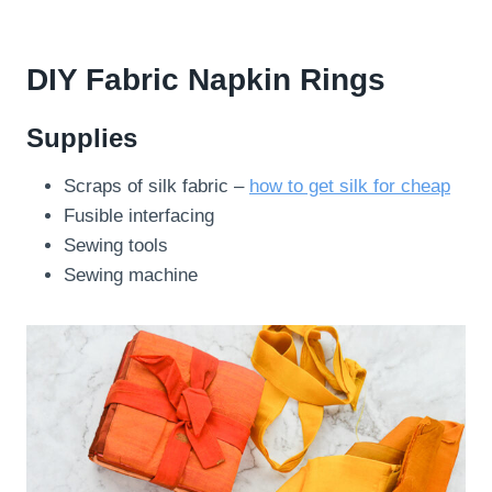
DIY Fabric Napkin Rings
Supplies
Scraps of silk fabric –
how to get silk for cheap
Fusible interfacing
Sewing tools
Sewing machine