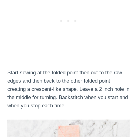
Start sewing at the folded point then out to the raw
edges and then back to the other folded point
creating a crescent-like shape. Leave a 2 inch hole in
the middle for turning. Backstitch when you start and
when you stop each time.