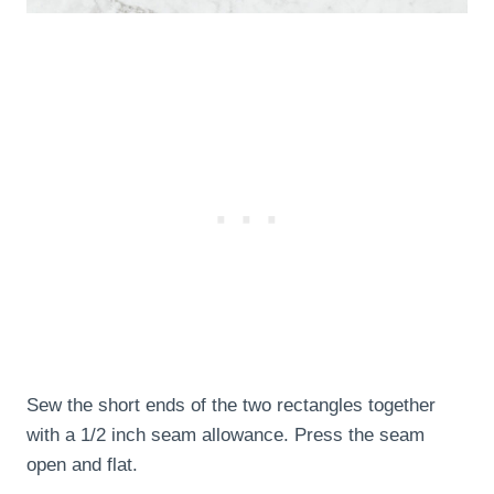
Sew the short ends of the two rectangles together
with a 1/2 inch seam allowance. Press the seam
open and flat.