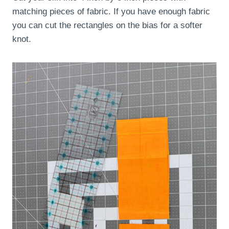
matching pieces of fabric. If you have enough fabric
you can cut the rectangles on the bias for a softer
knot.