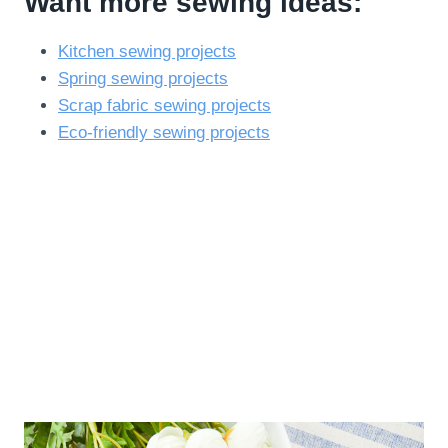
Want more sewing ideas:
Kitchen sewing projects
Spring sewing projects
Scrap fabric sewing projects
Eco-friendly sewing projects