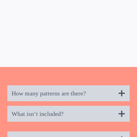
BUY NOW
How many patterns are there?
What isn’t included?