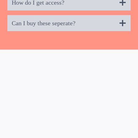
How do I get access?
Can I buy these seperate?