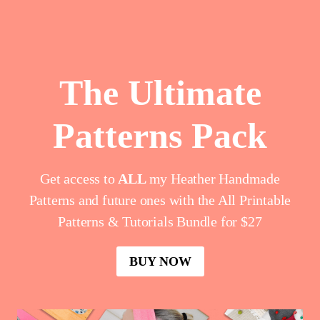
Skip
to
content
The Ultimate
Patterns Pack
Get access to
ALL
my Heather Handmade
Patterns and future ones with the All Printable
Patterns & Tutorials Bundle for $27
BUY NOW